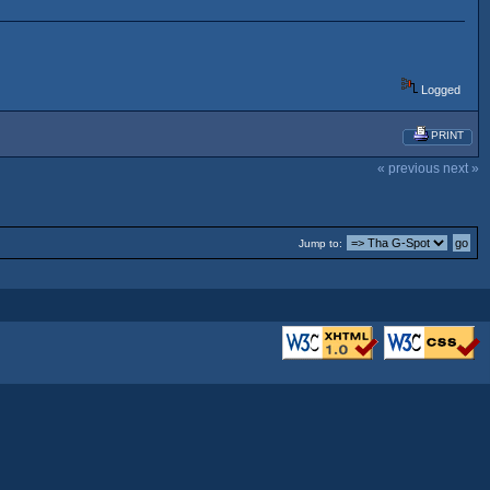
Logged
PRINT
« previous
next »
Jump to: