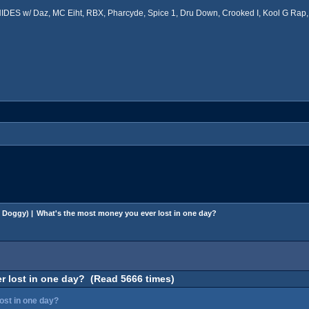
ES w/ Daz, MC Eiht, RBX, Pharcyde, Spice 1, Dru Down, Crooked I, Kool G Rap, 
 Doggy
) |
What's the most money you ever lost in one day?
r lost in one day? (Read 5666 times)
ost in one day?