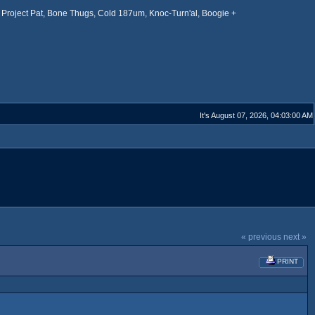
Project Pat, Bone Thugs, Cold 187um, Knoc-Turn'al, Boogie +
It's August 07, 2026, 04:03:00 AM
« previous
next »
PRINT