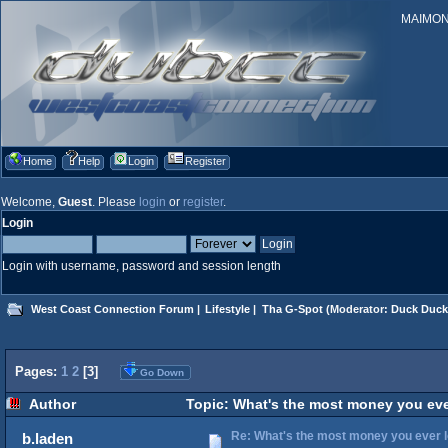
MAIMONID
Home
Help
Login
Register
Welcome,
Guest
. Please
login
or
register
.
Login
Login with username, password and session length
West Coast Connection Forum
|
Lifestyle
|
Tha G-Spot
(Moderator:
Duck Duck
Pages:
1
2
[
3
]
Go Down
Author
Topic: What's the most money you eve
Re: What's the most money you ever l
b.laden