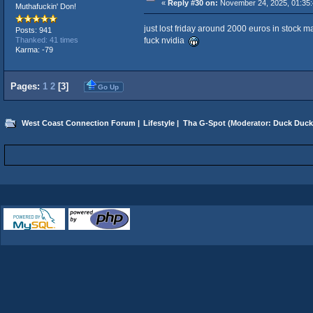
«
Reply #30 on:
November 24, 2025, 01:35:
Muthafuckin' Don!
just lost friday around 2000 euros in stock m
Posts: 941
fuck nvidia
Thanked: 41 times
Karma: -79
Pages:
1
2
[
3
]
Go Up
West Coast Connection Forum
|
Lifestyle
|
Tha G-Spot
(Moderator:
Duck Duck