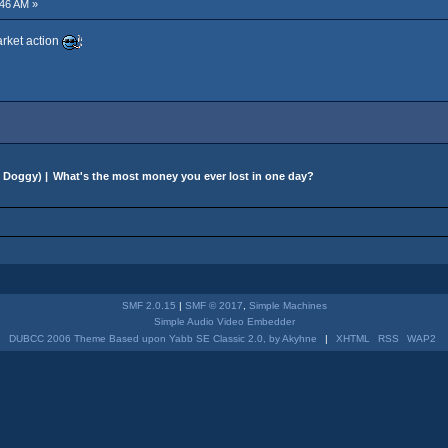
46 AM »
arket action
 Doggy
) |
What's the most money you ever lost in one day?
SMF 2.0.15
|
SMF © 2017
,
Simple Machines
Simple Audio Video Embedder
DUBCC 2006 Theme Based upon Yabb SE Classic 2.0, by Akyhne
|
XHTML
RSS
WAP2