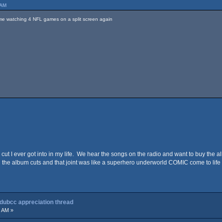
 AM
time watching 4 NFL games on a split screen again
 cut I ever got into in my life. We hear the songs on the radio and want to buy the al
 the album cuts and that joint was like a superhero underworld COMIC come to life I
 dubcc appreciation thread
8 AM »