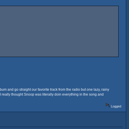
bum and go straight our favorite track from the radio but one lazy, rainy
 really thought Snoop was literally doin everything in the song and
Logged