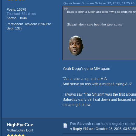
Quote from: Sccit on October 12, 2025, 11:25:28
Posts: 15378
back to bein a lurkin ass jerker who spends his 
Thanked: 621 times
Karma: -1044
Permanent Resident 1996 Pre-
Siavash don't care bout the west coast!
Sept. 13th
Yeah Dogg's gone MIA again
"Got a take a trip to the MIA
And serve yo ass with a muthafucking A-K"
I always say "Tha Shiznit" was the first album
Saturday early 93' I sat down and focused on
escaping the law
Re: Siavash return as a regular to the
HighEyeCue
«
Reply #19 on:
October 23, 2025, 03:52:5
Muthafuckin' Don!