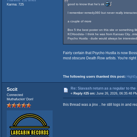
Thanked: 132 times
good to know that he's ok
Karma: 725
I remember remedy360 but never really interacte
a couple of more
Box 5 the best poster on this site or something lik
KCHoodsta- I think he was from Kansas City...inte
Psycho Hustla - dude would always be interested i
Fairly certain that Psycho Hustla is now Bos
most obscure Death Row artists. You're right
The following users thanked this post:
HighE
Re: Siavash return as a regular to the
Sccit
«
Reply #25 on:
June 26, 2026, 06:35:48 P
Connected
Muthafuckin' Don!
this thread was a jinx .. he still logs in and 