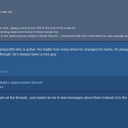
d with him
e that...always used to put Yell at the end of his posts lol
resting dude dont know if Infinite knows him
n the most obscure artists in Death Row lol...I interacted with him a few times he was actually v
splaya369 who is active. No matter how many times he changes his name, it's always
 though, he's always been a nice guy.
yeCue
 dubcc appreciation thread
M »
reads all the threads.. just replies to me in text messages about them instead of in the