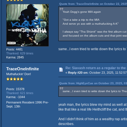
Quote from: TraceOneInfinite on October 22, 202
Yeah Dogg's gone MIA again
"Got a take a trip to the MIA
And serve yo ass with a muthafucking A-K"
I always say "Tha Shiznit" was the first album cut
and focused on the album cuts and that joint was
same...I even tried to write down the lyrics t
Posts: 4481
Thanked: 629 times
Karma: 2845
Re: Siavash return as a regular to the
TraceOneInfinite
«
Reply #20 on:
October 23, 2025, 11:52:57
Muthafuckin' Don!
Quote from: HighEyeCue on October 23, 2025, 0
Posts: 15378
same...I even tried to write down the lyrics to Th
Thanked: 621 times
Karma: -1044
Permanent Resident 1996 Pre-
yeah man, the lyrics blew my mind as well at
Sept. 13th
like that like a real life Heithcliff the cat, 
And I didn't think of him as a wealthy rap arti
describes.