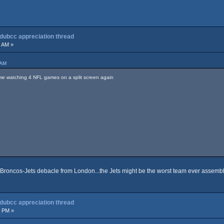
 dubcc appreciation thread
1 AM »
 AM
time watching 4 NFL games on a split screen again
at Broncos-Jets debacle from London...the Jets might be the worst team ever assemb
 dubcc appreciation thread
3 PM »