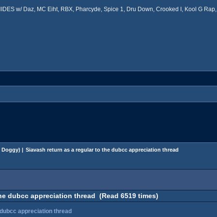
ES w/ Daz, MC Eiht, RBX, Pharcyde, Spice 1, Dru Down, Crooked I, Kool G Rap, 
 Doggy
) |
Siavash return as a regular to the dubcc appreciation thread
the dubcc appreciation thread (Read 6519 times)
 dubcc appreciation thread