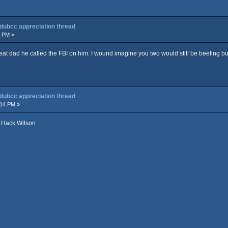
 dubcc appreciation thread
2 PM »
at dad he called the FBI on him. I wound imagine you two would still be beefing but 
 dubcc appreciation thread
:14 PM »
y Hack Wilson