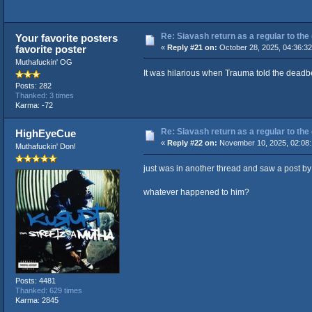
Re: Siavash return as a regular to the
Your favorite posters
favorite poster
«
Reply #21 on:
October 28, 2025, 04:36:3
Muthafuckin' OG
It was hilarious when Trauma told the deadbe
Posts: 282
Thanked: 3 times
Karma: -72
Re: Siavash return as a regular to the
HighEyeCue
«
Reply #22 on:
November 10, 2025, 02:08
Muthafuckin' Don!
just was in another thread and saw a post b
whatever happened to him?
Posts: 4481
Thanked: 629 times
Karma: 2845