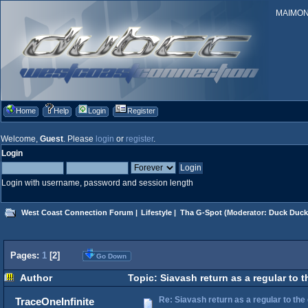
MAIMONID
Home
Help
Login
Register
Welcome,
Guest
. Please
login
or
register
.
Login
Login with username, password and session length
West Coast Connection Forum
|
Lifestyle
|
Tha G-Spot
(Moderator:
Duck Duck
Pages:
1
[
2
]
Go Down
Author
Topic: Siavash return as a regular to 
Re: Siavash return as a regular to the
TraceOneInfinite