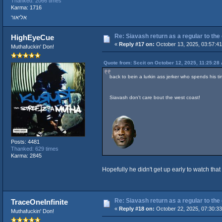
Thanked: 2066 times
Karma: 1716
אליאור
Re: Siavash return as a regular to the
HighEyeCue
«
Reply #17 on:
October 13, 2025, 03:57:4
Muthafuckin' Don!
Quote from: Sccit on October 12, 2025, 11:25:28
back to bein a lurkin ass jerker who spends his 
Siavash don't care bout the west coast!
Posts: 4481
Thanked: 629 times
Karma: 2845
Hopefully he didn't get up early to watch th
Re: Siavash return as a regular to the
TraceOneInfinite
«
Reply #18 on:
October 22, 2025, 07:30:3
Muthafuckin' Don!