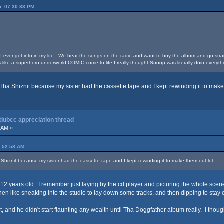
5, 07:30:33 PM
 I ever got into in my life. We hear the songs on the radio and want to buy the album and go straig
 like a superhero underworld COMIC come to life I really thought Snoop was literally doin everyt
o Tha Shiznit because my sister had the cassette tape and I kept rewinding it to make
 dubcc appreciation thread
 AM »
3:52:58 AM
a Shiznit because my sister had the cassette tape and I kept rewinding it to make them out lol
 12 years old. I remember just laying by the cd player and picturing the whole scen
and then like sneaking into the studio to lay down some tracks, and then dipping to stay
st, and he didn't start flaunting any wealth until Tha Doggfather album really. I thoug