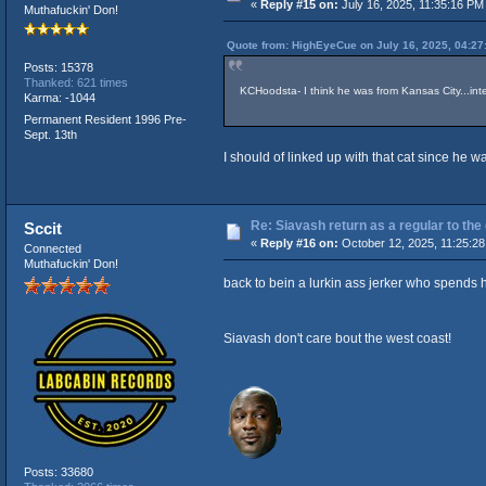
«
Reply #15 on:
July 16, 2025, 11:35:16 PM
Muthafuckin' Don!
Quote from: HighEyeCue on July 16, 2025, 04:27
Posts: 15378
Thanked: 621 times
KCHoodsta- I think he was from Kansas City...inte
Karma: -1044
Permanent Resident 1996 Pre-
Sept. 13th
I should of linked up with that cat since he 
Re: Siavash return as a regular to the
Sccit
«
Reply #16 on:
October 12, 2025, 11:25:28
Connected
Muthafuckin' Don!
back to bein a lurkin ass jerker who spends 
Siavash don't care bout the west coast!
Posts: 33680