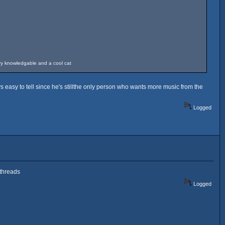
ery knowledgable and a cool cat
 easy to tell since he's stillthe only person who wants more music from the
Logged
 threads
Logged