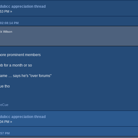
 dubcc appreciation thread
:53 PM »
 02:08:14 PM
ck Wilson
e more prominent members
b for a month or so
ame .... says he's "over forums"
gue tho
yeCue
 dubcc appreciation thread
:04 PM »
:57 PM