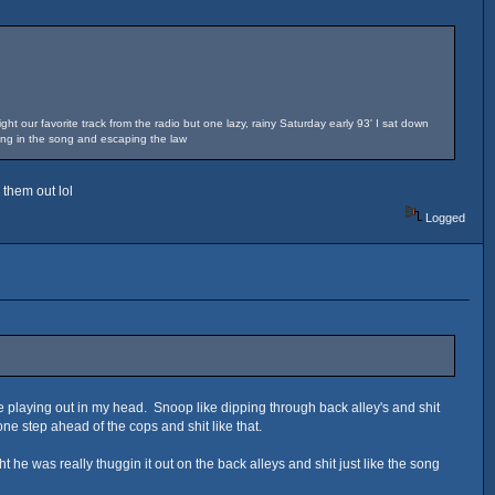
ht our favorite track from the radio but one lazy, rainy Saturday early 93' I sat down
hing in the song and escaping the law
 them out lol
Logged
e playing out in my head. Snoop like dipping through back alley's and shit
 one step ahead of the cops and shit like that.
ht he was really thuggin it out on the back alleys and shit just like the song