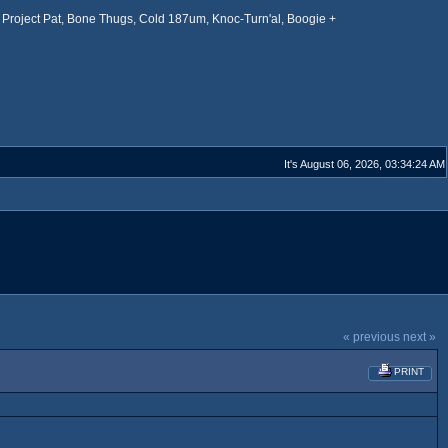
Project Pat, Bone Thugs, Cold 187um, Knoc-Turn'al, Boogie +
It's August 06, 2026, 03:34:24 AM
« previous
next »
PRINT