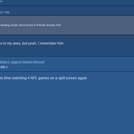
 »
:57 PM
resting dude dont know if Infinite knows him
was in my area, but yeah, I remember him
 dubcc appreciation thread
 AM »
his time watching 4 NFL games on a split screen again