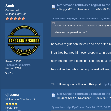
Re: Siavash return as a regular to the
Sccit
«
Reply #23 on:
November 10, 2025, 04:22
Connected
Muthafuckin' Don!
Quote from: HighEyeCue on November 10, 2025,
just was in another thread and saw a post by Ha
whatever happened to him?
he was a regular on the coli and one of th
then they banned him over droppin an n-bom
after that he never came back to post outa sh
Posts: 33680
Thanked: 2066 times
Karma: 1716
he's still in the dubcc fantasy basketball lea
אליאור
The following users thanked this post:
HighE
Re: Siavash return as a regular to the
dj coma
«
Reply #24 on:
November 10, 2025, 06:48
Muthafuckin' Double OG
Quote from: HighEyeCue on July 16, 2025, 04:27
Posts: 594