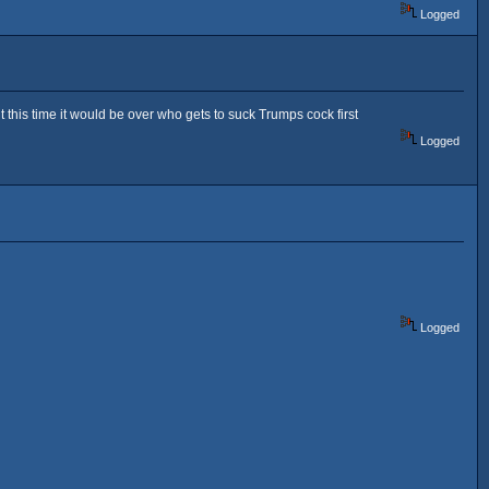
Logged
this time it would be over who gets to suck Trumps cock first
Logged
Logged