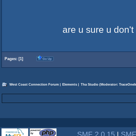
are u sure u don't
Pages: [
1
]
Go Up
West Coast Connection Forum
|
Elements
|
Tha Studio
(Moderator:
TraceOneIn
SMF 2.0.15
|
SMF