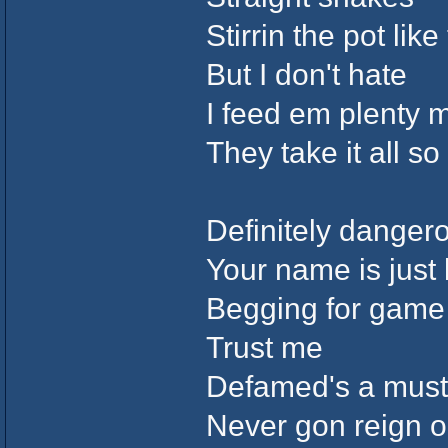
Stirrin the pot lik
But I don't hate
I feed em plenty m
They take it all so w
Definitely danger
Your name is just
Begging for game 
Trust me
Defamed's a must
Never gon reign o