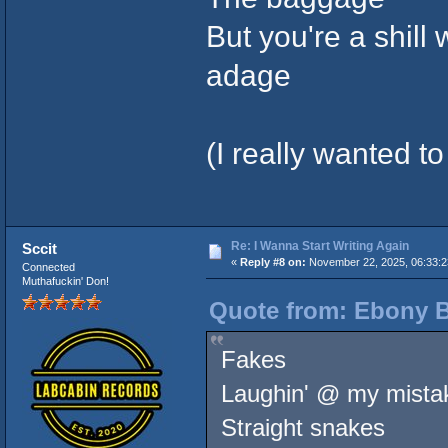
But you're a shill w
adage
(I really wanted to 
Re: I Wanna Start Writing Again
Sccit
«
Reply #8 on:
November 22, 2025, 06:33:
Connected
Muthafuckin' Don!
Quote from: Ebony B
Fakes
Laughin' @ my mista
Straight snakes