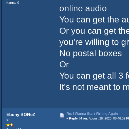
Karma: 0
online audio
You can get the 
Or you can get the
you're willing to g
No postal boxes
Or
You can get all 3 
It's not meant to
Re: I Wanna Start Writing Again
Ebony BONeZ
«
Reply #4 on:
August 29, 2025, 08:46:52 P
'G'