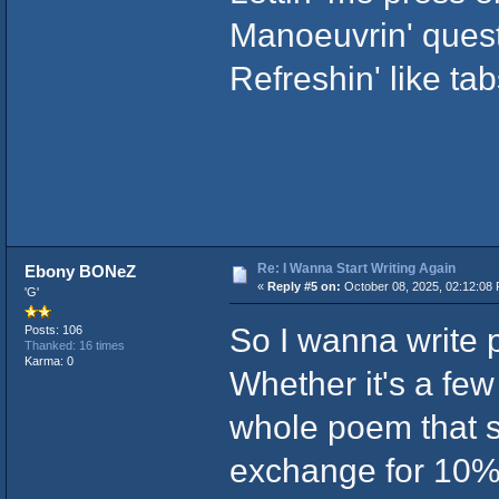
Manoeuvrin' quest
Refreshin' like ta
Re: I Wanna Start Writing Again
Ebony BONeZ
«
Reply #5 on:
October 08, 2025, 02:12:08
'G'
So I wanna write p
Posts: 106
Thanked: 16 times
Karma: 0
Whether it's a few
whole poem that s
exchange for 10% 