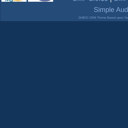
Simple Aud
DUBCC 2006 Theme Based upon Yabb