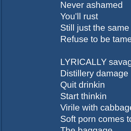
Never ashamed
You'll rust
Still just the same
Refuse to be tame
LYRICALLY sava
Distillery damage
Quit drinkin
Start thinkin
Virile with cabbag
Soft porn comes to
The baggage