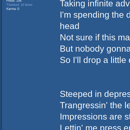
Taking infinite ad
Posts: 106
Thanked: 16 times
Karma: 0
I'm spending the d
head
Not sure if this 
But nobody gonna 
So I'll drop a littl
Steeped in depre
Trangressin' the 
Impressions are s
Lettin' me press e