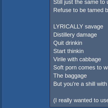
Still just the same to 
Refuse to be tamed b
LYRICALLY savage
Distillery damage
Quit drinkin
Start thinkin
Virile with cabbage
Soft porn comes to wa
The baggage
But you're a shill with
(I really wanted to use 