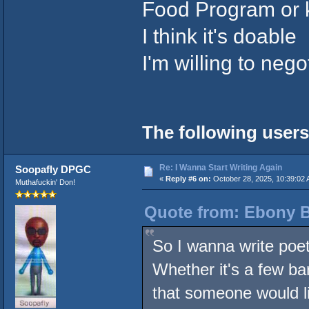
Food Program or 
I think it's doable
I'm willing to nego
The following users
Re: I Wanna Start Writing Again
Soopafly DPGC
«
Reply #6 on:
October 28, 2025, 10:39:02 
Muthafuckin' Don!
Quote from: Ebony B
So I wanna write poetr
Whether it's a few ba
that someone would li