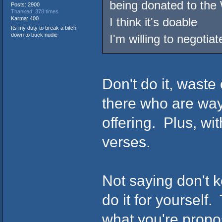
being donated to the
Posts: 2900
Thanked: 378 times
Karma: 400
I think it's doable
Its my duty to break a bitch
down to buck nudie
I'm willing to negotiat
Don't do it, waste
there who are way
offering. Plus, wi
verses.
Not saying don't k
do it for yourself
what you're propo