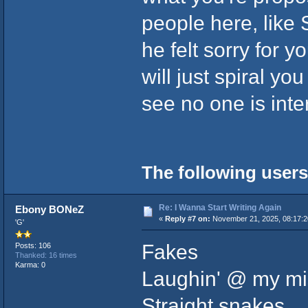
people here, like 
he felt sorry for 
will just spiral y
see no one is inte
The following users
Re: I Wanna Start Writing Again
Ebony BONeZ
«
Reply #7 on:
November 21, 2025, 08:17:
'G'
Fakes
Posts: 106
Thanked: 16 times
Karma: 0
Laughin' @ my mi
Straight snakes