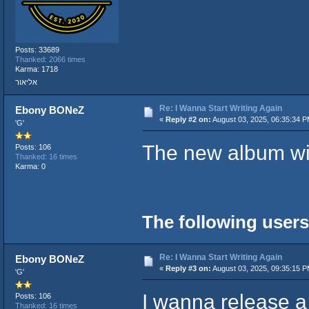
Posts: 33689
Thanked: 2066 times
Karma: 1718
אליאור
Re: I Wanna Start Writing Again
Ebony BONeZ
«
Reply #2 on:
August 03, 2025, 06:35:34 P
'G'
The new album wil
Posts: 106
Thanked: 16 times
Karma: 0
The following users
Re: I Wanna Start Writing Again
Ebony BONeZ
«
Reply #3 on:
August 03, 2025, 09:35:15 P
'G'
I wanna release a
Posts: 106
Thanked: 16 times