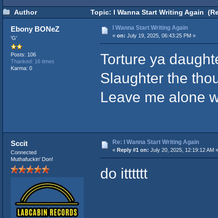
Author
Topic: I Wanna Start Writing Again (R
I Wanna Start Writing Again
Ebony BONeZ
«
on:
July 19, 2025, 06:43:25 PM »
'G'
Torture ya daught
Posts: 106
Thanked: 16 times
Karma: 0
Slaughter the tho
Leave me alone whi
Re: I Wanna Start Writing Again
Sccit
«
Reply #1 on:
July 20, 2025, 12:19:12 AM 
Connected
Muthafuckin' Don!
do itttttt