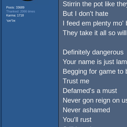
Stirrin the pot like th
Posts: 33689
Thanked: 2066 times
But I don't hate
Karma: 1718
אליאור
I feed em plenty mo' 
They take it all so willi
Definitely dangerous
Your name is just lam
Begging for game to 
Trust me
Defamed's a must
Never gon reign on u
Never ashamed
You'll rust