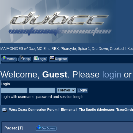
MAIMONIDES w/ Daz, MC Eiht, RBX, Pharcyde, Spice 1, Dru Down, Crooked I, Kool
Home
Help
Login
Register
Welcome,
Guest
. Please
login
o
Login
Login with username, password and session length
West Coast Connection Forum
|
Elements
|
Tha Studio
(Moderator:
TraceOneIn
Pages: [
1
]
Go Down