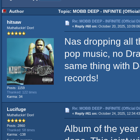
Author
Topic: MOBB DEEP - INFINITE (Official
Re: MOBB DEEP - INFINITE (Official D
hitsaw
«
Reply #60 on:
October 20, 2025, 10:09:0
Muthafuckin' Don!
Nas dropping all t
pop music, no Dra
same thing with D
records!
Posts: 1159
Thanked: 122 times
Karma: 34
Re: MOBB DEEP - INFINITE (Official D
Lucifuge
«
Reply #61 on:
October 24, 2025, 12:34:4
Muthafuckin' Don!
Album of the year 
Posts: 2860
Thanked: 58 times
Karma: -138