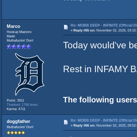
Re: MOBB DEEP - INFINITE (Official D
Marco
«
Reply #65 on:
November 02, 2025, 03:15
Hookup Maestro
Made
Muthafuckin' Don!
Today would've be
Rest in INFAMY
The following users
Posts: 3911
Thanked: 1786 times
Karma: 4711
Re: MOBB DEEP - INFINITE (Official D
doggfather
«
Reply #66 on:
November 02, 2025, 09:52
Muthafuckin' Don!