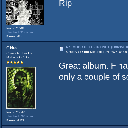
Rip
Posts: 25291
Thanked: 912 times
Karma: 413
Re: MOBB DEEP - INFINITE (Official D
Okka
«
Reply #67 on:
November 24, 2025, 04:09:
Connected For Life
Muthafuckin' Don!
Great album. Final
only a couple of s
Posts: 20642
Thanked: 794 times
Karma: 4343