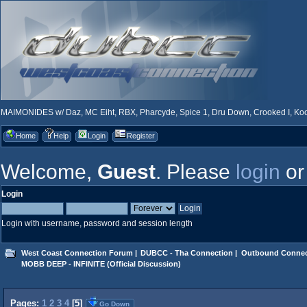
MAIMONIDES w/ Daz, MC Eiht, RBX, Pharcyde, Spice 1, Dru Down, Crooked I, Kool
Home
Help
Login
Register
Welcome,
Guest
. Please
login
o
Login
Login with username, password and session length
West Coast Connection Forum
|
DUBCC - Tha Connection
|
Outbound Connec
MOBB DEEP - INFINITE (Official Discussion)
Pages:
1
2
3
4
[
5
]
Go Down