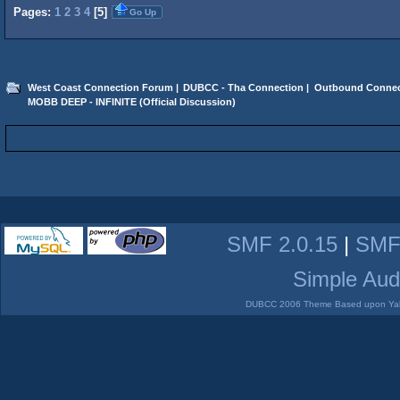
Pages:
1
2
3
4
[
5
]
Go Up
West Coast Connection Forum
|
DUBCC - Tha Connection
|
Outbound Connec
MOBB DEEP - INFINITE (Official Discussion)
SMF 2.0.15
|
SMF
Simple Aud
DUBCC 2006 Theme Based upon Yabb