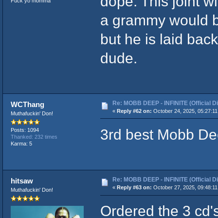
dope. This joint w
Fuck yo momma
a grammy would b
but he is laid bac
dude.
Re: MOBB DEEP - INFINITE (Official D
WCThang
«
Reply #62 on:
October 24, 2025, 05:27:11
Muthafuckin' Don!
3rd best Mobb De
Posts: 1094
Thanked: 232 times
Karma: 5
Re: MOBB DEEP - INFINITE (Official D
hitsaw
«
Reply #63 on:
October 27, 2025, 09:48:11
Muthafuckin' Don!
Ordered the 3 cd'