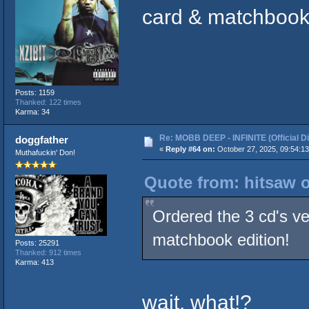
card & matchbook 
Posts: 1159
Thanked: 122 times
Karma: 34
Re: MOBB DEEP - INFINITE (Official D
doggfather
«
Reply #64 on:
October 27, 2025, 09:54:1
Muthafuckin' Don!
Quote from: hitsaw o
Ordered the 3 cd's ve
matchbook edition!
Posts: 25291
Thanked: 912 times
Karma: 413
wait, what!?