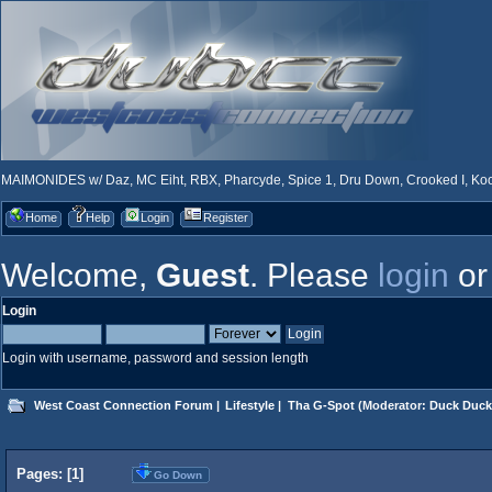
MAIMONIDES w/ Daz, MC Eiht, RBX, Pharcyde, Spice 1, Dru Down, Crooked I, Kool
Home
Help
Login
Register
Welcome,
Guest
. Please
login
o
Login
Login with username, password and session length
West Coast Connection Forum
|
Lifestyle
|
Tha G-Spot
(Moderator:
Duck Duck
Pages: [
1
]
Go Down