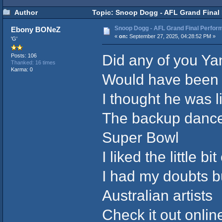
Author
Topic: Snoop Dogg - AFL Grand Final 
Snoop Dogg - AFL Grand Final Perfor
Ebony BONeZ
«
on:
September 27, 2025, 04:28:52 PM »
'G'
Did any of you Y
Posts: 106
Thanked: 16 times
Karma: 0
Would have been 
I thought he was l
The backup dance
Super Bowl
I liked the little 
I had my doubts bu
Australian artists
Check it out onlin