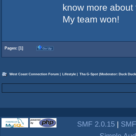
know more about t
My team won!
Pages: [
1
]
Go Up
West Coast Connection Forum
|
Lifestyle
|
Tha G-Spot
(Moderator:
Duck Duck
SMF 2.0.15
|
SMF
Simple Aud