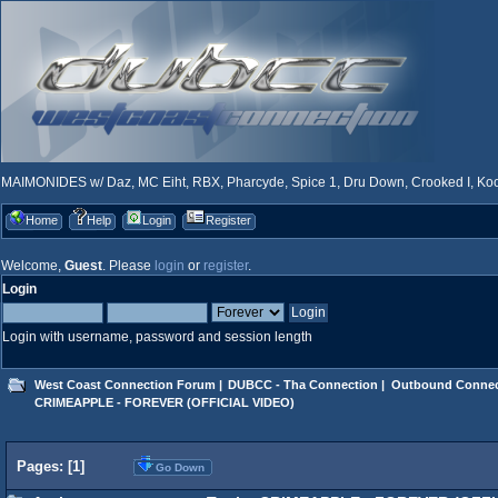
MAIMONIDES w/ Daz, MC Eiht, RBX, Pharcyde, Spice 1, Dru Down, Crooked I, Kool
Home
Help
Login
Register
Welcome,
Guest
. Please
login
or
register
.
Login
Login with username, password and session length
West Coast Connection Forum
|
DUBCC - Tha Connection
|
Outbound Connec
CRIMEAPPLE - FOREVER (OFFICIAL VIDEO)
Pages: [
1
]
Go Down