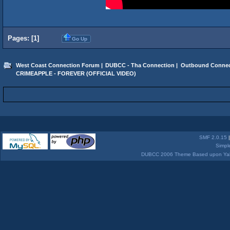
Pages: [
1
]
Go Up
West Coast Connection Forum
|
DUBCC - Tha Connection
|
Outbound Connec
CRIMEAPPLE - FOREVER (OFFICIAL VIDEO)
SMF 2.0.15
Simpl
DUBCC 2006 Theme Based upon Yabb