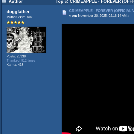
Author
Topic: CRIMEAPPLE - FOREVER (OFFIC
CRIMEAPPLE - FOREVER (OFFICIAL 
doggfather
«
on:
November 20, 2025, 02:18:14 AM »
Muthafuckin' Don!
Posts: 25338
Thanked: 912 times
Karma: 413