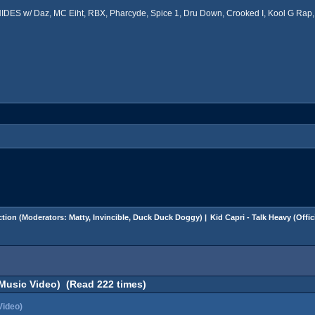
ES w/ Daz, MC Eiht, RBX, Pharcyde, Spice 1, Dru Down, Crooked I, Kool G Rap, 
tion
(Moderators:
Matty
,
Invincible
,
Duck Duck Doggy
) |
Kid Capri - Talk Heavy (Offi
l Music Video) (Read 222 times)
Video)