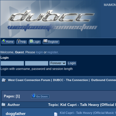
MAIMONID
Home
Help
Login
Register
Welcome,
Guest
. Please
login
or
register
.
Login
Login with username, password and session length
West Coast Connection Forum
|
DUBCC - Tha Connection
|
Outbound Connec
Pages: [
1
]
Go Down
Author
Topic: Kid Capri - Talk Heavy (Officia
Kid Capri - Talk Heavy (Official Music 
doggfather