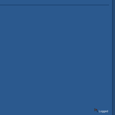
Logged