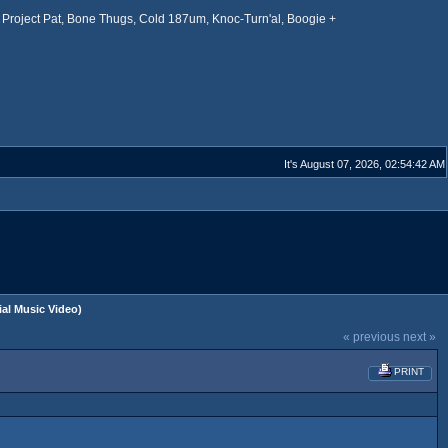
Project Pat, Bone Thugs, Cold 187um, Knoc-Turn'al, Boogie +
It's August 07, 2026, 02:54:42 AM
cial Music Video)
« previous
next »
PRINT