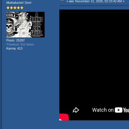
«
on:
November 21, 2025, 02:23:42 AM »
Muthafuckin' Don!
Posts: 25297
Thanked: 912 times
Karma: 413