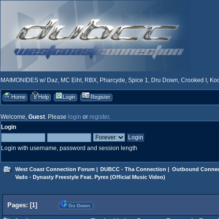
MAIMONIDES w/ Daz, MC Eiht, RBX, Pharcyde, Spice 1, Dru Down, Crooked I, Kool
Home
Help
Login
Register
Welcome,
Guest
. Please
login
or
register
.
Login
Login with username, password and session length
West Coast Connection Forum
|
DUBCC - Tha Connection
|
Outbound Connec
Vado - Dynasty Freestyle Feat. Pyrex (Official Music Video)
Pages: [
1
]
Go Down