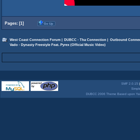
Pages: [
1
]
Go Up
West Coast Connection Forum
|
DUBCC - Tha Connection
|
Outbound Connec
Vado - Dynasty Freestyle Feat. Pyrex (Official Music Video)
SMF 2.0.15
Simpl
DUBCC 2006 Theme Based upon Yabb