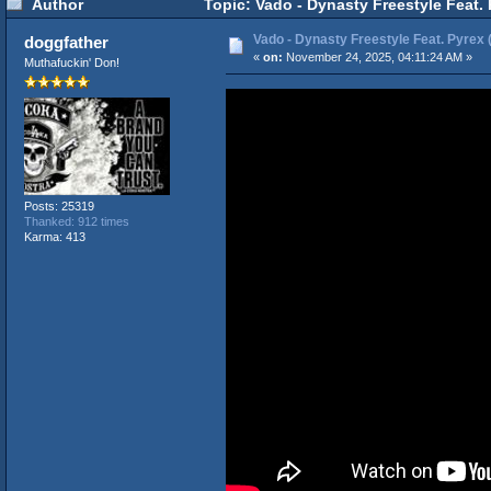
Author
Topic: Vado - Dynasty Freestyle Feat. 
Vado - Dynasty Freestyle Feat. Pyrex (
doggfather
«
on:
November 24, 2025, 04:11:24 AM »
Muthafuckin' Don!
Posts: 25319
Thanked: 912 times
Karma: 413