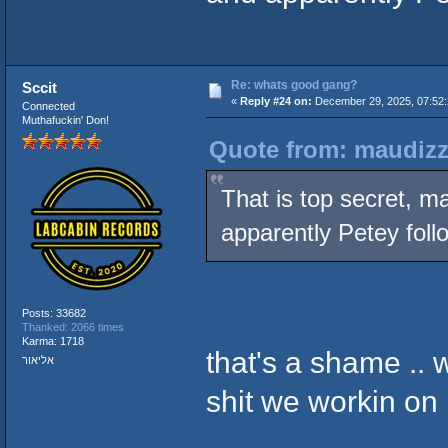
Re: whats good gang?
Sccit
«
Reply #24 on:
December 29, 2025, 07:52:
Connected
Muthafuckin' Don!
Quote from: maudizz
That is top secret, ma
apparently Petey foll
Posts: 33682
Thanked: 2066 times
Karma: 1718
that's a shame ..
אליאור
shit we workin on