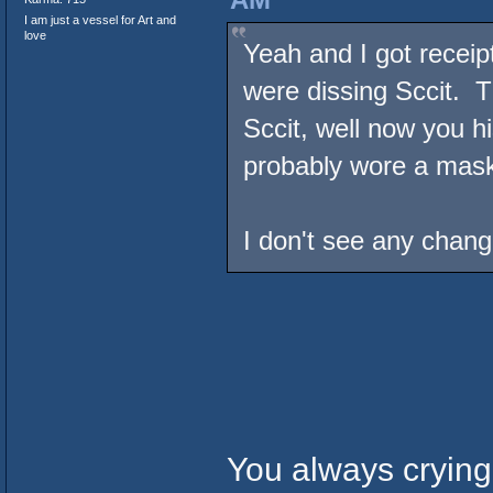
I am just a vessel for Art and
love
Yeah and I got receip
were dissing Sccit. T
Sccit, well now you h
probably wore a mas
I don't see any chang
You always crying