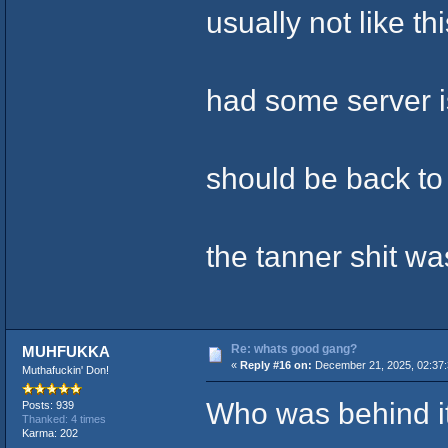
usually not like thi
had some server i
should be back to
the tanner shit wa
Re: whats good gang?
MUHFUKKA
«
Reply #16 on:
December 21, 2025, 02:37
Muthafuckin' Don!
Who was behind i
Posts: 939
Thanked: 4 times
Karma: 202