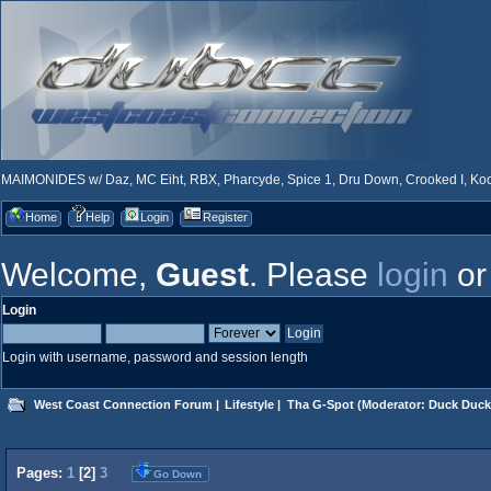
MAIMONIDES w/ Daz, MC Eiht, RBX, Pharcyde, Spice 1, Dru Down, Crooked I, Kool
Home
Help
Login
Register
Welcome,
Guest
. Please
login
o
Login
Login with username, password and session length
West Coast Connection Forum
|
Lifestyle
|
Tha G-Spot
(Moderator:
Duck Duck
Pages:
1
[
2
]
3
Go Down