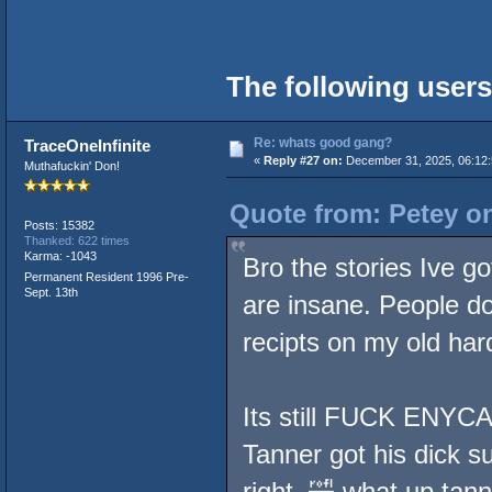
The following users
Re: whats good gang?
TraceOneInfinite
«
Reply #27 on:
December 31, 2025, 06:12:
Muthafuckin' Don!
Quote from: Petey o
Posts: 15382
Thanked: 622 times
Karma: -1043
Bro the stories Ive g
Permanent Resident 1996 Pre-
Sept. 13th
are insane. People don
recipts on my old hard
Its still FUCK ENYCA
Tanner got his dick s
right. 🤣 what up tann