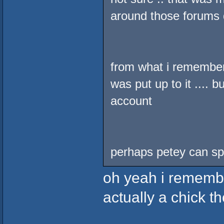
around those forums d
from what i remembe
was put up to it .... b
account
perhaps petey can spe
oh yeah i remember
actually a chick th