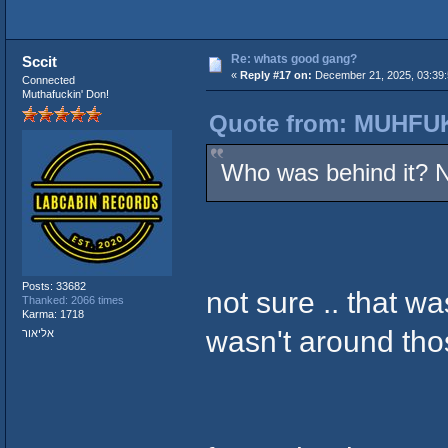
Re: whats good gang?
Sccit
«
Reply #17 on:
December 21, 2025, 03:39
Connected
Muthafuckin' Don!
Quote from: MUHFUK
Who was behind it? 
Posts: 33682
not sure .. that w
Thanked: 2066 times
Karma: 1718
wasn't around tho
אליאור