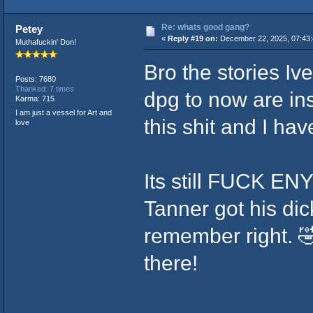
Re: whats good gang?
Petey
«
Reply #19 on:
December 22, 2025, 07:43
Muthafuckin' Don!
Bro the stories Iv
Posts: 7680
Thanked: 7 times
dpg to now are in
Karma: 715
I am just a vessel for Art and
this shit and I hav
love
Its still FUCK EN
Tanner got his dic
remember right. 
there!