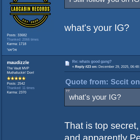
what's your IG?
Posts: 33682
Thanked: 2066 times
Karma: 1718
אליאור
Re: whats good gang?
maudizzle
«
Reply #23 on:
December 29, 2025, 06:48:
The Vault MVP
Muthafuckin' Don!
Quote from: Sccit on
Posts: 2542
Thanked: 11 times
Karma: 2370
what's your IG?
That is top secret
and apparently Pe