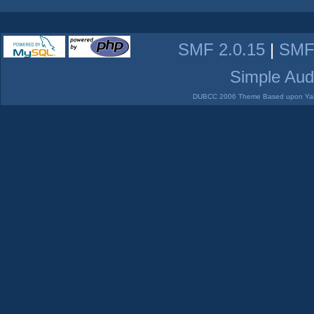
SMF 2.0.15
|
SMF
Simple Aud
DUBCC 2006 Theme Based upon Yabb