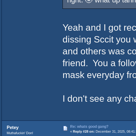
Yeah and I got re
dissing Sccit you 
and others was coo
friend. You a fol
mask everyday fr
I don't see any ch
Re: whats good gang?
Petey
«
Reply #28 on:
December 31, 2025, 08:41:
Muthafuckin' Don!