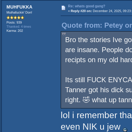
Re: whats good gang?
MUHFUKKA
«
Reply #20 on:
December 24, 2025, 09:23:
Muthafuckin' Don!
Posts: 939
Quote from: Petey o
Thanked: 4 times
Karma: 202
Bro the stories Ive g
are insane. People don
recipts on my old hard
Its still FUCK ENYCA
Tanner got his dick s
right. 🤣 what up tann
lol i remember tha
even NIK u jew