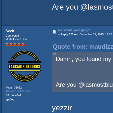
Are you @lasmost
Re: whats good gang?
Sccit
«
Reply #26 on:
December 29, 2025, 12:20
Connected
Muthafuckin' Don!
Quote from: maudizz
Damn, you found my 
Are you @lasmostblu
Posts: 33682
Thanked: 2066 times
Karma: 1718
אליאור
yezzir