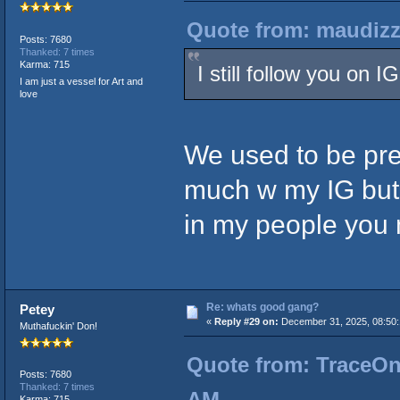
Quote from: maudizz
Posts: 7680
Thanked: 7 times
Karma: 715
I still follow you on 
I am just a vessel for Art and
love
We used to be pret
much w my IG but 
in my people you 
Re: whats good gang?
Petey
«
Reply #29 on:
December 31, 2025, 08:50:
Muthafuckin' Don!
Quote from: TraceOne
Posts: 7680
Thanked: 7 times
AM
Karma: 715