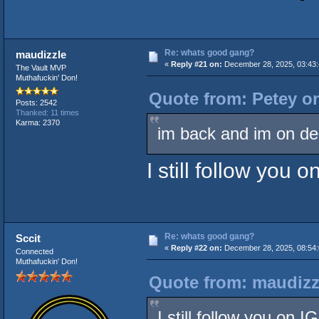
Re: whats good gang?
maudizzle
«
Reply #21 on:
December 28, 2025, 03:43:
The Vault MVP
Muthafuckin' Don!
Quote from: Petey o
Posts: 2542
Thanked: 11 times
Karma: 2370
im back and im on d
I still follow you 
Re: whats good gang?
Sccit
«
Reply #22 on:
December 28, 2025, 08:54:
Connected
Muthafuckin' Don!
Quote from: maudizz
I still follow you on 