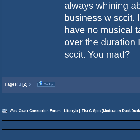
always whining ab
business w sccit. I
have no musical ta
over the duration I
sccit. You mad?
Pages:
1
[
2
]
3
Go Up
West Coast Connection Forum
|
Lifestyle
|
Tha G-Spot
(Moderator:
Duck Duck