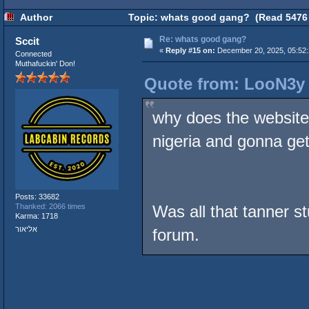
Author
Topic: whats good gang? (Read 5476 
Re: whats good gang?
Sccit
«
Reply #15 on:
December 20, 2025, 05:52
Connected
Muthafuckin' Don!
Quote from: LooN3y 
why does the website 
nigeria and gonna ge
Posts: 33682
Thanked: 2066 times
Was all that tanner st
Karma: 1718
אליאור
forum.