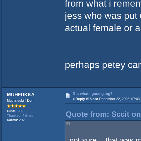
from what i reme
jess who was put up
actual female or a
perhaps petey can 
Re: whats good gang?
MUHFUKKA
«
Reply #18 on:
December 22, 2025, 07:03
Muthafuckin' Don!
Posts: 939
Quote from: Sccit on
Thanked: 4 times
Karma: 202
not sure .. that was 