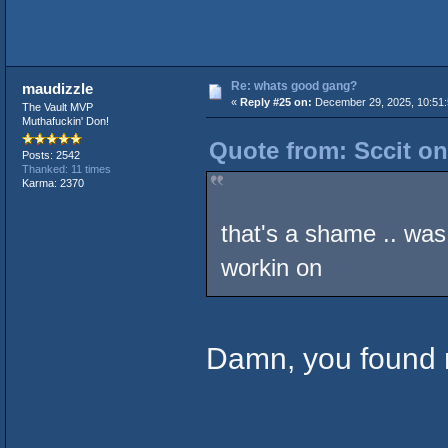
Re: whats good gang?
maudizzle
«
Reply #25 on:
December 29, 2025, 10:51:
The Vault MVP
Muthafuckin' Don!
Quote from: Sccit on
Posts: 2542
Thanked: 11 times
Karma: 2370
that's a shame .. wa
workin on
Damn, you found 