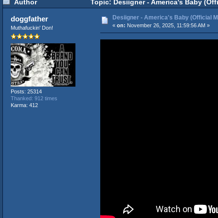
Author
Topic: Desiigner - America's Baby (Off
Desiigner - America's Baby (Official 
doggfather
«
on:
November 26, 2025, 11:59:56 AM »
Muthafuckin' Don!
Posts: 25314
Thanked: 912 times
Karma: 412