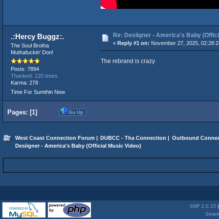
Re: Desiigner - America's Baby (Offic
.:Hercy Buggz:.
«
Reply #1 on:
November 27, 2025, 02:28:
The Soul Brotha
Muthafuckin' Don!
The rebrand is crazy
Posts: 7894
Thanked: 120 times
Karma: 278
Time For Sumthin New
Pages: [
1
]
Go Up
West Coast Connection Forum
|
DUBCC - Tha Connection
|
Outbound Connec
Desiigner - America's Baby (Official Music Video)
SMF 2.0.15
Simpl