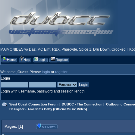
MAIMONIDES w/ Daz, MC Eiht, RBX, Pharcyde, Spice 1, Dru Down, Crooked I, Kool
Home
Help
Login
Register
Welcome,
Guest
. Please
login
or
register
.
Login
Login with username, password and session length
West Coast Connection Forum
|
DUBCC - Tha Connection
|
Outbound Connec
Desiigner - America's Baby (Official Music Video)
Pages: [
1
]
Go Down