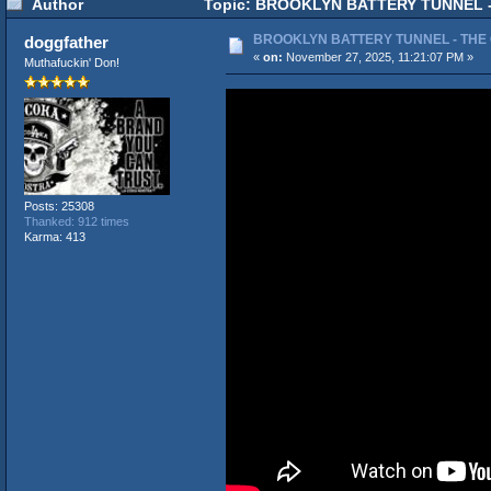
Author
Topic: BROOKLYN BATTERY TUNNEL - 
BROOKLYN BATTERY TUNNEL - THE
doggfather
«
on:
November 27, 2025, 11:21:07 PM »
Muthafuckin' Don!
Posts: 25308
Thanked: 912 times
Karma: 413