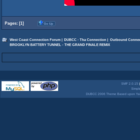
Pages: [
1
]
Go Up
West Coast Connection Forum
|
DUBCC - Tha Connection
|
Outbound Connec
BROOKLYN BATTERY TUNNEL - THE GRAND FINALE REMIX
SMF 2.0.15
Simpl
DUBCC 2006 Theme Based upon Yabb