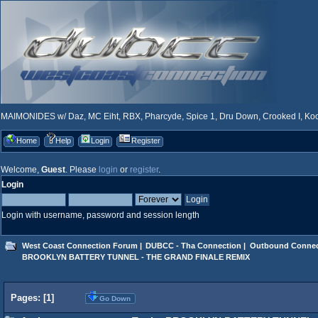
MAIMONIDES w/ Daz, MC Eiht, RBX, Pharcyde, Spice 1, Dru Down, Crooked I, Kool
Home
Help
Login
Register
Welcome,
Guest
. Please
login
or
register
.
Login
Login with username, password and session length
West Coast Connection Forum
|
DUBCC - Tha Connection
|
Outbound Connec
BROOKLYN BATTERY TUNNEL - THE GRAND FINALE REMIX
Pages: [
1
]
Go Down