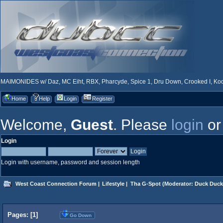
MAIMONIDES w/ Daz, MC Eiht, RBX, Pharcyde, Spice 1, Dru Down, Crooked I, Kool
Home
Help
Login
Register
Welcome,
Guest
. Please
login
o
Login
Login with username, password and session length
West Coast Connection Forum
|
Lifestyle
|
Tha G-Spot
(Moderator:
Duck Duck
Pages: [
1
]
Go Down