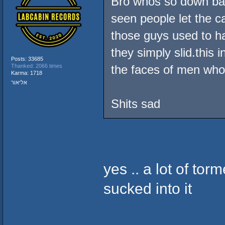
Bro whos so down bad
seen people let the ca
those guys used to ha
they simply slid.this 
Posts: 33685
Thanked: 2066 times
the faces of men who'
Karma: 1718
אליאור
Shits sad
yes .. a lot of tor
sucked into it