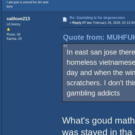
I am just a vessel for Art and
love
Re: Gambling is for degenerates
calilove213
«
Reply #7 on:
February 26, 2026, 02:12:0
Lil Geezy
Posts: 42
Quote from: MUHFUK
Karma: 24
In east san jose there
homeless vietnamese 
day and when the win
scratchers. I don't th
gambling addicts
What's goud mather
was stayed in tha