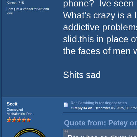
phone? Ive seen pe
Karma: 715
I am just a vessel for Art and
What's crazy is a 
love
addictive problems
slid.this in place 
the faces of men w
Shits sad
Re: Gambling is for degenerates
Sccit
«
Reply #4 on:
December 05, 2025, 08:27:2
Connected
Muthafuckin' Don!
Quote from: Petey o