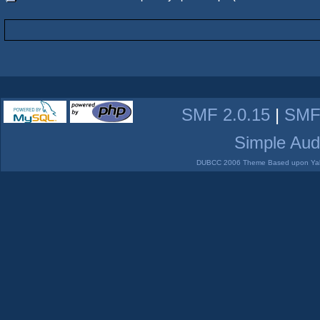
SMF 2.0.15
|
SMF
Simple Aud
DUBCC 2006 Theme Based upon Yabb