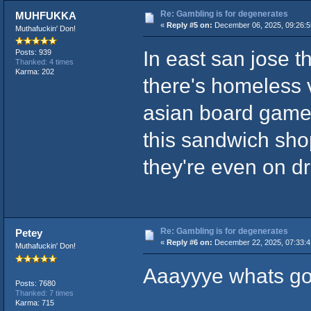
Re: Gambling is for degenerates
MUHFUKKA
«
Reply #5 on:
December 06, 2025, 09:26:5
Muthafuckin' Don!
In east san jose t
Posts: 939
Thanked: 4 times
Karma: 202
there's homeless 
asian board game 
this sandwich shop
they're even on dr
Re: Gambling is for degenerates
Petey
«
Reply #6 on:
December 22, 2025, 07:33:
Muthafuckin' Don!
Aaayyye whats go
Posts: 7680
Thanked: 7 times
Karma: 715