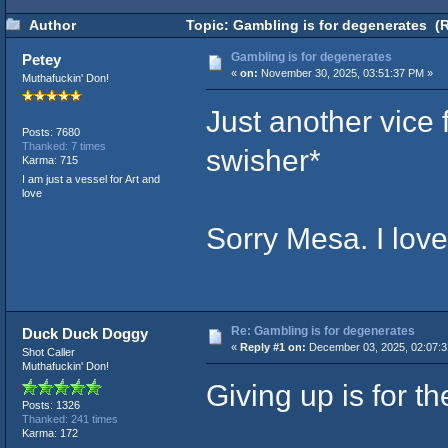
Author
Topic: Gambling is for degenerates (
Gambling is for degenerates
Petey
«
on:
November 30, 2025, 03:51:37 PM »
Muthafuckin' Don!
Just another vice
Posts: 7680
Thanked: 7 times
swisher*
Karma: 715
I am just a vessel for Art and
love
Sorry Mesa. I lov
Re: Gambling is for degenerates
Duck Duck Doggy
«
Reply #1 on:
December 03, 2025, 02:07:
Shot Caller
Muthafuckin' Don!
Giving up is for t
Posts: 1326
Thanked: 241 times
Karma: 172