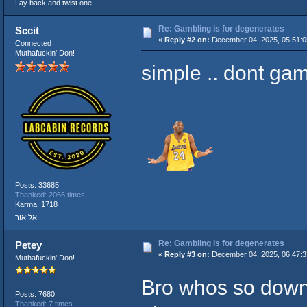
Lay back and twist one
Re: Gambling is for degenerates
Sccit
«
Reply #2 on:
December 04, 2025, 05:51:
Connected
Muthafuckin' Don!
simple .. dont gam
Posts: 33685
Thanked: 2066 times
Karma: 1718
אליאור
Re: Gambling is for degenerates
Petey
«
Reply #3 on:
December 04, 2025, 06:47:
Muthafuckin' Don!
Bro whos so down 
Posts: 7680
Thanked: 7 times