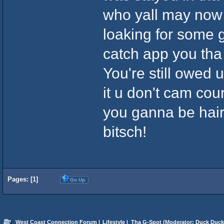
who yall may now
loaking for some
catch app you tha
You're still owed u
it u don't cam cou
you ganna be hairi
bitsch!
Pages: [
1
]
Go Up
West Coast Connection Forum
|
Lifestyle
|
Tha G-Spot
(Moderator:
Duck Duck