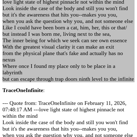
love light state of highest pinnacle not within the mind
Look inside the case of the body and still you won't find
but it's the awareness that hits you--makes you you,
when you ask the question why you, and not someone else
Like I could have been born a cat, him, her, this or that/
but instead I was born me, living next to the sea,
The inner being for which we seek can see own essence
With the greatest visual clarity it can make an exit
from the physical plane that's fake and actually has no
nexus
Where once I found my place only to be place in a
labyrinth
but can escape through trap doors ninth level to the infinite
TraceOneInfinite
:
--- Quote from: TraceOneInfinite on February 11, 2026,
07:48:17 AM ---love light state of highest pinnacle not
within the mind
Look inside the case of the body and still you won't find
but it's the awareness that hits you--makes you you,
when you ask the question why you, and not someone else