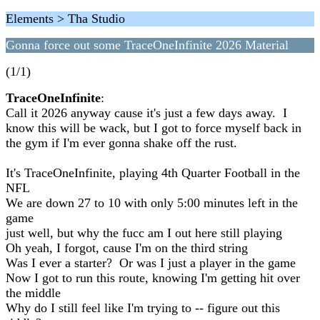
Elements > Tha Studio
Gonna force out some TraceOneInfinite 2026 Material
(1/1)
TraceOneInfinite
:
Call it 2026 anyway cause it's just a few days away. I
know this will be wack, but I got to force myself back in
the gym if I'm ever gonna shake off the rust.
It's TraceOneInfinite, playing 4th Quarter Football in the
NFL
We are down 27 to 10 with only 5:00 minutes left in the
game
just well, but why the fucc am I out here still playing
Oh yeah, I forgot, cause I'm on the third string
Was I ever a starter? Or was I just a player in the game
Now I got to run this route, knowing I'm getting hit over
the middle
Why do I still feel like I'm trying to -- figure out this