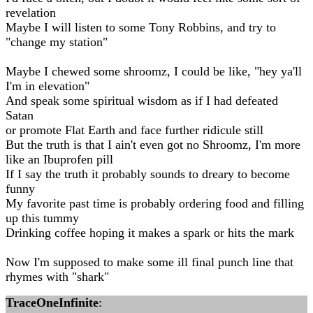
revelation
Maybe I will listen to some Tony Robbins, and try to
"change my station"
Maybe I chewed some shroomz, I could be like, "hey ya'll
I'm in elevation"
And speak some spiritual wisdom as if I had defeated
Satan
or promote Flat Earth and face further ridicule still
But the truth is that I ain't even got no Shroomz, I'm more
like an Ibuprofen pill
If I say the truth it probably sounds to dreary to become
funny
My favorite past time is probably ordering food and filling
up this tummy
Drinking coffee hoping it makes a spark or hits the mark
Now I'm supposed to make some ill final punch line that
rhymes with "shark"
TraceOneInfinite
: