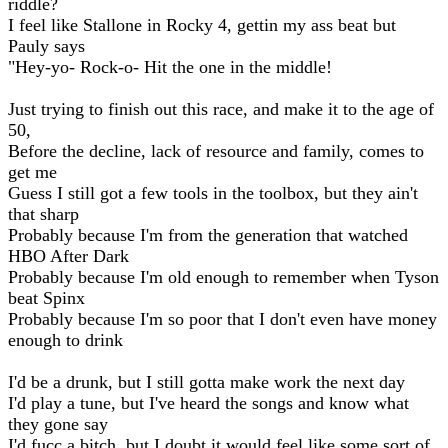
riddle?
I feel like Stallone in Rocky 4, gettin my ass beat but
Pauly says
"Hey-yo- Rock-o- Hit the one in the middle!
Just trying to finish out this race, and make it to the age of
50,
Before the decline, lack of resource and family, comes to
get me
Guess I still got a few tools in the toolbox, but they ain't
that sharp
Probably because I'm from the generation that watched
HBO After Dark
Probably because I'm old enough to remember when Tyson
beat Spinx
Probably because I'm so poor that I don't even have money
enough to drink
I'd be a drunk, but I still gotta make work the next day
I'd play a tune, but I've heard the songs and know what
they gone say
I'd fucc a bitch, but I doubt it would feel like some sort of