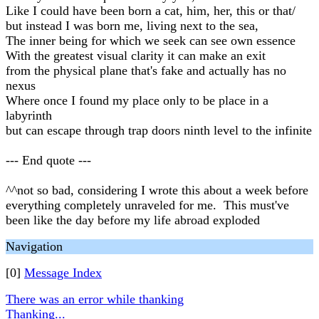
Like I could have been born a cat, him, her, this or that/
but instead I was born me, living next to the sea,
The inner being for which we seek can see own essence
With the greatest visual clarity it can make an exit
from the physical plane that's fake and actually has no
nexus
Where once I found my place only to be place in a
labyrinth
but can escape through trap doors ninth level to the infinite
--- End quote ---
^^not so bad, considering I wrote this about a week before
everything completely unraveled for me. This must've
been like the day before my life abroad exploded
Navigation
[0]
Message Index
There was an error while thanking
Thanking...