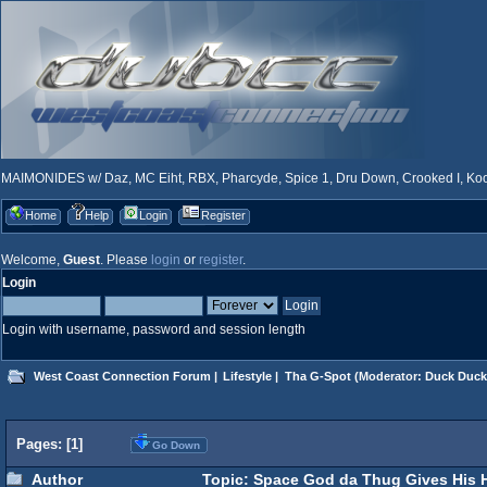
MAIMONIDES w/ Daz, MC Eiht, RBX, Pharcyde, Spice 1, Dru Down, Crooked I, Kool
Home
Help
Login
Register
Welcome,
Guest
. Please
login
or
register
.
Login
Login with username, password and session length
West Coast Connection Forum
|
Lifestyle
|
Tha G-Spot
(Moderator:
Duck Duck
Pages: [
1
]
Go Down
Author
Topic: Space God da Thug Gives His H