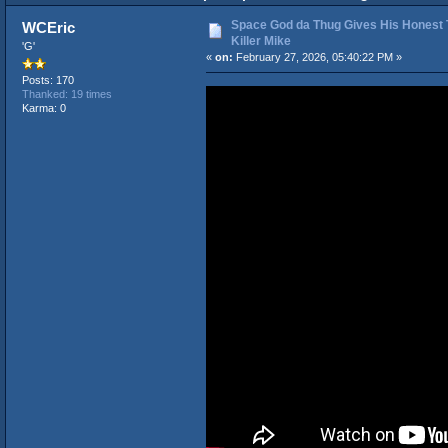
Space God da Thug Gives His Honest
WCEric
Killer Mike
'G'
«
on:
February 27, 2026, 05:40:22 PM »
Posts: 170
Thanked: 19 times
Karma: 0