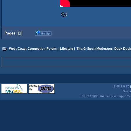
Pages: [
1
]
Go Up
West Coast Connection Forum
|
Lifestyle
|
Tha G-Spot
(Moderator:
Duck Duck
SMF 2.0.15
Simpl
DUBCC 2006 Theme Based upon Yabb