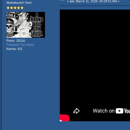
«
on:
March 11, 2026, 04:28:51 AM »
Muthafuckin' Don!
Posts: 25316
Thanked: 912 times
Karma: 411