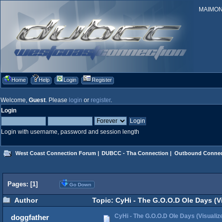
MAIMONID
Home
Help
Login
Register
Welcome,
Guest
. Please
login
or
register
.
Login
Login with username, password and session length
West Coast Connection Forum
|
DUBCC - Tha Connection
|
Outbound Connec
Pages: [
1
]
Go Down
Author
Topic: CyHi - The G.O.O.D Ole Days (Vi
CyHi - The G.O.O.D Ole Days (Visualiz
doggfather