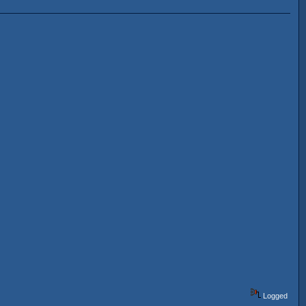
Logged