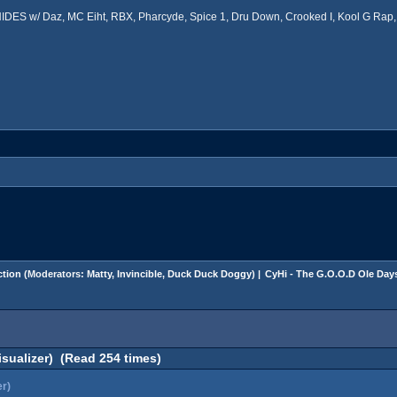
ES w/ Daz, MC Eiht, RBX, Pharcyde, Spice 1, Dru Down, Crooked I, Kool G Rap, 
tion
(Moderators:
Matty
,
Invincible
,
Duck Duck Doggy
) |
CyHi - The G.O.O.D Ole Days
sualizer) (Read 254 times)
er)