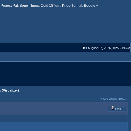
Project Pat, Bone Thugs, Cold 187um, Knoc-Turn'al, Boogie +
It's August 07, 2026, 10:56:19 AM
 (Visualizer)
« previous
next »
PRINT