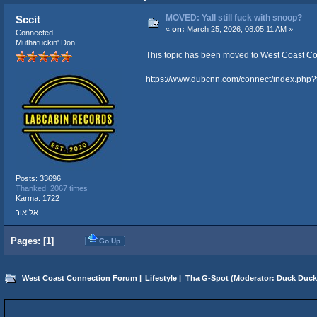
MOVED: Yall still fuck with snoop?
Sccit
«
on:
March 25, 2026, 08:05:11 AM »
Connected
Muthafuckin' Don!
This topic has been moved to
West Coast Co
https://www.dubcnn.com/connect/index.php
Posts: 33696
Thanked: 2067 times
Karma: 1722
אליאור
Pages: [
1
]
Go Up
West Coast Connection Forum
|
Lifestyle
|
Tha G-Spot
(Moderator:
Duck Duck