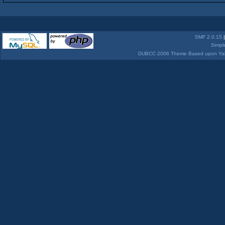
SMF 2.0.15
Simpl
DUBCC 2006 Theme Based upon Yabb