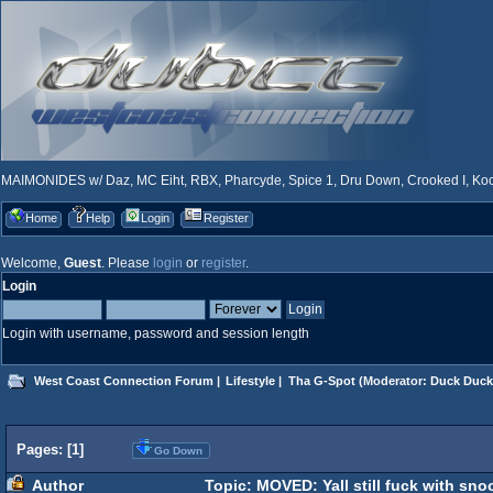
MAIMONIDES w/ Daz, MC Eiht, RBX, Pharcyde, Spice 1, Dru Down, Crooked I, Kool
Home
Help
Login
Register
Welcome,
Guest
. Please
login
or
register
.
Login
Login with username, password and session length
West Coast Connection Forum
|
Lifestyle
|
Tha G-Spot
(Moderator:
Duck Duck
Pages: [
1
]
Go Down
Author
Topic: MOVED: Yall still fuck with sn