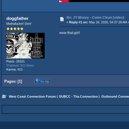
Re: JT Money - Come Clean [video]
doggfather
«
Reply #1 on:
May 26, 2026, 04:37:28 AM 
Muthafuckin' Don!
wow that girl!
Posts: 25321
Thanked: 912 times
Karma: 413
Pages: [
1
]
Go Up
West Coast Connection Forum
|
DUBCC - Tha Connection
|
Outbound Connec