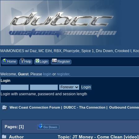
MAIMONIDES w/ Daz, MC Eiht, RBX, Pharcyde, Spice 1, Dru Down, Crooked I, Kool
Home
Help
Login
Register
Welcome,
Guest
. Please
login
or
register
.
Login
Login with username, password and session length
West Coast Connection Forum
|
DUBCC - Tha Connection
|
Outbound Connec
Pages: [
1
]
Go Down
Author
Topic: JT Money - Come Clean [video]