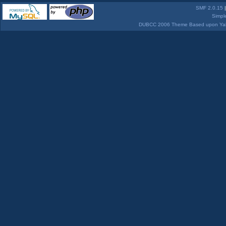
SMF 2.0.15
Simpl
DUBCC 2006 Theme Based upon Yabb