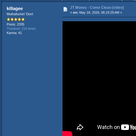
JT Money - Come Clean [video]
killagee
«
on:
May 18, 2026, 06:19:29 AM »
Muthafuckin' Don!
Posts: 2335
Thanked: 218 times
Karma: 41