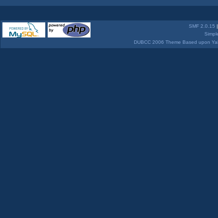
SMF 2.0.15
Simpl
DUBCC 2006 Theme Based upon Yabb