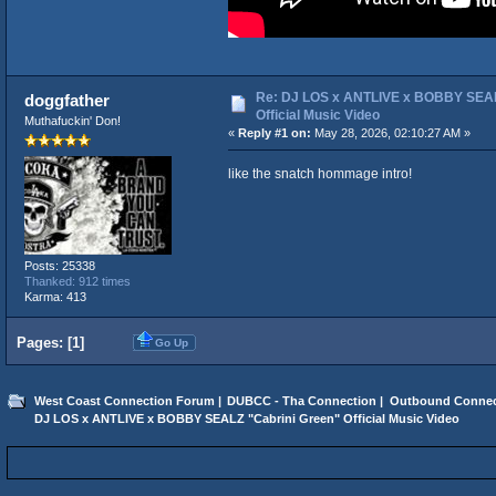
Re: DJ LOS x ANTLIVE x BOBBY SEAL
doggfather
Official Music Video
Muthafuckin' Don!
«
Reply #1 on:
May 28, 2026, 02:10:27 AM »
like the snatch hommage intro!
Posts: 25338
Thanked: 912 times
Karma: 413
Pages: [
1
]
Go Up
West Coast Connection Forum
|
DUBCC - Tha Connection
|
Outbound Connec
DJ LOS x ANTLIVE x BOBBY SEALZ "Cabrini Green" Official Music Video