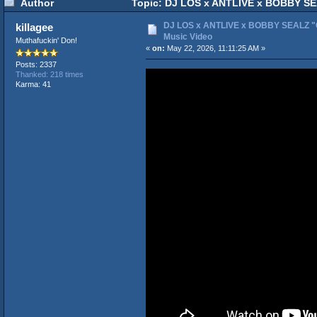
Author
Topic: DJ LOS x ANTLIVE x BOBBY SEAL
DJ LOS x ANTLIVE x BOBBY SEALZ "Ca
killagee
Music Video
Muthafuckin' Don!
«
on:
May 22, 2026, 11:11:25 AM »
Posts: 2337
Thanked: 218 times
Karma: 41