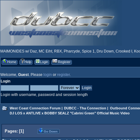
MAIMONIDES w/ Daz, MC Eiht, RBX, Pharcyde, Spice 1, Dru Down, Crooked I, Kool
Home
Help
Login
Register
Welcome,
Guest
. Please
login
or
register
.
Login
Login with username, password and session length
West Coast Connection Forum
|
DUBCC - Tha Connection
|
Outbound Connec
DJ LOS x ANTLIVE x BOBBY SEALZ "Cabrini Green" Official Music Video
Pages: [
1
]
Go Down