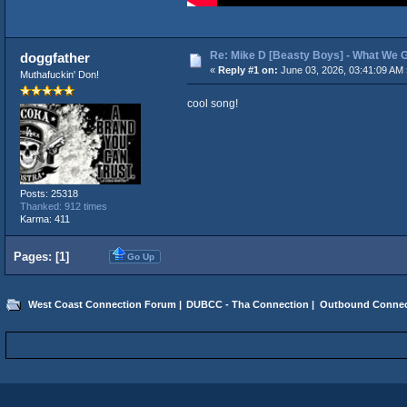
Re: Mike D [Beasty Boys] - What We 
doggfather
«
Reply #1 on:
June 03, 2026, 03:41:09 AM 
Muthafuckin' Don!
cool song!
Posts: 25318
Thanked: 912 times
Karma: 411
Pages: [
1
]
Go Up
West Coast Connection Forum
|
DUBCC - Tha Connection
|
Outbound Connec