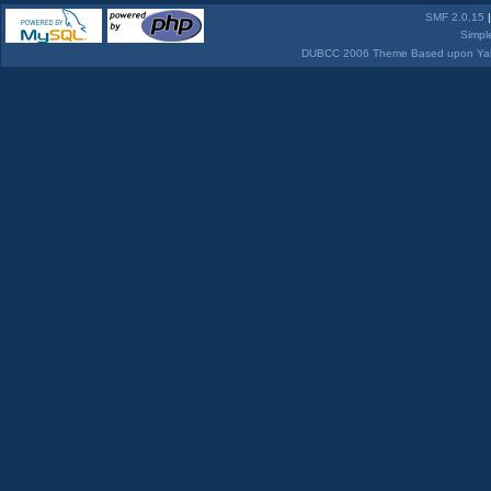
SMF 2.0.15
Simpl
DUBCC 2006 Theme Based upon Yabb