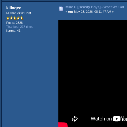
Mike D [Beasty Boys] - What We Got
killagee
«
on:
May 23, 2026, 08:11:47 AM »
Muthafuckin' Don!
Posts: 2328
Thanked: 217 times
Karma: 41