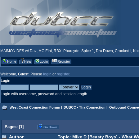
MAIMONIDES w/ Daz, MC Eiht, RBX, Pharcyde, Spice 1, Dru Down, Crooked I, Kool
Home
Help
Login
Register
Welcome,
Guest
. Please
login
or
register
.
Login
Login with username, password and session length
West Coast Connection Forum
|
DUBCC - Tha Connection
|
Outbound Connec
Pages: [
1
]
Go Down
Author
Topic: Mike D [Beasty Boys] - What W