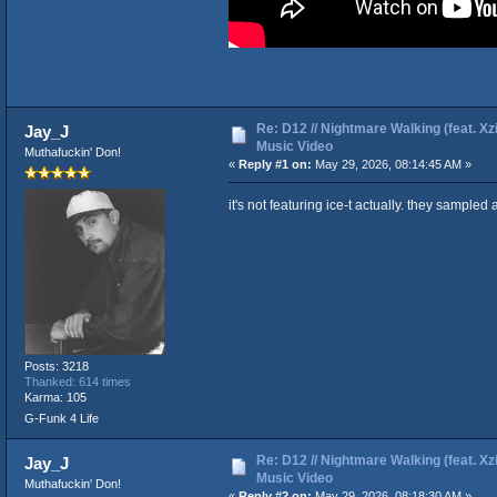
Re: D12 // Nightmare Walking (feat. Xzib
Jay_J
Music Video
Muthafuckin' Don!
«
Reply #1 on:
May 29, 2026, 08:14:45 AM »
it's not featuring ice-t actually. they sampled a
Posts: 3218
Thanked: 614 times
Karma: 105
G-Funk 4 Life
Re: D12 // Nightmare Walking (feat. Xzib
Jay_J
Music Video
Muthafuckin' Don!
«
Reply #2 on:
May 29, 2026, 08:18:30 AM »