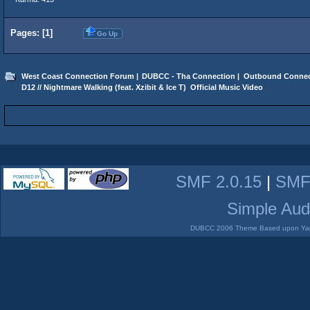
Pages: [
1
]
Go Up
West Coast Connection Forum
|
DUBCC - Tha Connection
|
Outbound Connec
D12 // Nightmare Walking (feat. Xzibit & Ice T)  Official Music Video
SMF 2.0.15
|
SMF
Simple Aud
DUBCC 2006 Theme Based upon Yabb