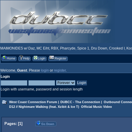
MAIMONIDES w/ Daz, MC Eiht, RBX, Pharcyde, Spice 1, Dru Down, Crooked I, Kool
Home
Help
Login
Register
Welcome,
Guest
. Please
login
or
register
.
Login
Login with username, password and session length
West Coast Connection Forum
|
DUBCC - Tha Connection
|
Outbound Connec
D12 // Nightmare Walking (feat. Xzibit & Ice T)  Official Music Video
Pages: [
1
]
Go Down