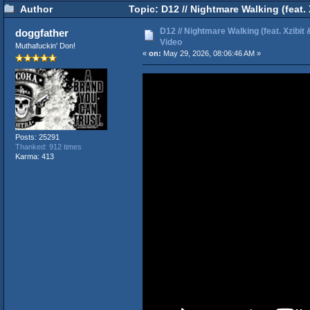
Author
Topic: D12 // Nightmare Walking (feat. 
D12 // Nightmare Walking (feat. Xzibit &
doggfather
Video
Muthafuckin' Don!
«
on:
May 29, 2026, 08:06:46 AM »
Posts: 25291
Thanked: 912 times
Karma: 413