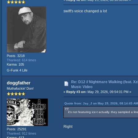
swift's voice changed a lot
Posts: 3218
Thanked: 614 times
Karma: 105
G-Funk 4 Life
Re: D12 // Nightmare Walking (feat. Xzib
doggfather
Music Video
Muthafuckin' Don!
«
Reply #3 on:
May 29, 2026, 09:54:01 PM »
Quote from: Jay_J on May 29, 2026, 08:14:45 AM
it's not featuring ice-t actually. they sampled a line
Right
Posts: 25291
Thanked: 912 times
Karma: 413