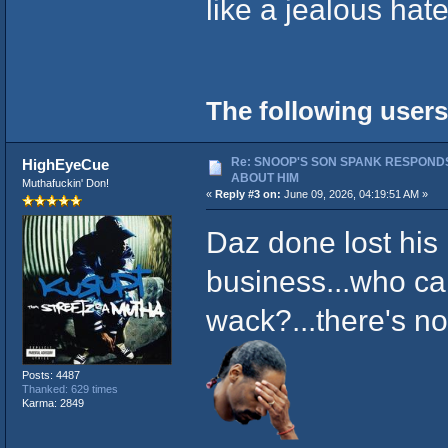
like a jealous hate
The following users
Re: SNOOP'S SON SPANK RESPONDS
HighEyeCue
ABOUT HIM
Muthafuckin' Don!
«
Reply #3 on:
June 09, 2026, 04:19:51 AM »
Daz done lost his 
business...who c
wack?...there's no
Posts: 4487
Thanked: 629 times
Karma: 2849