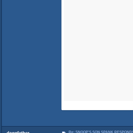
Re: SNOOP'S SON SPANK RESPONDS
doggfather