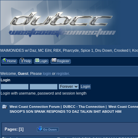
MAIMONIDES w/ Daz, MC Eiht, RBX, Pharcyde, Spice 1, Dru Down, Crooked I, Kool
Home
Help
Login
Register
Welcome,
Guest
. Please
login
or
register
.
Login
Login with username, password and session length
West Coast Connection Forum
|
DUBCC - Tha Connection
|
West Coast Conne
SNOOP'S SON SPANK RESPONDS TO DAZ TALKIN SHIT ABOUT HIM
Pages: [
1
]
Go Down