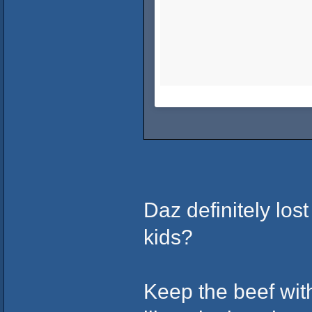
Daz definitely lost
kids?
Keep the beef wit