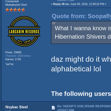
Connected
«
Reply #8 on:
June 09, 2026, 12:58:20 PM »
Muthafuckin' Don!
Quote from: Soopafl
What I wanna know i
Hibernation Shivers
Posts: 33685
Thanked: 2066 times
daz might do it wh
Karma: 1718
אליאור
alphabetical lol
The following users
Re: SNOOP'S SON SPANK RESPONDS
Nsykac Steel
ABOUT HIM