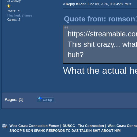
Lil Geezy
«
Reply #9 on:
June 09, 2026, 03:04:28 PM »
Posts: 71
Thanked: 7 times
Quote from: romson1
Karma: 2
https://streamable.c
This shit crazy... wha
huh?
What the actual h
Pages: [
1
]
Go Up
West Coast Connection Forum
|
DUBCC - Tha Connection
|
West Coast Conne
SNOOP'S SON SPANK RESPONDS TO DAZ TALKIN SHIT ABOUT HIM