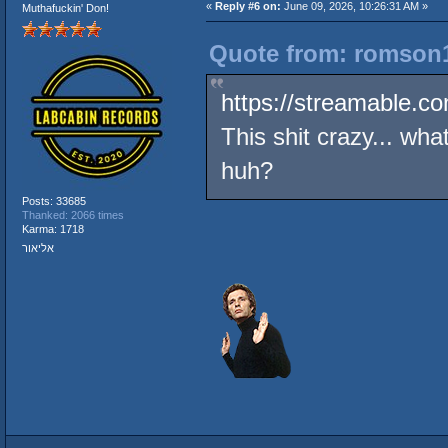
«
Reply #6 on:
June 09, 2026, 10:26:31 AM »
Muthafuckin' Don!
Quote from: romson1
https://streamable.c
This shit crazy... wha
huh?
Posts: 33685
Thanked: 2066 times
Karma: 1718
אליאור