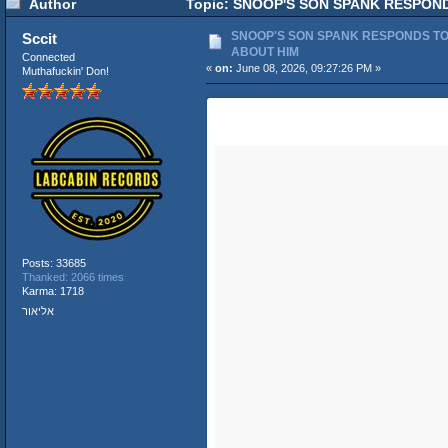
Author
Topic: SNOOP'S SON SPANK RESPONDS
SNOOP'S SON SPANK RESPONDS TO 
Sccit
ABOUT HIM
Connected
«
on:
June 08, 2026, 09:27:26 PM »
Muthafuckin' Don!
Posts: 33685
Thanked: 2066 times
Karma: 1718
אליאור