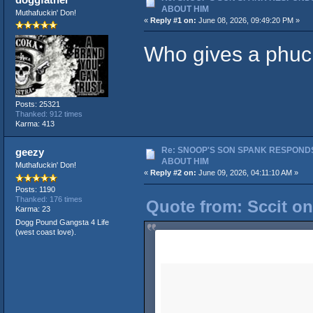
ABOUT HIM
Muthafuckin' Don!
«
Reply #1 on:
June 08, 2026, 09:49:20 PM »
Who gives a phuc
Posts: 25321
Thanked: 912 times
Karma: 413
Re: SNOOP'S SON SPANK RESPONDS
geezy
ABOUT HIM
Muthafuckin' Don!
«
Reply #2 on:
June 09, 2026, 04:11:10 AM »
Posts: 1190
Thanked: 176 times
Quote from: Sccit on
Karma: 23
Dogg Pound Gangsta 4 Life
(west coast love).