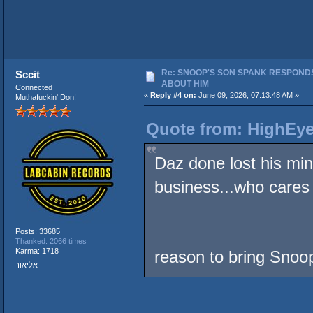
Re: SNOOP'S SON SPANK RESPONDS
Sccit
ABOUT HIM
Connected
«
Reply #4 on:
June 09, 2026, 07:13:48 AM »
Muthafuckin' Don!
Quote from: HighEye
Daz done lost his min
business...who cares
Posts: 33685
Thanked: 2066 times
Karma: 1718
reason to bring Snoop
אליאור