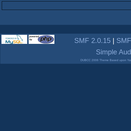
SMF 2.0.15
|
SMF
Simple Aud
DUBCC 2006 Theme Based upon Yabb