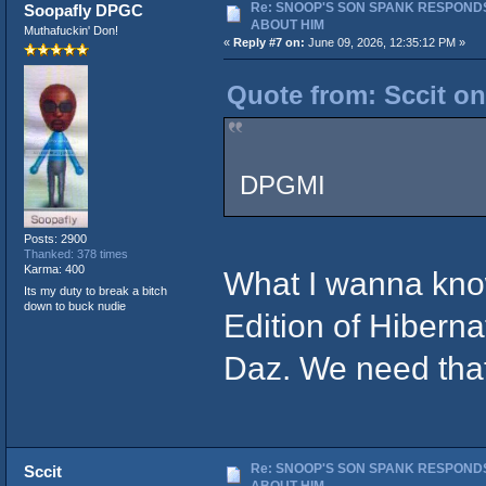
Re: SNOOP'S SON SPANK RESPONDS
Soopafly DPGC
ABOUT HIM
Muthafuckin' Don!
«
Reply #7 on:
June 09, 2026, 12:35:12 PM »
Quote from: Sccit on
DPGMI
Posts: 2900
Thanked: 378 times
Karma: 400
What I wanna kno
Its my duty to break a bitch
down to buck nudie
Edition of Hibern
Daz. We need tha
Re: SNOOP'S SON SPANK RESPONDS
Sccit
ABOUT HIM