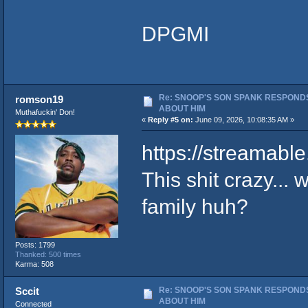
DPGMI
Re: SNOOP'S SON SPANK RESPONDS
romson19
ABOUT HIM
Muthafuckin' Don!
«
Reply #5 on:
June 09, 2026, 10:08:35 AM »
https://streamabl
This shit crazy... 
family huh?
Posts: 1799
Thanked: 500 times
Karma: 508
Re: SNOOP'S SON SPANK RESPONDS
Sccit
ABOUT HIM
Connected