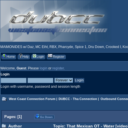
MAIMONIDES w/ Daz, MC Eiht, RBX, Pharcyde, Spice 1, Dru Down, Crooked I, Kool
Home
Help
Login
Register
Welcome,
Guest
. Please
login
or
register
.
Login
Login with username, password and session length
West Coast Connection Forum
|
DUBCC - Tha Connection
|
Outbound Connec
Pages: [
1
]
Go Down
Author
Topic: That Mexican OT - Water [video