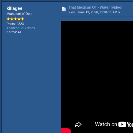
That Mexican OT - Water [video]
killagee
«
on:
June 13, 2026, 11:04:51 AM »
Muthafuckin' Don!
Posts: 2323
Thanked: 217 times
Karma: 41