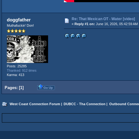
Re: That Mexican OT - Water [video]
doggfather
«
Reply #1 on:
June 16, 2026, 05:42:59 AM 
Muthafuckin' Don!
Posts: 25285
Thanked: 912 times
Karma: 413
Pages: [
1
]
Go Up
West Coast Connection Forum
|
DUBCC - Tha Connection
|
Outbound Connec