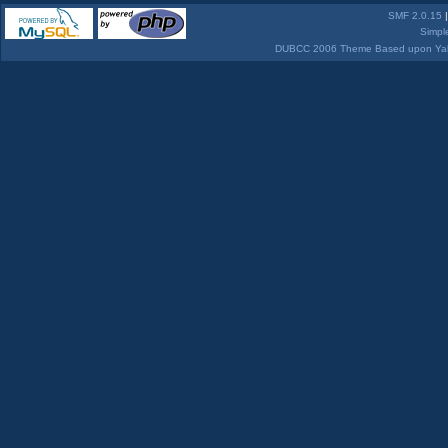
SMF 2.0.15
Simpl
DUBCC 2006 Theme Based upon Yabb