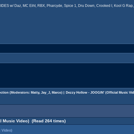
ES w/ Daz, MC Eiht, RBX, Pharcyde, Spice 1, Dru Down, Crooked I, Kool G Rap, 
ction
(Moderators:
Matty
,
Jay_J
,
Marco
) |
Dezzy Hollow - JOOGIN' (Official Music Vi
al Music Video) (Read 264 times)
c Video)