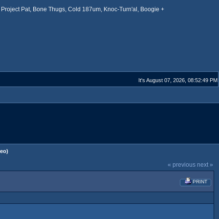
Project Pat, Bone Thugs, Cold 187um, Knoc-Turn'al, Boogie +
It's August 07, 2026, 08:52:49 PM
deo)
« previous
next »
PRINT