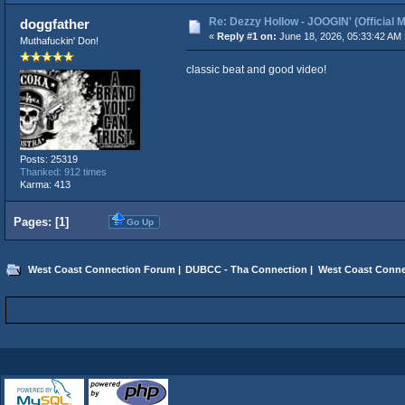
Re: Dezzy Hollow - JOOGIN' (Official 
doggfather
«
Reply #1 on:
June 18, 2026, 05:33:42 AM 
Muthafuckin' Don!
classic beat and good video!
Posts: 25319
Thanked: 912 times
Karma: 413
Pages: [
1
]
Go Up
West Coast Connection Forum
|
DUBCC - Tha Connection
|
West Coast Conne