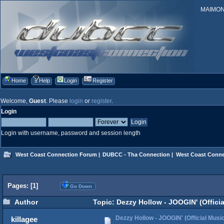
MAIMONID
Home
Help
Login
Register
Welcome,
Guest
. Please
login
or
register
.
Login
Login with username, password and session length
West Coast Connection Forum
|
DUBCC - Tha Connection
|
West Coast Conne
Pages: [
1
]
Go Down
Author
Topic: Dezzy Hollow - JOOGIN' (Offici
Dezzy Hollow - JOOGIN' (Official Musi
killagee