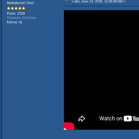
«
on:
June 13, 2026, 11:06:09 AM »
Muthafuckin' Don!
Posts: 2328
Thanked: 218 times
Karma: 41