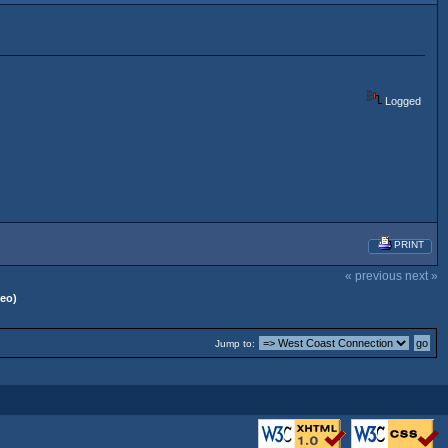
Logged
PRINT
« previous
next »
deo)
Jump to: