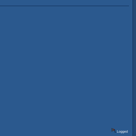
Logged