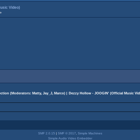
Music Video)
»
ction
(Moderators:
Matty
,
Jay_J
,
Marco
) |
Dezzy Hollow - JOOGIN' (Official Music Vi
SMF 2.0.15
|
SMF © 2017
,
Simple Machines
Simple Audio Video Embedder