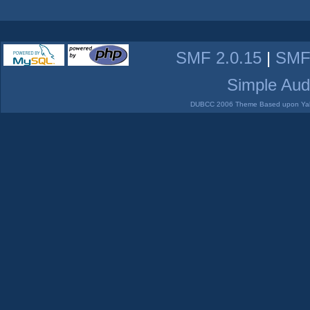
SMF 2.0.15
|
SMF
Simple Aud
DUBCC 2006 Theme Based upon Yabb