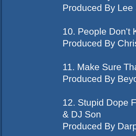
Produced By Lee
10. People Don't 
Produced By Chris
11. Make Sure Tha
Produced By Bey
12. Stupid Dope 
& DJ Son
Produced By Dar