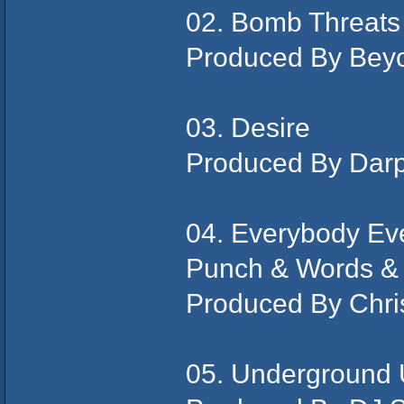
02. Bomb Threats
Produced By Bey
03. Desire
Produced By Dar
04. Everybody Eve
Punch & Words &
Produced By Chris
05. Underground