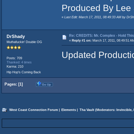
Produced By Lee
«
Last Edit: March 17, 2011, 08:49:33 AM by DrS
Re: CREDITS: Mr. Complex - Hold Thi
DrShady
«
Reply #1 on:
March 17, 2011, 08:49:51 A
Muthafuckin' Double OG
Updated Producti
Posts: 709
Thanked: 4 times
Karma: 210
Hip Hop's Coming Back
Pages: [
1
]
Go Up
West Coast Connection Forum
|
Elements
|
Tha Vault
(Moderators:
Invincible
,