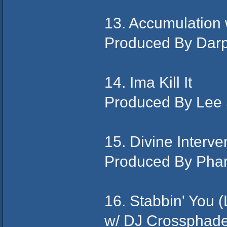
13. Accumulatio
Produced By Dar
14. Ima Kill It
Produced By Lee
15. Divine Interve
Produced By Pha
16. Stabbin' You 
w/ DJ Crossphade