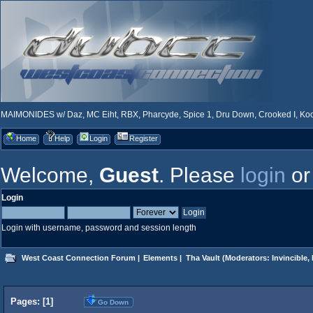
MAIMONIDES w/ Daz, MC Eiht, RBX, Pharcyde, Spice 1, Dru Down, Crooked I, Kool
Home
Help
Login
Register
Welcome,
Guest
. Please
login
o
Login
Login with username, password and session length
West Coast Connection Forum
|
Elements
|
Tha Vault
(Moderators:
Invincible
,
Pages: [
1
]
Go Down