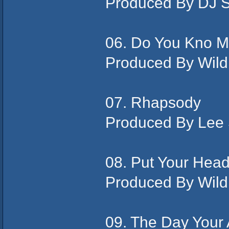
Produced By DJ 
06. Do You Kno M
Produced By Wild
07. Rhapsody
Produced By Lee
08. Put Your Hea
Produced By Wild
09. The Day Your 