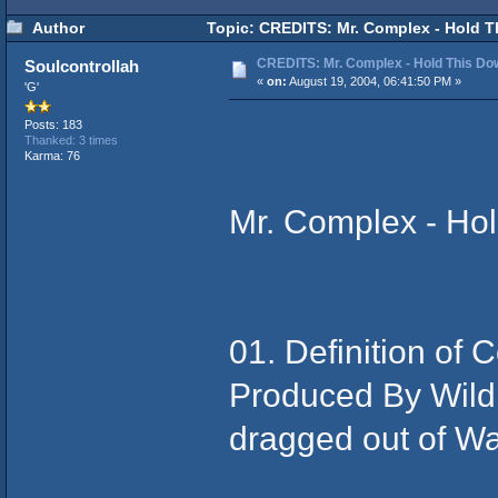
Author
Topic: CREDITS: Mr. Complex - Hold T
CREDITS: Mr. Complex - Hold This Do
Soulcontrollah
«
on:
August 19, 2004, 06:41:50 PM »
'G'
Posts: 183
Thanked: 3 times
Karma: 76
Mr. Complex - Ho
01. Definition of
Produced By Wild
dragged out of W