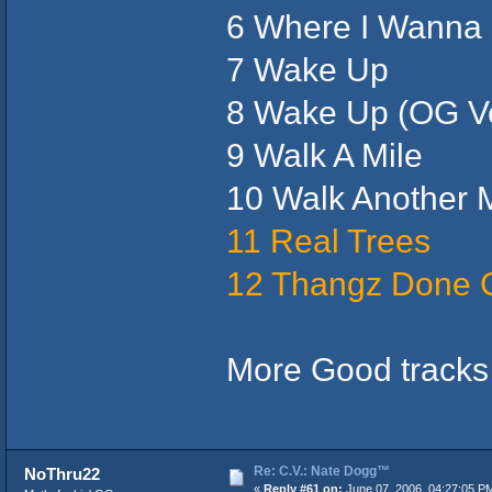
6 Where I Wanna 
7 Wake Up
8 Wake Up (OG Ve
9 Walk A Mile
10 Walk Another M
11 Real Trees
12 Thangz Done 
More Good tracks 
Re: C.V.: Nate Dogg™
NoThru22
«
Reply #61 on:
June 07, 2006, 04:27:05 P