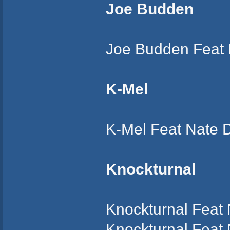
Joe Budden
Joe Budden Feat 
K-Mel
K-Mel Feat Nate 
Knockturnal
Knockturnal Feat
Knockturnal Feat