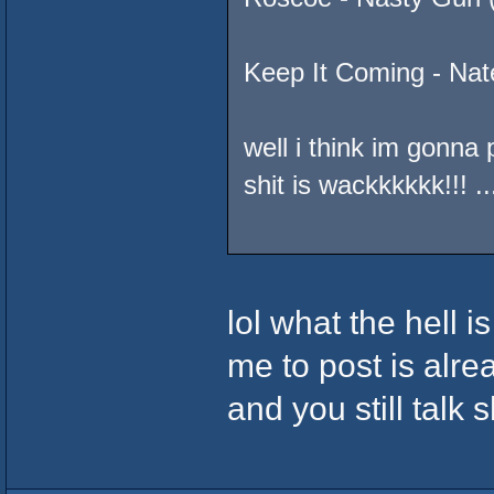
Keep It Coming - Nat
well i think im gonn
shit is wackkkkkk!!
lol what the hell i
me to post is alre
and you still talk s