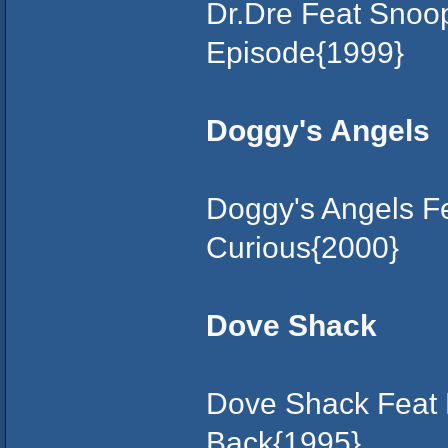
Dr.Dre Feat Snoo
Episode{1999}
Doggy's Angels
Doggy's Angels F
Curious{2000}
Dove Shack
Dove Shack Feat 
Back{1995}