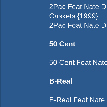
2Pac Feat Nate D
Caskets {1999}
2Pac Feat Nate D
50 Cent
50 Cent Feat Nat
B-Real
B-Real Feat Nate 