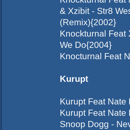
& Xzibit - Str8 We
(Remix){2002}
Knockturnal Feat 
We Do{2004}
Knocturnal Feat N
Kurupt
Kurupt Feat Nate 
Kurupt Feat Nate
Snoop Dogg - Ne