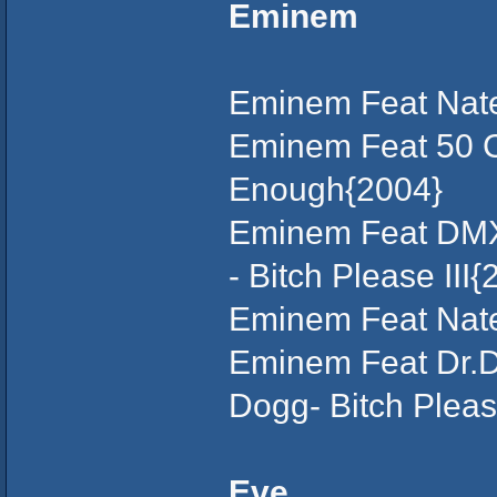
Eminem
Eminem Feat Nate
Eminem Feat 50 C
Enough{2004}
Eminem Feat DMX,
- Bitch Please III{
Eminem Feat Nate 
Eminem Feat Dr.D
Dogg- Bitch Pleas
Eve