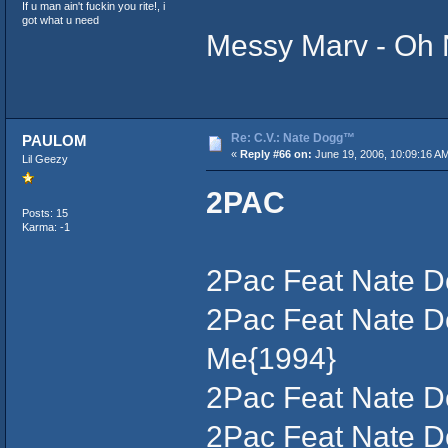
If u man ain't fuckin you rite!, i
got what u need
Messy Marv - Oh N
Re: C.V.: Nate Dogg™
PAULOM
«
Reply #66 on:
June 19, 2006, 10:09:16 A
Lil Geezy
2PAC
Posts: 15
Karma: -1
2Pac Feat Nate Do
2Pac Feat Nate D
Me{1994}
2Pac Feat Nate D
2Pac Feat Nate D