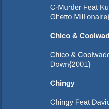
C-Murder Feat Ku
Ghetto Millionair
Chico & Coolwa
Chico & Coolwadd
Down{2001}
Chingy
Chingy Feat David