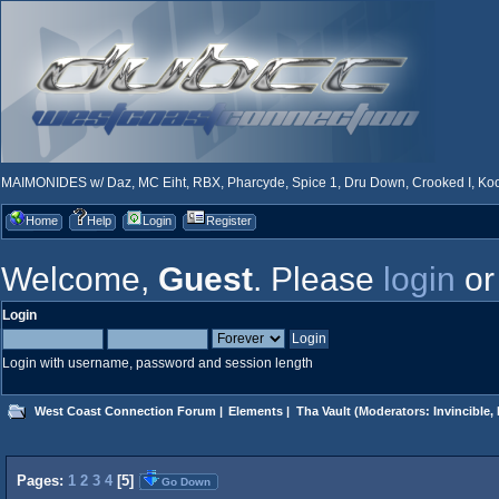
MAIMONIDES w/ Daz, MC Eiht, RBX, Pharcyde, Spice 1, Dru Down, Crooked I, Kool
Home
Help
Login
Register
Welcome,
Guest
. Please
login
o
Login
Login with username, password and session length
West Coast Connection Forum
|
Elements
|
Tha Vault
(Moderators:
Invincible
,
Pages:
1
2
3
4
[
5
]
Go Down