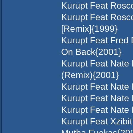
Kurupt Feat Rosc
Kurupt Feat Rosco
[Remix]{1999}
Kurupt Feat Fred 
On Back{2001}
Kurupt Feat Nate 
(Remix){2001}
Kurupt Feat Nate
Kurupt Feat Nate
Kurupt Feat Nate
Kurupt Feat Xzibi
Mutha Fuckas{20