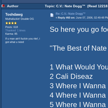
Author
Topic: C.V.: Nate Dogg™ (Read 12218 
Re: C.V.: Nate Dogg™
Toshdawg
«
Reply #60 on:
June 07, 2006, 02:49:48 P
Muthafuckin' Double OG
So here you go fo
Posts: 618
Thanked: 1 times
Karma: 85
If u man ain't fuckin you rite!, i
got what u need
''The Best of Nat
1 What Would Yo
2 Cali Diseaz
3 Where I Wanna
4 Where I Wanna 
5 Where I Wanna 