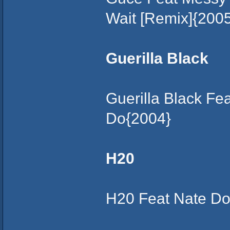
Wait [Remix]{200
Guerilla Black
Guerilla Black F
Do{2004}
H20
H20 Feat Nate Dog