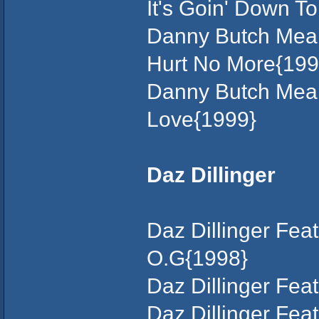
It's Goin' Down T
Danny Butch Mean
Hurt No More{199
Danny Butch Mean
Love{1999}
Daz Dillinger
Daz Dillinger Fe
O.G{1998}
Daz Dillinger Fea
Daz Dillinger Fea