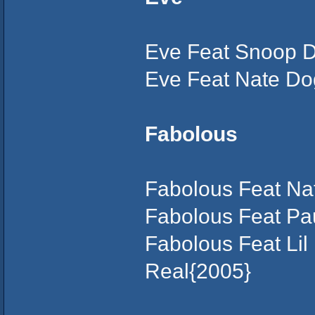
Eve Feat Snoop D
Eve Feat Nate Do
Fabolous
Fabolous Feat Nat
Fabolous Feat Pa
Fabolous Feat Lil
Real{2005}