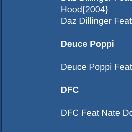
Hood{2004}
Daz Dillinger Fe
Deuce Poppi
Deuce Poppi Feat
DFC
DFC Feat Nate Do