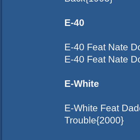
E-40
E-40 Feat Nate D
E-40 Feat Nate Do
E-White
E-White Feat Dad
Trouble{2000}