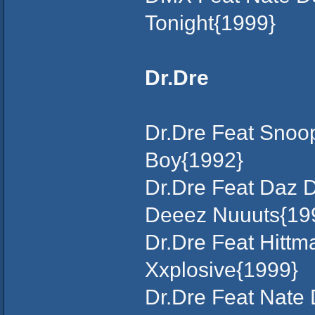
Tonight{1999}
Dr.Dre
Dr.Dre Feat Snoop
Boy{1992}
Dr.Dre Feat Daz D
Deeez Nuuuts{19
Dr.Dre Feat Hittm
Xxplosive{1999}
Dr.Dre Feat Nate 