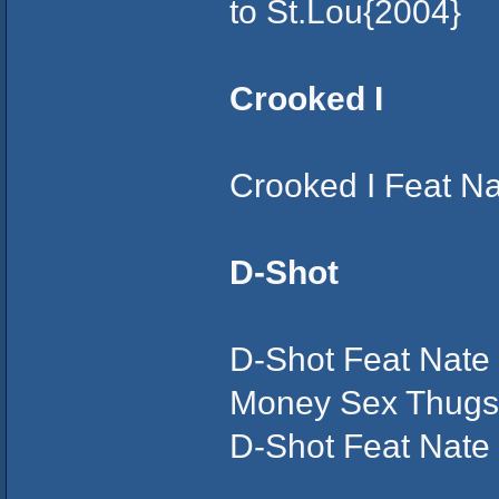
to St.Lou{2004}
Crooked I
Crooked I Feat N
D-Shot
D-Shot Feat Nate
Money Sex Thugs
D-Shot Feat Nate