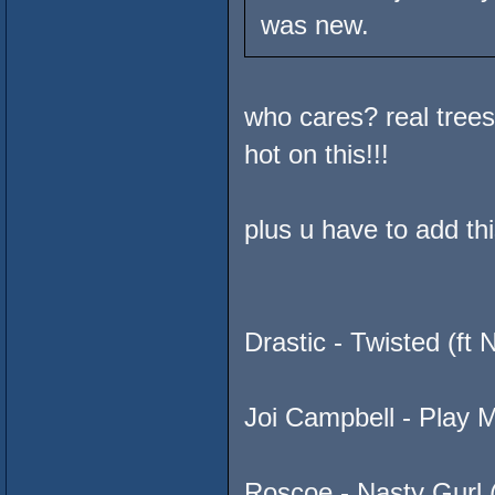
was new.
who cares? real tree
hot on this!!!
plus u have to add th
Drastic - Twisted (f
Joi Campbell - Play 
Roscoe - Nasty Gurl 