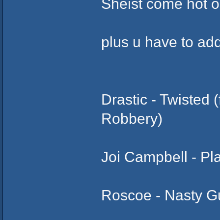
Sheist come hot on
plus u have to add
Drastic - Twisted
Robbery)
Joi Campbell - Pl
Roscoe - Nasty Gu