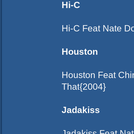
Hi-C
Hi-C Feat Nate D
Houston
Houston Feat Chin
That{2004}
Jadakiss
Jadakiss Feat Nat