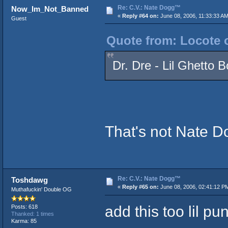
Re: C.V.: Nate Dogg™
Now_Im_Not_Banned
«
Reply #64 on:
June 08, 2006, 11:33:33 AM
Guest
Quote from: Locote o
Dr. Dre - Lil Ghetto 
That's not Nate D
Re: C.V.: Nate Dogg™
Toshdawg
«
Reply #65 on:
June 08, 2006, 02:41:12 P
Muthafuckin' Double OG
add this too lil pun
Posts: 618
Thanked: 1 times
Karma: 85