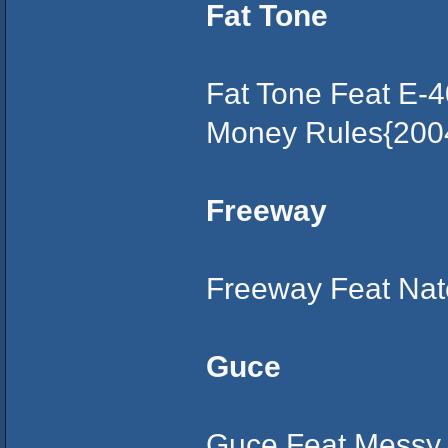
Fat Tone
Fat Tone Feat E-4
Money Rules{200
Freeway
Freeway Feat Nate
Guce
Guce Feat Messy 