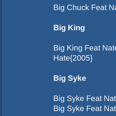
Big Chuck Feat N
Big King
Big King Feat Na
Hate{2005}
Big Syke
Big Syke Feat Nat
Big Syke Feat Na