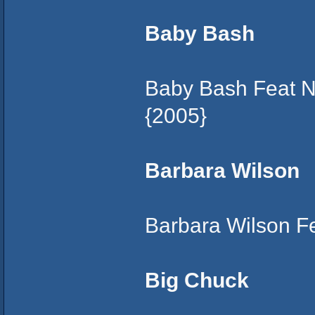
Baby Bash
Baby Bash Feat N
{2005}
Barbara Wilson
Barbara Wilson F
Big Chuck