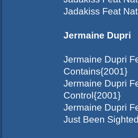
Jadakiss Feat Na
Jermaine Dupri
Jermaine Dupri F
Contains{2001}
Jermaine Dupri Fe
Control{2001}
Jermaine Dupri F
Just Been Sighted