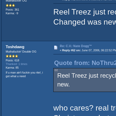
Muthafuckin' OG
Reel Treez just r
Posts: 361
Karma: -9
Changed was new
Re: C.V.: Nate Dogg™
Toshdawg
«
Reply #62 on:
June 07, 2006, 06:22:52 P
Muthafuckin' Double OG
Posts: 618
Quote from: NoThru2
Thanked: 1 times
Karma: 85
If u man ain't fuckin you rite!, i
Reel Treez just recy
got what u need
new.
who cares? real t