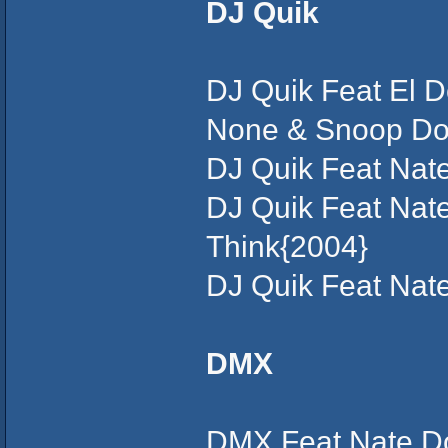
DJ Quik
DJ Quik Feat El D
None & Snoop Dogg
DJ Quik Feat Nat
DJ Quik Feat Nate
Think{2004}
DJ Quik Feat Nat
DMX
DMX Feat Nate Do