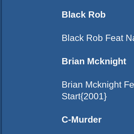
Black Rob
Black Rob Feat N
Brian Mcknight
Brian Mcknight F
Start{2001}
C-Murder