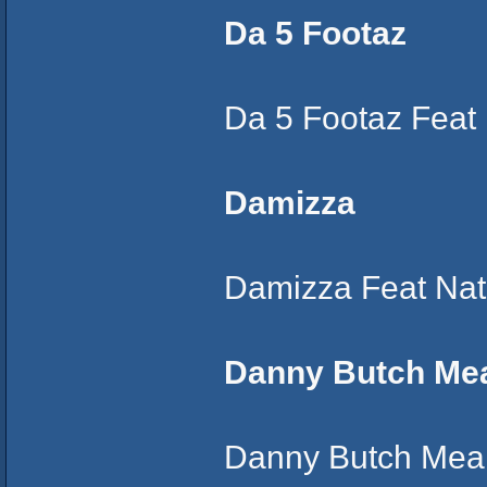
Da 5 Footaz
Da 5 Footaz Feat
Damizza
Damizza Feat Nat
Danny Butch Me
Danny Butch Mean