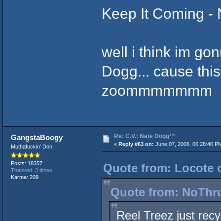
Keep It Coming - 
well i think im g
Dogg... cause this 
zoommmmmmm
Re: C.V.: Nate Dogg™
GangstaBoogy
«
Reply #63 on:
June 07, 2006, 06:28:40 P
Muthafuckin' Don!
Posts: 18357
Quote from: Locote o
Thanked: 3 times
Karma: 209
Quote from: NoThru
Reel Treez just re