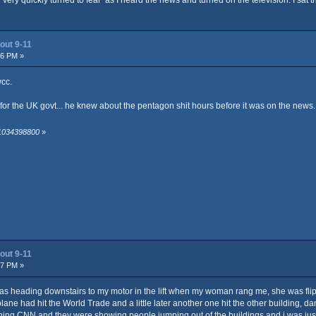
out 9-11
06 PM »
wcc.
r the UK govt... he knew about the pentagon shit hours before it was on the news...
 1034398800
»
out 9-11
47 PM »
as heading downstairs to my motor in the lift when my woman rang me, she was flippi
 plane had hit the World Trade and a little later another one hit the other building,
ing CNN and they were showing people jumping out of the buildings and i was jus