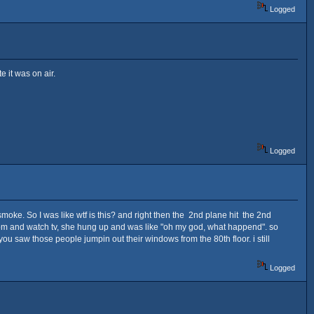
Logged
e it was on air.
Logged
smoke. So I was like wtf is this? and right then the 2nd plane hit the 2nd
oom and watch tv, she hung up and was like "oh my god, what happend". so
ou saw those people jumpin out their windows from the 80th floor. i still
Logged