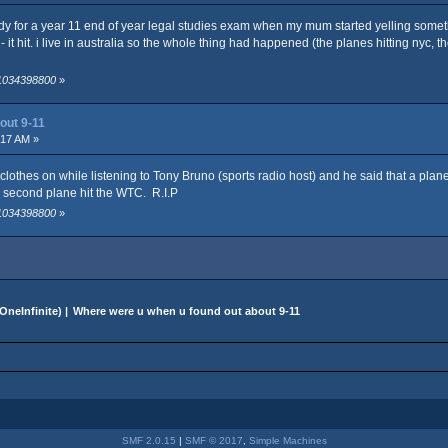
y for a year 11 end of year legal studies exam when my mum started yelling something 
v - it hit. i live in australia so the whole thing had happened (the planes hitting nyc,
 1034398800
»
out 9-11
:17 AM »
y clothes on while listening to Tony Bruno (sports radio host) and he said that a pla
e second plane hit the WTC. R.I.P
 1034398800
»
OneInfinite
) |
Where were u when u found out about 9-11
SMF 2.0.15
|
SMF © 2017
,
Simple Machines