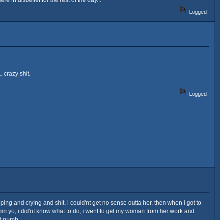
Logged
 crazy shit.
Logged
ng and crying and shit, i could'nt get no sense outta her, then when i got to
 damn yo, i did'nt know what to do, i went to get my woman from her work and
t numb.