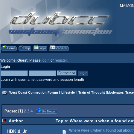
MAIMONID
Home
Help
Login
Register
Welcome,
Guest
. Please
login
or
register
.
Login
Login with username, password and session length
West Coast Connection Forum
|
Lifestyle
|
Train of Thought
(Moderator:
Trace
Pages: [
1
]
2
3
4
Go Down
Author
Topic: Where were u when u found out
Where were u when u found out about 
HBKid_Jr