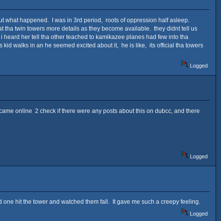
out what happened. I was in 3rd period, roots of oppression half asleep.
t tha twin towers more details as they become available. they didnt tell us
 i heard her tell tha other teached to kamikazee planes had few into tha
id walks in an he seemed excited about it, he is like, its official tha towers
Logged
 I came online 2 check if there were any posts about this on dubcc, and there
Logged
 one hit the tower and watched them fall. It gave me such a creepy feeling.
Logged