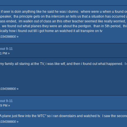
no if seer is doin anything like he said he was i dunno. where were u when u found 
ker, tha principle gets on tha intercom an tells us that a situation has occurred a
ass ended, im walkin out of class an this other teacher seemed like really worried,
 we found out what planes they were an about tha pentgon. than in 5th period, this k
cally how i found out till i got home an watched it all transpire on tv
 1034398800
»
out 9-11
11 PM »
 my family all staring at the TV, i was like wtf, and then i found out what happened.
 1034398800
»
out 9-11
29 PM »
plane just flew into the WTC" so i ran downstairs and watched tv. I saw the second
 1034398800
»