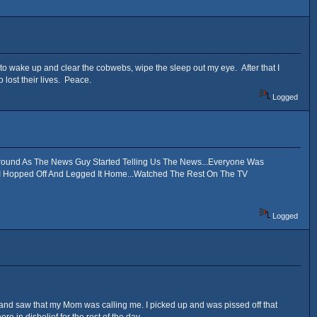
o wake up and clear the cobwebs, wipe the sleep out my eye. After that I
 lost their lives. Peace.
Logged
round As The News Guy Started Telling Us The News...Everyone Was
 I Hopped Off And Legged It Home...Watched The Rest On The TV
Logged
t up and saw that my Mom was calling me. I picked up and was pissed off that
e in disbelief for the rest of the day...