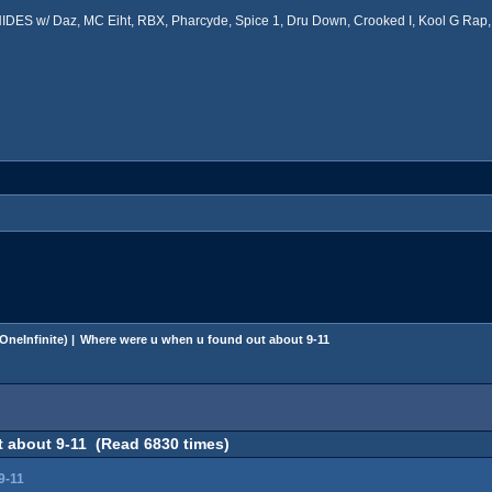
ES w/ Daz, MC Eiht, RBX, Pharcyde, Spice 1, Dru Down, Crooked I, Kool G Rap, 
OneInfinite
) |
Where were u when u found out about 9-11
 about 9-11 (Read 6830 times)
9-11