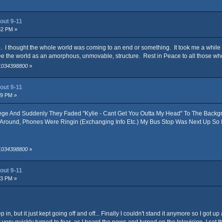
out 9-11
32 PM »
 I thought the whole world was coming to an end or something. It took me a while t
t see the world as an amorphous, unmovable, structure. Rest in Peace to all those who
 1034398800
»
out 9-11
09 PM »
ge And Suddenly They Faded "Kylie - Cant Get You Outta My Head" To The Backg
g Around, Phones Were Ringin (Exchanging Info Etc.) My Bus Stop Was Next Up So
 1034398800
»
out 9-11
53 PM »
p in, but it just kept going off and off... Finally I couldn't stand it anymore so I go
very quickly turned to fear as I heard the news and turned on the television. I sat ther