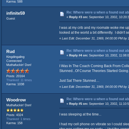
Karma: 588
Re: Where were u when u found out ab
infinite59
«
Reply #3 on:
September 10, 2002, 10:20:
Guest
I was at my crib and my roomate woke me up.
looked at the world a bit differently. I didn'
«
Last Edit: December 31, 1969, 04:00:00 PM by
Re: Where were u when u found out ab
Rud
«
Reply #4 on:
September 10, 2002, 11:08:
Kingdingaling
Connected
Muthafuckin' Don!
I Was In The Coach Coming Back From Colle
Stunned...Of Course Theories Started Goin
Posts: 20164
Thanked: 11 times
Just Sat There Stunned....
Karma: 1038
«
Last Edit: December 31, 1969, 04:00:00 PM by
Re: Where were u when u found out ab
Woodrow
«
Reply #5 on:
September 10, 2002, 11:10:
Muthafuckin' Don!
I was sleeping at the time...
Posts: 4324
Thanked: 1 times
Karma: 158
I had my cell phone on vibrate so I could slee
she was calling me so early, :-/ but the anger 