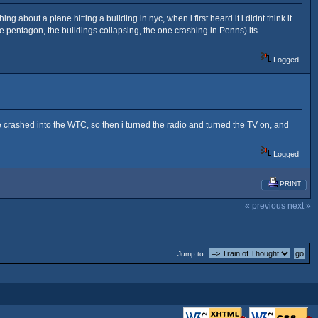
about a plane hitting a building in nyc, when i first heard it i didnt think it
 the pentagon, the buildings collapsing, the one crashing in Penns) its
Logged
ne crashed into the WTC, so then i turned the radio and turned the TV on, and
Logged
PRINT
« previous
next »
Jump to: