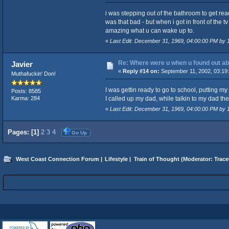
i was stepping out of the bathroom to get read
was that bad - but when i got in front of the t
amazing what u can wake up to.
«
Last Edit: December 31, 1969, 04:00:00 PM by
Re: Where were u when u found out ab
Javier
«
Reply #14 on:
September 11, 2002, 03:19
Muthafuckin' Don!
I was gettin ready to go to school, putting m
Posts: 8585
I called up my dad, while talkin to my dad th
Karma: 284
«
Last Edit: December 31, 1969, 04:00:00 PM by
Pages: [
1
]
2
3
4
Go Up
West Coast Connection Forum
|
Lifestyle
|
Train of Thought
(Moderator:
Trace