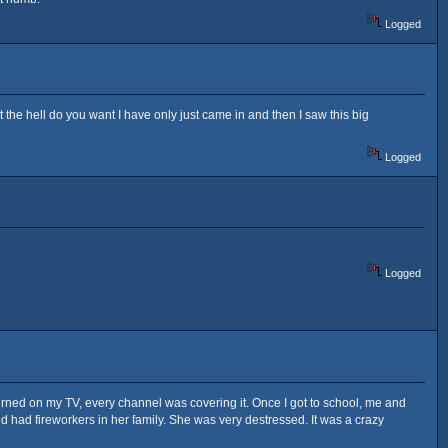
Logged
the hell do you want I have only just came in and then I saw this big
Logged
Logged
turned on my TV, every channel was covering it. Once I got to school, me and
nd had fireworkers in her family. She was very destressed. It was a crazy