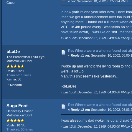
«
on:
September 10, 2002, 07:56:24 PM »
Guest
in new york its one year later now, i dont k
than we get a announcement over tha loud spea
anything more. I found out a lil more when cl
WTC. In 4th period every1 was talkin an shit,
have fallen down, i was like oh shit. that basi
«
Last Edit: December 31, 1969, 04:00:00 PM by
Re: Where were u when u found out ab
bLaDe
«
Reply #1 on:
September 10, 2002, 08:00:
The Paradoxical Third Eye
Muthafuckin' Don!
I woke up and went to the living room to find
were...a lot ..lol
Posts: 5329
Thanked: 1 times
Man, this shit seems like yesterday...
Karma: 30
..: Monolith :..
-{bLaDe}
«
Last Edit: December 31, 1969, 04:00:00 PM by
Re: Where were u when u found out ab
Suga Foot
«
Reply #2 on:
September 10, 2002, 08:03:
Hennessy Chaser
Muthafuckin' Don!
I was alseep, my dad woke me up and siad "A 
Posts: 10783
«
Last Edit: December 31, 1969, 04:00:00 PM by
Thanked: 56 times