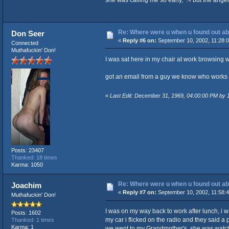
Re: Where were u when u found out ab
Don Seer
«
Reply #6 on:
September 10, 2002, 11:28:
Connected
Muthafuckin' Don!
I was sat here in my chair at work browsing 
got an email from a guy we know who works fo
«
Last Edit: December 31, 1969, 04:00:00 PM by
Posts: 23407
Thanked: 18 times
Karma: 1050
Re: Where were u when u found out ab
Joachim
«
Reply #7 on:
September 10, 2002, 11:58:
Muthafuckin' Don!
I was on my way back to work after lunch, i w
Posts: 1602
my car i flicked on the radio and they said a
Thanked: 1 times
Karma: 1
we went to my Grandmother's, she was watch