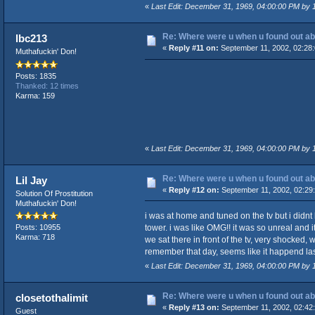
«
Last Edit: December 31, 1969, 04:00:00 PM by
Re: Where were u when u found out ab
lbc213
«
Reply #11 on:
September 11, 2002, 02:28
Muthafuckin' Don!
Posts: 1835
Thanked: 12 times
Karma: 159
«
Last Edit: December 31, 1969, 04:00:00 PM by
Re: Where were u when u found out ab
Lil Jay
«
Reply #12 on:
September 11, 2002, 02:29
Solution Of Prostitution
Muthafuckin' Don!
i was at home and tuned on the tv but i didnt
tower. i was like OMG!! it was so unreal an
Posts: 10955
Karma: 718
we sat there in front of the tv, very shocked
remember that day, seems like it happend las
«
Last Edit: December 31, 1969, 04:00:00 PM by
Re: Where were u when u found out ab
closetothalimit
«
Reply #13 on:
September 11, 2002, 02:42
Guest