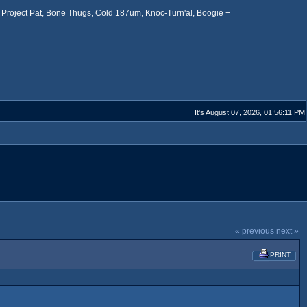
Project Pat, Bone Thugs, Cold 187um, Knoc-Turn'al, Boogie +
It's August 07, 2026, 01:56:11 PM
« previous
next »
PRINT