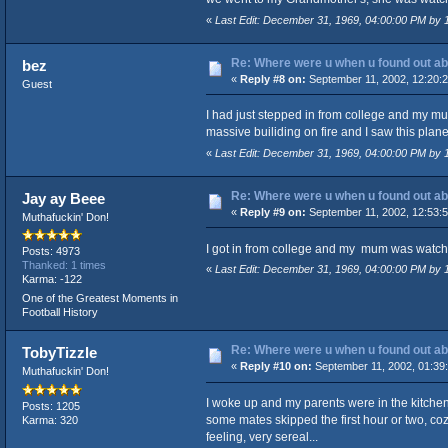
«
Last Edit: December 31, 1969, 04:00:00 PM by
Re: Where were u when u found out ab
bez
«
Reply #8 on:
September 11, 2002, 12:20:
Guest
I had just stepped in from college and my mu
massive builiding on fire and I saw this plane j
«
Last Edit: December 31, 1969, 04:00:00 PM by
Re: Where were u when u found out ab
Jay ay Beee
«
Reply #9 on:
September 11, 2002, 12:53:
Muthafuckin' Don!
I got in from college and my mum was watching 
Posts: 4973
Thanked: 1 times
«
Last Edit: December 31, 1969, 04:00:00 PM by
Karma: -122
One of the Greatest Moments in
Football History
Re: Where were u when u found out ab
TobyTizzle
«
Reply #10 on:
September 11, 2002, 01:39
Muthafuckin' Don!
I woke up and my parents were in the kitchen
Posts: 1205
some mates skipped the first hour or two, coz
Karma: 320
feeling, very sereal...