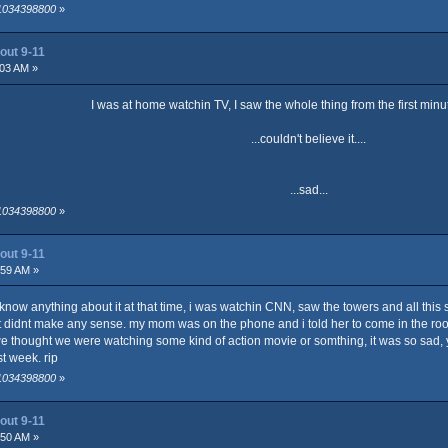
 1034398800
»
out 9-11
:03 AM »
I was at home watchin TV, I saw the whole thing from the first minut
...couldn't believe it....
...sad...
 1034398800
»
out 9-11
:59 AM »
 know anything about it at that time, i was watchin CNN, saw the towers and all this 
d it didnt make any sense. my mom was on the phone and i told her to come in the r
, we thought we were watching some kind of action movie or somthing, it was so sad, y
t week. rip
 1034398800
»
out 9-11
:50 AM »