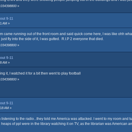
 1034398800
»
out 9-11
21 AM »
m came running out of the front room and said quick come here, I was like ohh what 
ust fly into the side of it, I was gutted. R.I.P 2 everyone that died.
 1034398800
»
out 9-11
58 AM »
it, I watched it for a bit then went to play football
 1034398800
»
out 9-11
:18 AM »
 listening to the radio...they told me America was attacked. I went to my room and 
 heaps of ppl were in the library watching it on TV, as the librarian was American a