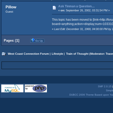
Ask Tinman a Question....
Pillow
«
on:
September 26, 2002, 03:31:54 PM »
Guest
This topic has been moved to [link=http://fo
board=anything;action=display;num=1033101510
«
Last Edit: December 31, 1969, 04:00:00 PM by
Pages: [
1
]
Go Up
West Coast Connection Forum
|
Lifestyle
|
Train of Thought
(Moderator:
Trace
SMF 2.0.15
Simpl
DUBCC 2006 Theme Based upon Yabb