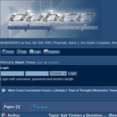
MAIMONIDES w/ Daz, MC Eiht, RBX, Pharcyde, Spice 1, Dru Down, Crooked I, Kool
Home
Help
Login
Register
Welcome,
Guest
. Please
login
or
register
.
Login
Login with username, password and session length
West Coast Connection Forum
|
Lifestyle
|
Train of Thought
(Moderator:
Trace
Pages: [
1
]
Go Down
Author
Topic: Ask Tinman a Question.... (Rea