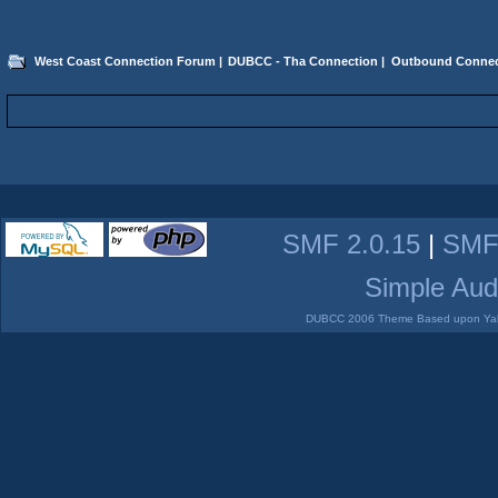
West Coast Connection Forum
|
DUBCC - Tha Connection
|
Outbound Connec
SMF 2.0.15
|
SMF
Simple Aud
DUBCC 2006 Theme Based upon Yabb