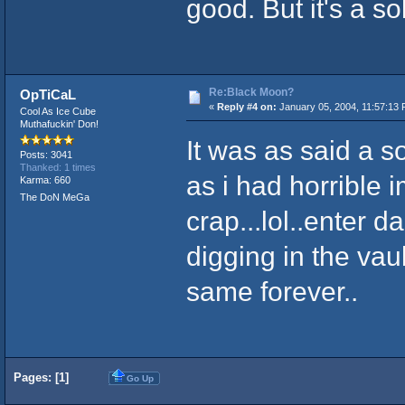
good. But it's a s
Re:Black Moon?
OpTiCaL
«
Reply #4 on:
January 05, 2004, 11:57:13 
Cool As Ice Cube
Muthafuckin' Don!
It was as said a s
Posts: 3041
Thanked: 1 times
as i had horrible 
Karma: 660
The DoN MeGa
crap...lol..enter d
digging in the vau
same forever..
Pages: [
1
]
Go Up