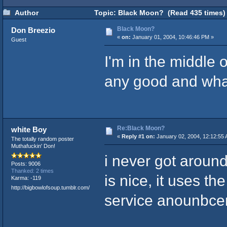
Author
Topic: Black Moon? (Read 435 times)
Black Moon?
Don Breezio
«
on:
January 01, 2004, 10:46:46 PM »
Guest
I'm in the middle o
any good and what
Re:Black Moon?
white Boy
«
Reply #1 on:
January 02, 2004, 12:12:55 
The totally random poster
Muthafuckin' Don!
i never got around 
Posts: 9006
Thanked: 2 times
is nice, it uses t
Karma: -119
http://bigbowlofsoup.tumblr.com/
service anounbcem