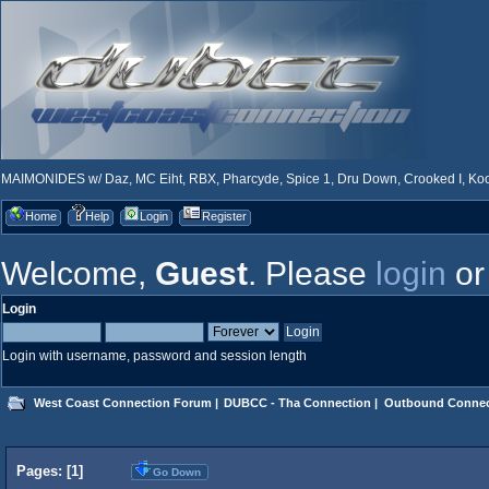
MAIMONIDES w/ Daz, MC Eiht, RBX, Pharcyde, Spice 1, Dru Down, Crooked I, Kool
Home
Help
Login
Register
Welcome,
Guest
. Please
login
o
Login
Login with username, password and session length
West Coast Connection Forum
|
DUBCC - Tha Connection
|
Outbound Connec
Pages: [
1
]
Go Down