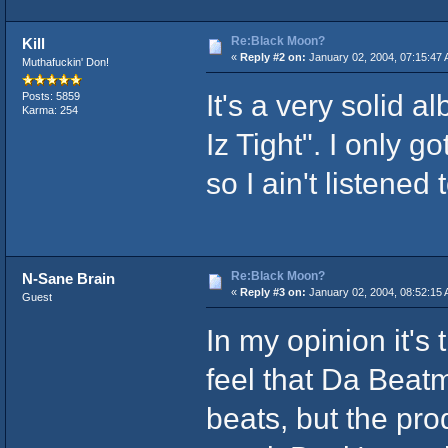
Re:Black Moon?
Kill
«
Reply #2 on:
January 02, 2004, 07:15:47 
Muthafuckin' Don!
It's a very solid a
Posts: 5859
Karma: 254
Iz Tight". I only
so I ain't listened 
Re:Black Moon?
N-Sane Brain
«
Reply #3 on:
January 02, 2004, 08:52:15 
Guest
In my opinion it's
feel that Da Beatm
beats, but the pro