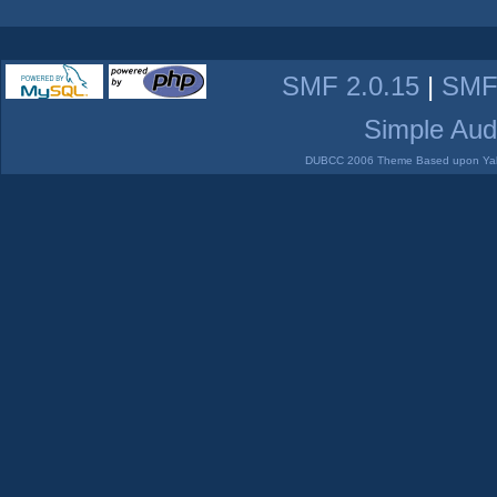
SMF 2.0.15
|
SMF
Simple Aud
DUBCC 2006 Theme Based upon Yabb