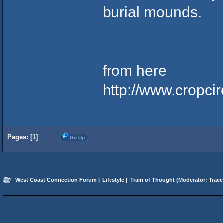
burial mounds.
from here
http://www.cropc
Pages: [
1
]
Go Up
West Coast Connection Forum
|
Lifestyle
|
Train of Thought
(Moderator:
Trace