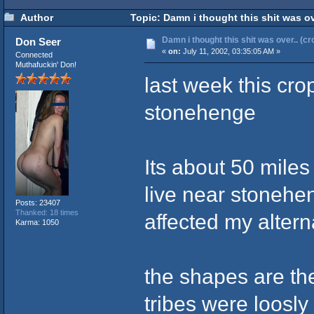
Author
Topic: Damn i thought this shit was ove
Damn i thought this shit was over.. (cr
Don Seer
«
on:
July 11, 2002, 03:35:05 AM »
Connected
Muthafuckin' Don!
last week this cro
stonehenge
Its about 50 miles 
live near stonehe
Posts: 23407
Thanked: 18 times
affected my alter
Karma: 1050
the shapes are the 
tribes were loosly