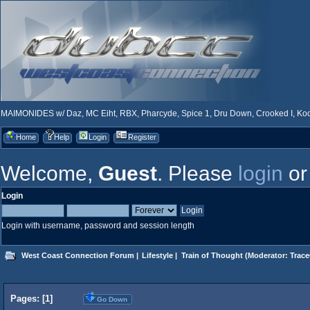
MAIMONIDES w/ Daz, MC Eiht, RBX, Pharcyde, Spice 1, Dru Down, Crooked I, Kool
Home
Help
Login
Register
Welcome,
Guest
. Please
login
o
Login
Login with username, password and session length
West Coast Connection Forum
|
Lifestyle
|
Train of Thought
(Moderator:
Trace
Pages: [
1
]
Go Down