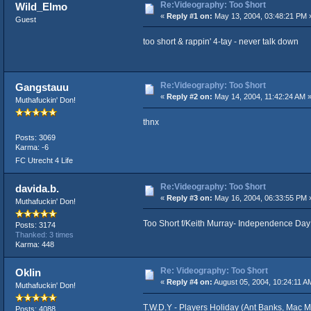
Re:Videography: Too $hort
Wild_Elmo
«
Reply #1 on:
May 13, 2004, 03:48:21 PM 
Guest
too short & rappin' 4-tay - never talk down
Re:Videography: Too $hort
Gangstauu
«
Reply #2 on:
May 14, 2004, 11:42:24 AM 
Muthafuckin' Don!
thnx
Posts: 3069
Karma: -6
FC Utrecht 4 Life
Re:Videography: Too $hort
davida.b.
«
Reply #3 on:
May 16, 2004, 06:33:55 PM 
Muthafuckin' Don!
Too Short f/Keith Murray- Independence Day
Posts: 3174
Thanked: 3 times
Karma: 448
Re: Videography: Too $hort
Oklin
«
Reply #4 on:
August 05, 2004, 10:24:11 A
Muthafuckin' Don!
T.W.D.Y - Players Holiday (Ant Banks, Mac M
Posts: 4088