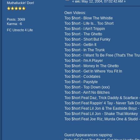
«
on:
May 12, 2004, 07:02:42 AM »
Muthafuckin' Don!
Own Videos:
Too $hort - Blow The Whistle
Posts: 3069
Too $hort - Life Is... Too Short
Karma: -6
Too $hort - I Ain't Trippin
FC Utrecht 4 Life
Too $hort - The Ghetto
Too $hort - Short But Funky
Too $hort - Gettin It
Too $hort - In The Trunk
Too $hort - I Want To Be Free (That's The Tru
Too $hort - I'm A Player
Too $hort - Money In The Ghetto
Too $hort - Get In Where You Fit In
Too $hort - Cocktales
Too $hort - Paystyle
Too $hort - Top Down (xxx)
Too $hort - Ain't No Bitches
Too $hort Feat Daz, Trick Daddy & Scarface -
Too $hort Feat Rappin' 4 Tay - Never Talk D
Too $hort Feat Lil Jon & The Eastside Boyz - 
Too $hort Feat Lil Jon - Shake That Monkey
Too $hort Feat Joe Riz, Murda One & Studd 
Guest Appearances rapping: