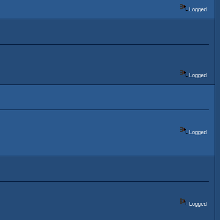
Logged
Logged
Logged
Logged