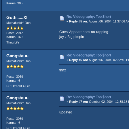
Karma: 305
Re: Videography: Too $hort
Gotti......Xl
«
Reply #5 on:
August 06, 2004, 11:37:06 A
Muthafuckin' Don!
Guest Appearances no-rapping:
Posts: 2012
jay z Big pimpin
Karma: 160
Thug Life
Re: Videography: Too $hort
Gangstauu
«
Reply #6 on:
August 06, 2004, 02:32:40 P
Muthafuckin' Don!
thnx
Posts: 3069
Karma: -6
FC Utrecht 4 Life
Re: Videography: Too $hort
Gangstauu
«
Reply #7 on:
October 02, 2004, 12:38:18
Muthafuckin' Don!
updated
Posts: 3069
Karma: -6
FC Utrecht 4 Life