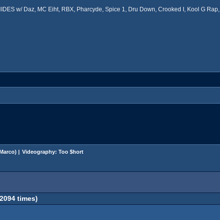
ES w/ Daz, MC Eiht, RBX, Pharcyde, Spice 1, Dru Down, Crooked I, Kool G Rap, 
Marco
) |
Videography: Too $hort
2094 times)