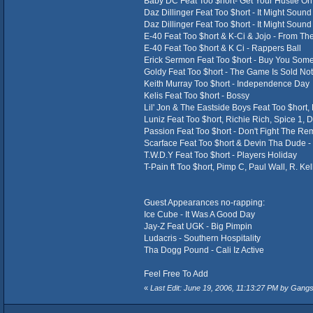
Baby DC Feat Too $hort- Get Your Hustle On
Daz Dillinger Feat Too $hort - It Might Soun
Daz Dillinger Feat Too $hort - It Might Soun
E-40 Feat Too $hort & K-Ci & Jojo - From T
E-40 Feat Too $hort & K Ci - Rappers Ball
Erick Sermon Feat Too $hort - Buy You Som
Goldy Feat Too $hort - The Game Is Sold Not
Keith Murray Too $hort - Independence Day
Kelis Feat Too $hort - Bossy
Lil' Jon & The Eastside Boys Feat Too $hort,
Luniz Feat Too $hort, Richie Rich, Spice 1, 
Passion Feat Too $hort - Don't Fight The Re
Scarface Feat Too $hort & Devin Tha Dude -
T.W.D.Y Feat Too $hort - Players Holiday
T-Pain ft Too $hort, Pimp C, Paul Wall, R. Kel
Guest Appearances no-rapping:
Ice Cube - It Was A Good Day
Jay-Z Feat UGK - Big Pimpin
Ludacris - Southern Hospitality
Tha Dogg Pound - Cali Iz Active
Feel Free To Add
«
Last Edit: June 19, 2006, 11:13:27 PM by Gang