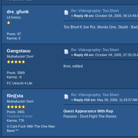
Re: Videography: Too $hort
dre_gfunk
«
Reply #8 on:
October 04, 2005, 06:14:49 
Lil Geezy
Too $hort f/ Joe Riz, Murda One, Studd - Ba
Posts: 97
Karma: 0
Re: Videography: Too $hort
Gangstauu
«
Reply #9 on:
October 04, 2005, 07:35:29 
Muthafuckin' Don!
thnx, edited
Posts: 3069
Karma: -6
FC Utrecht 4 Life
Re: Videography: Too $hort
f0n|{sta
«
Reply #10 on:
May 09, 2006, 11:43:07 AM
Muthafuckin' Don!
Guest Appearance With Rap
Posts: 3401
Passion - Dont Fight The Remix
Thanked: 4 times
Karma: 776
U Cant Fuck With The One Man
Band ^^