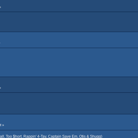
»
»
»
M »
all, Too $hort, Rappin' 4-Tay, Captain Save Em, Otis & Shugg)