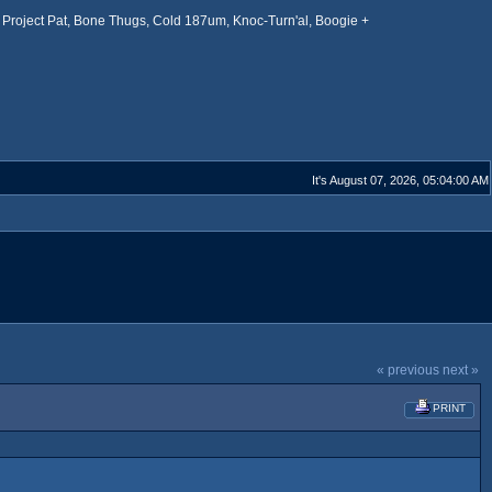
Project Pat, Bone Thugs, Cold 187um, Knoc-Turn'al, Boogie +
It's August 07, 2026, 05:04:00 AM
« previous
next »
PRINT