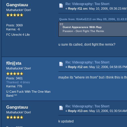
Re: Videography: Too $hort
Gangstauu
«
Reply #11 on:
May 10, 2006, 09:36:23 AM
Muthafuckin' Don!
Quote from: fUnKeE213 on May 09, 2006, 11:43:
Posts: 3069
Guest Appearance With Rap
Karma: -6
Passion - Dont Fight The Remix
FC Utrecht 4 Life
u sure its called, dont fight the remix?
Re: Videography: Too $hort
f0n|{sta
«
Reply #12 on:
May 12, 2006, 04:58:05 PM
Muthafuckin' Don!
maybe its "where im from" but i think this is th
Posts: 3401
Thanked: 4 times
Karma: 776
U Cant Fuck With The One Man
Band ^^
Re: Videography: Too $hort
Gangstauu
«
Reply #13 on:
May 13, 2006, 01:30:54 AM
Muthafuckin' Don!
k updated