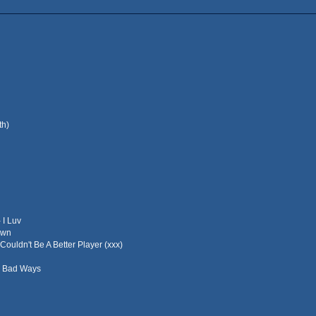
th)
 I Luv
own
Couldn't Be A Better Player (xxx)
- Bad Ways