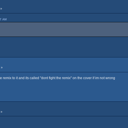
 »
07 AM
 »
e remix to it and its called "dont fight the remix" on the cover if im not wrong
 »