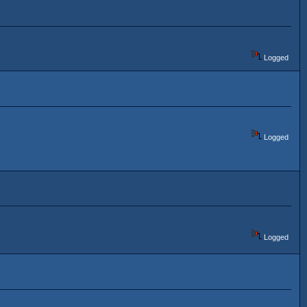
Logged
Logged
Logged