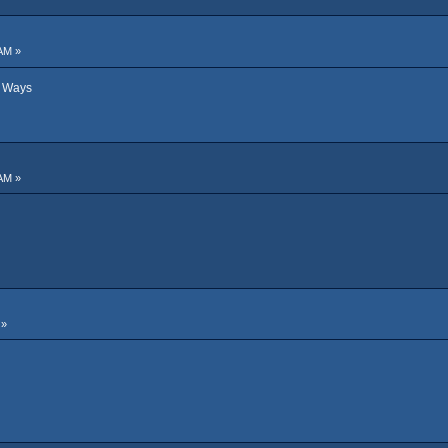
AM »
d Ways
AM »
 »