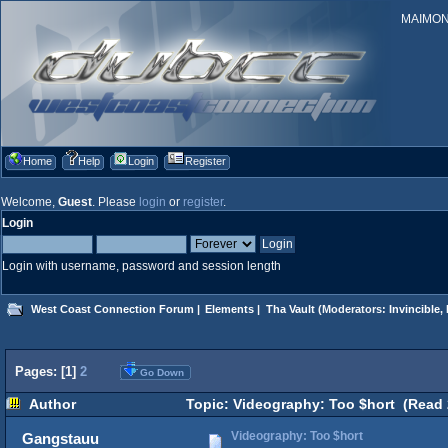
MAIMONID
Home
Help
Login
Register
Welcome,
Guest
. Please
login
or
register
.
Login
Login with username, password and session length
West Coast Connection Forum
|
Elements
|
Tha Vault
(Moderators:
Invincible
,
Pages: [
1
]
2
Go Down
Author
Topic: Videography: Too $hort (Read 
Videography: Too $hort
Gangstauu