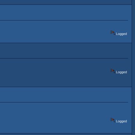
Logged
Logged
Logged