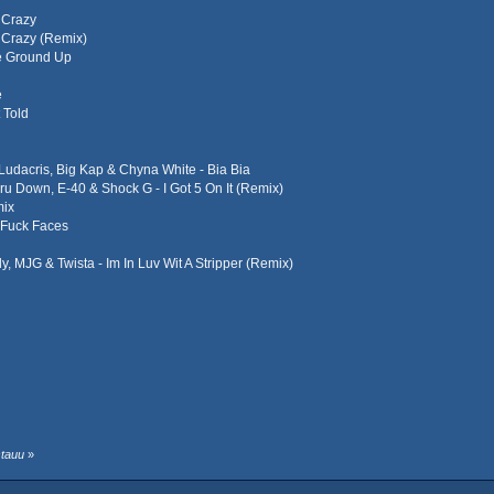
d Crazy
d Crazy (Remix)
he Ground Up
e
 Told
 Ludacris, Big Kap & Chyna White - Bia Bia
Dru Down, E-40 & Shock G - I Got 5 On It (Remix)
mix
 Fuck Faces
ly, MJG & Twista - Im In Luv Wit A Stripper (Remix)
stauu
»