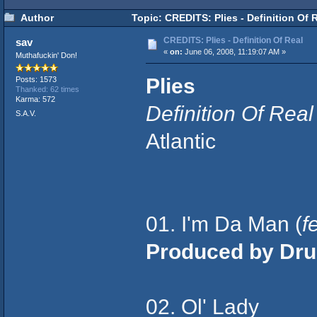
Author
Topic: CREDITS: Plies - Definition Of 
CREDITS: Plies - Definition Of Real
sav
«
on:
June 06, 2008, 11:19:07 AM »
Muthafuckin' Don!
Plies
Posts: 1573
Thanked: 62 times
Karma: 572
Definition Of Real
S.A.V.
Atlantic
01. I'm Da Man (
f
Produced by Dr
02. Ol' Lady