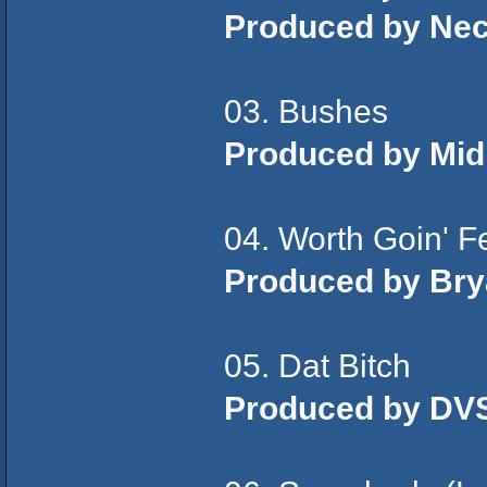
Produced by Ne
03. Bushes
Produced by Mid
04. Worth Goin' F
Produced by Bry
05. Dat Bitch
Produced by DV