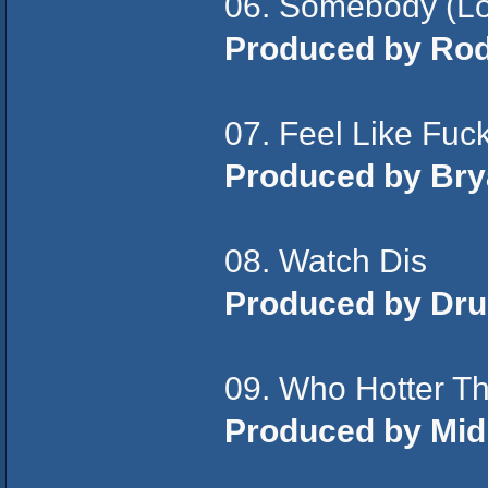
06. Somebody (Lo
Produced by Ro
07. Feel Like Fuck
Produced by Bry
08. Watch Dis
Produced by Dr
09. Who Hotter T
Produced by Mid