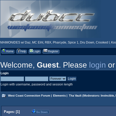
MAIMONIDES w/ Daz, MC Eiht, RBX, Pharcyde, Spice 1, Dru Down, Crooked I, Kool
Home
Help
Login
Register
Welcome,
Guest
. Please
login
o
Login
Login with username, password and session length
West Coast Connection Forum
|
Elements
|
Tha Vault
(Moderators:
Invincible
,
Pages: [
1
]
Go Down