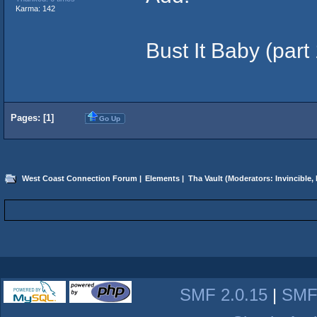
Karma: 142
Bust It Baby (part
Pages: [
1
]
Go Up
West Coast Connection Forum
|
Elements
|
Tha Vault
(Moderators:
Invincible
,
SMF 2.0.15
|
SMF