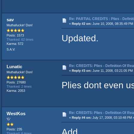
Re: PARTIAL CREDITS : Plies - Definit
sav
«
Reply #2 on:
June 10, 2008, 08:35:49 PM
Muthafuckin' Don!
Updated.
Posts: 1573
Thanked: 62 times
Karma: 572
S.A.V.
Re: CREDITS: Plies - Definition Of Rea
Lunatic
«
Reply #3 on:
June 11, 2008, 03:21:05 PM 
Muthafuckin' Don!
Plies dont even u
Posts: 27680
Thanked: 2 times
Karma: 2053
Re: CREDITS: Plies - Definition Of Rea
WestKos
«
Reply #4 on:
July 17, 2008, 03:10:48 PM 
'G'
Add.
Posts: 235
Thanked: 6 times