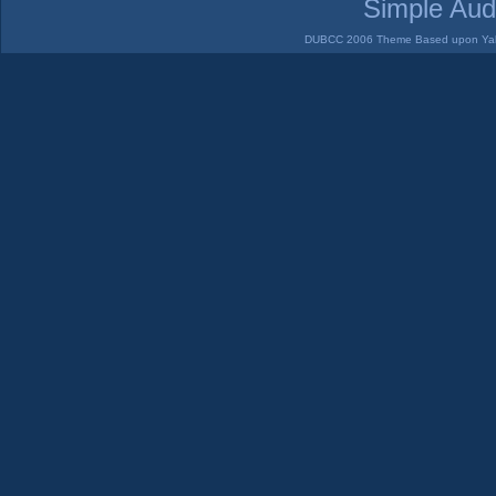
Simple Aud
DUBCC 2006 Theme Based upon Yabb