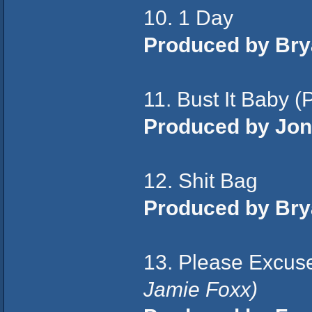
10. 1 Day
Produced by Bry
11. Bust It Baby (P
Produced by Jon
12. Shit Bag
Produced by Bry
13. Please Excus
Jamie Foxx)