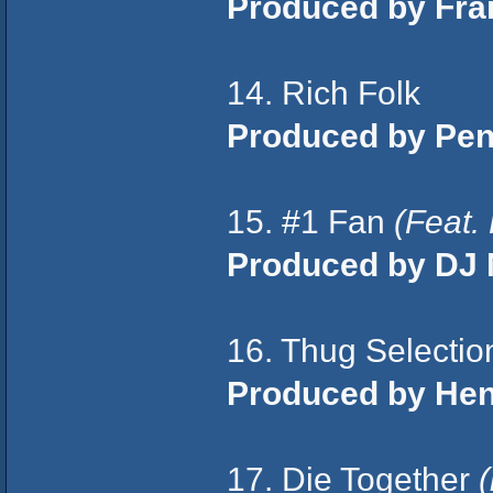
Produced by Fra
14. Rich Folk
Produced by Pen
15. #1 Fan
(Feat.
Produced by DJ 
16. Thug Selecti
Produced by Hen 
17. Die Together