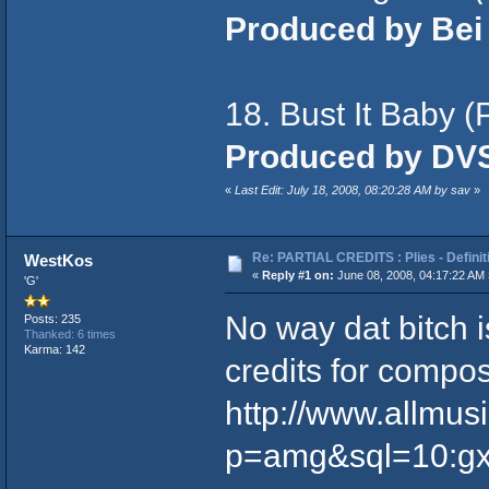
Produced by Bei
18. Bust It Baby (
Produced by DV
«
Last Edit: July 18, 2008, 08:20:28 AM by sav
»
Re: PARTIAL CREDITS : Plies - Definit
WestKos
«
Reply #1 on:
June 08, 2008, 04:17:22 AM 
'G'
No way dat bitch 
Posts: 235
Thanked: 6 times
Karma: 142
credits for compos
http://www.allmus
p=amg&sql=10:gxf