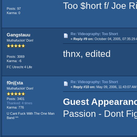
Too $hort f/ Joe 
Posts: 97
Karma: 0
Re: Videography: Too $hort
Gangstauu
«
Reply #9 on:
October 04, 2005, 07:35:29 
Muthafuckin' Don!
thnx, edited
Posts: 3069
Karma: -6
FC Utrecht 4 Life
Re: Videography: Too $hort
f0n|{sta
«
Reply #10 on:
May 09, 2006, 11:43:07 AM
Muthafuckin' Don!
Guest Appearanc
Posts: 3401
Thanked: 4 times
Karma: 776
Passion - Dont Fi
U Cant Fuck With The One Man
Band ^^