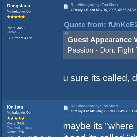
Re: Videography: Too $hort
Gangstauu
«
Reply #11 on:
May 10, 2006, 09:36:23 AM
Muthafuckin' Don!
Quote from: fUnKeE2
Posts: 3069
Karma: -6
Guest Appearance 
FC Utrecht 4 Life
Passion - Dont Fight
u sure its called, 
Re: Videography: Too $hort
f0n|{sta
«
Reply #12 on:
May 12, 2006, 04:58:05 PM
Muthafuckin' Don!
maybe its "where im
Posts: 3401
Thanked: 4 times
Karma: 776