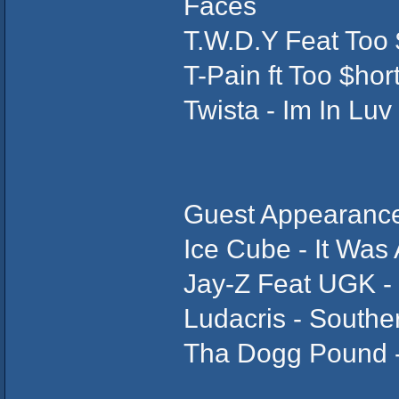
Faces
T.W.D.Y Feat Too 
T-Pain ft Too $hor
Twista - Im In Luv
Guest Appearance
Ice Cube - It Was
Jay-Z Feat UGK -
Ludacris - Souther
Tha Dogg Pound - 