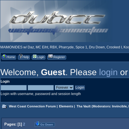
MAIMONIDES w/ Daz, MC Eiht, RBX, Pharcyde, Spice 1, Dru Down, Crooked I, Kool
Home
Help
Login
Register
Welcome,
Guest
. Please
login
o
Login
Login with username, password and session length
West Coast Connection Forum
|
Elements
|
Tha Vault
(Moderators:
Invincible
,
Pages: [
1
]
2
Go Down