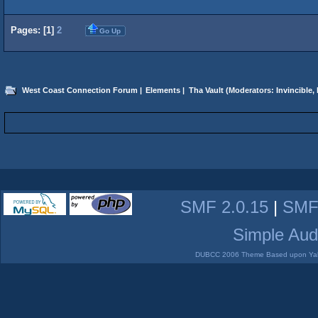
Pages: [
1
]
2
Go Up
West Coast Connection Forum
|
Elements
|
Tha Vault
(Moderators:
Invincible
,
SMF 2.0.15
|
SMF
Simple Aud
DUBCC 2006 Theme Based upon Yabb