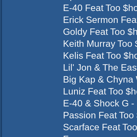
E-40 Feat Too $ho
Erick Sermon Fea
Goldy Feat Too $h
Keith Murray Too
Kelis Feat Too $ho
Lil' Jon & The Eas
Big Kap & Chyna W
Luniz Feat Too $h
E-40 & Shock G - 
Passion Feat Too 
Scarface Feat Too