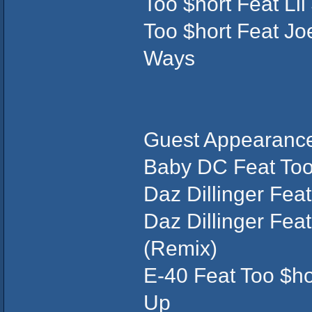
Too $hort Feat Li
Too $hort Feat Jo
Ways
Guest Appearance
Baby DC Feat Too 
Daz Dillinger Feat
Daz Dillinger Feat
(Remix)
E-40 Feat Too $ho
Up