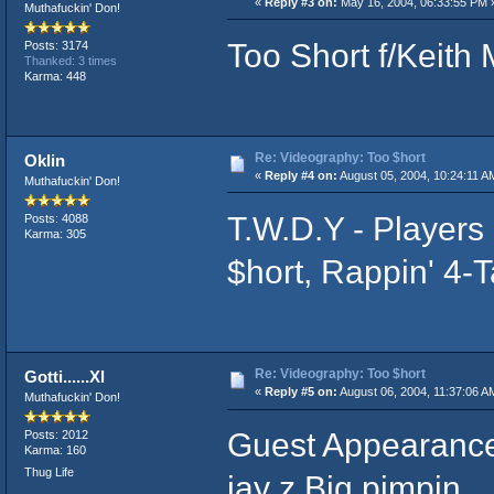
«
Reply #3 on:
May 16, 2004, 06:33:55 PM 
Muthafuckin' Don!
Too Short f/Keith
Posts: 3174
Thanked: 3 times
Karma: 448
Re: Videography: Too $hort
Oklin
«
Reply #4 on:
August 05, 2004, 10:24:11 A
Muthafuckin' Don!
T.W.D.Y - Players
Posts: 4088
Karma: 305
$hort, Rappin' 4-
Re: Videography: Too $hort
Gotti......Xl
«
Reply #5 on:
August 06, 2004, 11:37:06 A
Muthafuckin' Don!
Guest Appearance
Posts: 2012
Karma: 160
Thug Life
jay z Big pimpin