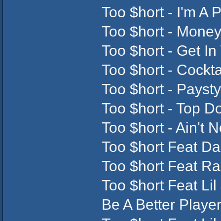
Too $hort - I'm A 
Too $hort - Money
Too $hort - Get In
Too $hort - Cockt
Too $hort - Paysty
Too $hort - Top D
Too $hort - Ain't 
Too $hort Feat Da
Too $hort Feat Ra
Too $hort Feat Lil
Be A Better Player