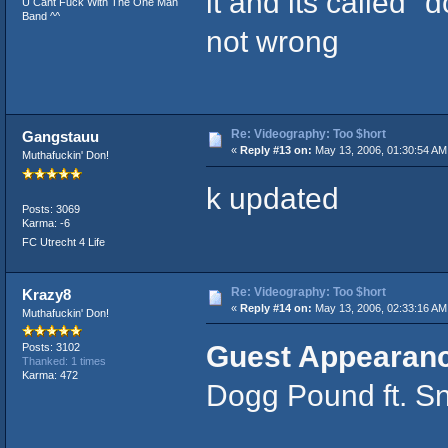
it and its called "
U Cant Fuck With The One Man
Band ^^
not wrong
Re: Videography: Too $hort
Gangstauu
«
Reply #13 on:
May 13, 2006, 01:30:54 AM
Muthafuckin' Don!
k updated
Posts: 3069
Karma: -6
FC Utrecht 4 Life
Re: Videography: Too $hort
Krazy8
«
Reply #14 on:
May 13, 2006, 02:33:16 AM
Muthafuckin' Don!
Guest Appearan
Posts: 3102
Thanked: 1 times
Karma: 472
Dogg Pound ft. Sn