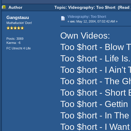
Author
Topic: Videography: Too $hort (Read 
Videography: Too $hort
Gangstauu
«
on:
May 12, 2004, 07:02:42 AM »
Muthafuckin' Don!
Own Videos:
Posts: 3069
Karma: -6
Too $hort - Blow 
FC Utrecht 4 Life
Too $hort - Life Is
Too $hort - I Ain't 
Too $hort - The G
Too $hort - Short
Too $hort - Gettin 
Too $hort - In The
Too $hort - I Want