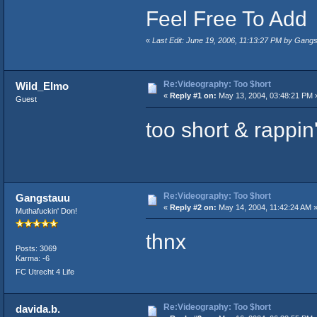
Feel Free To Add
«
Last Edit: June 19, 2006, 11:13:27 PM by Gang
Re:Videography: Too $hort
Wild_Elmo
«
Reply #1 on:
May 13, 2004, 03:48:21 PM 
Guest
too short & rappin
Re:Videography: Too $hort
Gangstauu
«
Reply #2 on:
May 14, 2004, 11:42:24 AM 
Muthafuckin' Don!
thnx
Posts: 3069
Karma: -6
FC Utrecht 4 Life
Re:Videography: Too $hort
davida.b.