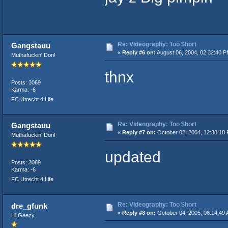
Re: Videography: Too $hort
Gangstauu
«
Reply #6 on:
August 06, 2004, 02:32:40 P
Muthafuckin' Don!
thnx
Posts: 3069
Karma: -6
FC Utrecht 4 Life
Re: Videography: Too $hort
Gangstauu
«
Reply #7 on:
October 02, 2004, 12:38:18
Muthafuckin' Don!
updated
Posts: 3069
Karma: -6
FC Utrecht 4 Life
Re: Videography: Too $hort
dre_gfunk
«
Reply #8 on:
October 04, 2005, 06:14:49 
Lil Geezy