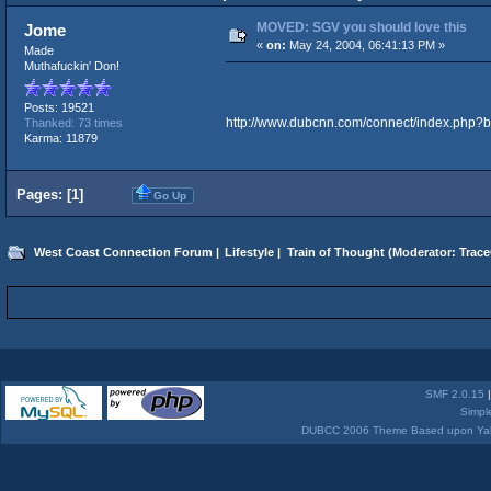
MOVED: SGV you should love this
Jome
«
on:
May 24, 2004, 06:41:13 PM »
Made
Muthafuckin' Don!
Posts: 19521
http://www.dubcnn.com/connect/index.php?b
Thanked: 73 times
Karma: 11879
Pages: [
1
]
Go Up
West Coast Connection Forum
|
Lifestyle
|
Train of Thought
(Moderator:
Trace
SMF 2.0.15
Simpl
DUBCC 2006 Theme Based upon Yabb