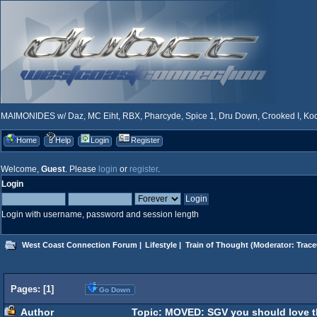
MAIMONIDES w/ Daz, MC Eiht, RBX, Pharcyde, Spice 1, Dru Down, Crooked I, Kool
Home
Help
Login
Register
Welcome,
Guest
. Please
login
or
register
.
Login
Login with username, password and session length
West Coast Connection Forum
|
Lifestyle
|
Train of Thought
(Moderator:
Trace
Pages: [
1
]
Go Down
Author
Topic: MOVED: SGV you should love th