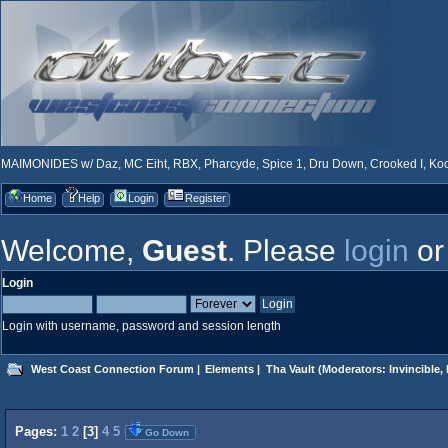
MAIMONIDES w/ Daz, MC Eiht, RBX, Pharcyde, Spice 1, Dru Down, Crooked I, Kool
Home
Help
Login
Register
Welcome,
Guest
. Please
login
o
Login
Login with username, password and session length
West Coast Connection Forum
|
Elements
|
Tha Vault
(Moderators:
Invincible
,
Pages:
1
2
[
3
]
4
5
Go Down