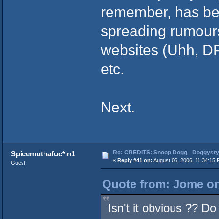
remember, has bee
spreading rumours
websites (Uhh, D
etc.
Next.
Re: CREDITS: Snoop Dogg - Doggysty
Spicemuthafuc*in1
«
Reply #41 on:
August 05, 2006, 11:34:15 
Guest
Quote from: Jome on
Isn't it obvious ?? Do 