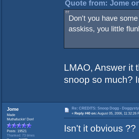
Quote from: Jome on
Don't you have some 
asskiss, you little flu
LMAO, Answer it 
snoop so much? I
Re: CREDITS: Snoop Dogg - Doggysty
Jome
«
Reply #40 on:
August 05, 2006, 11:32:26 
Made
Muthafuckin' Don!
Isn't it obvious ??
Posts: 19521
Thanked: 73 times