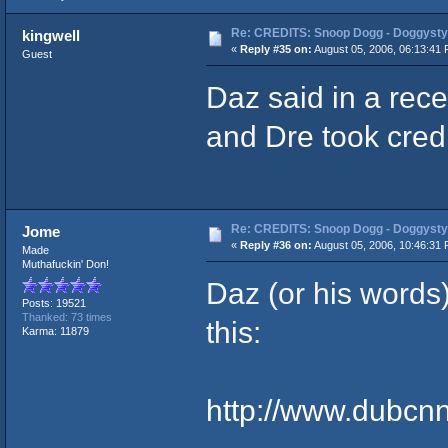
Re: CREDITS: Snoop Dogg - Doggysty
kingwell
«
Reply #35 on:
August 05, 2006, 06:13:41 
Guest
Daz said in a rece
and Dre took credit
Re: CREDITS: Snoop Dogg - Doggysty
Jome
«
Reply #36 on:
August 05, 2006, 10:46:31 
Made
Muthafuckin' Don!
Daz (or his words)
Posts: 19521
Thanked: 73 times
this:
Karma: 11879
http://www.dubcn