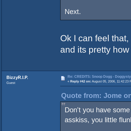
Next.
Ok I can feel that,
and its pretty how
Re: CREDITS: Snoop Dogg - Doggysty
BizzyR.I.P.
«
Reply #42 on:
August 05, 2006, 11:42:23 
Guest
Quote from: Jome on
Don't you have some 
asskiss, you little flu