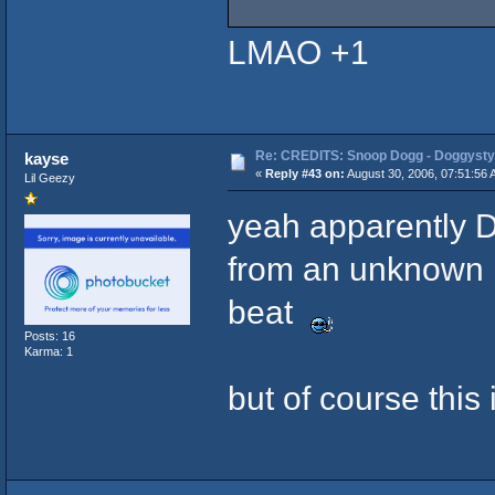
LMAO +1
Re: CREDITS: Snoop Dogg - Doggysty
kayse
«
Reply #43 on:
August 30, 2006, 07:51:56 
Lil Geezy
yeah apparently Dr
from an unknown 
beat
Posts: 16
Karma: 1
but of course this i