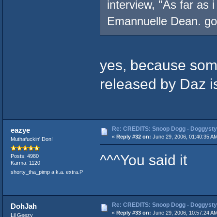
interview, "As far as 
Emannuelle Dean. got
yes, because some
released by Daz is 
Re: CREDITS: Snoop Dogg - Doggysty
eazye
«
Reply #32 on:
June 29, 2006, 01:40:35 A
Muthafuckin' Don!
^^^You said it
Posts: 4980
Karma: 1120
shorty_tha_pimp a.k.a. extra.P
Re: CREDITS: Snoop Dogg - Doggysty
DohJah
«
Reply #33 on:
June 29, 2006, 10:57:24 A
Lil Geezy