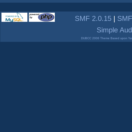
SMF 2.0.15
|
SMF
Simple Aud
DUBCC 2006 Theme Based upon Yabb