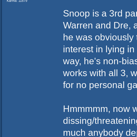
Karma: 11879
Snoop is a 3rd part
Warren and Dre, an
he was obviously 
interest in lying i
way, he's non-bias
works with all 3, 
for no personal ga
Hmmmmm, now who
dissing/threatenin
much anybody dep