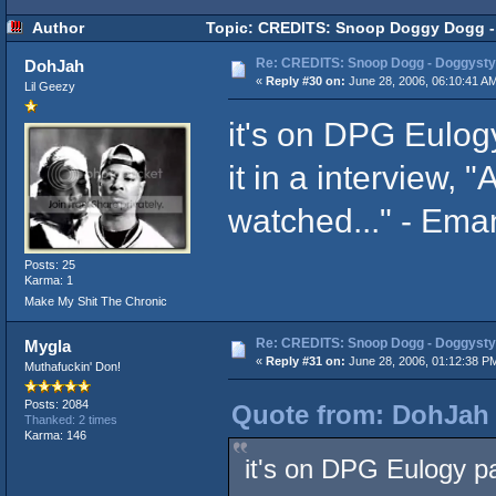
Author
Topic: CREDITS: Snoop Doggy Dogg - 
Re: CREDITS: Snoop Dogg - Doggysty
DohJah
«
Reply #30 on:
June 28, 2006, 06:10:41 A
Lil Geezy
it's on DPG Eulog
it in a interview, 
watched..." - Ema
Posts: 25
Karma: 1
Make My Shit The Chronic
Re: CREDITS: Snoop Dogg - Doggysty
Mygla
«
Reply #31 on:
June 28, 2006, 01:12:38 P
Muthafuckin' Don!
Posts: 2084
Quote from: DohJah 
Thanked: 2 times
Karma: 146
it's on DPG Eulogy pa