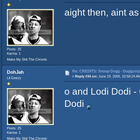
aight then, aint as
Posts: 25
Karma: 1
Make My Shit The Chronic
Re: CREDITS: Snoop Dogg - Doggysty
DohJah
«
Reply #34 on:
June 29, 2006, 10:58:24 A
Lil Geezy
o and Lodi Dodi - 
Dodi
Posts: 25
Karma: 1
Make My Shit The Chronic