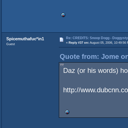
Re: CREDITS: Snoop Dogg - Doggysty
Spicemuthafuc*in1
«
Reply #37 on:
August 05, 2006, 10:49:56 
Guest
Quote from: Jome on
Daz (or his words) hol
http://www.dubcnn.co