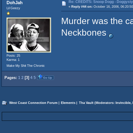
Re: CREDITS: Snoop Dogg - Doggysty
DohJah
«
Reply #44 on:
October 16, 2006, 06:20:5
Lil Geezy
Murder was the ca
Neckbones
Posts: 25
Karma: 1
Make My Shit The Chronic
Pages:
1
2
[
3
]
4
5
Go Up
West Coast Connection Forum
|
Elements
|
Tha Vault
(Moderators:
Invincible
,