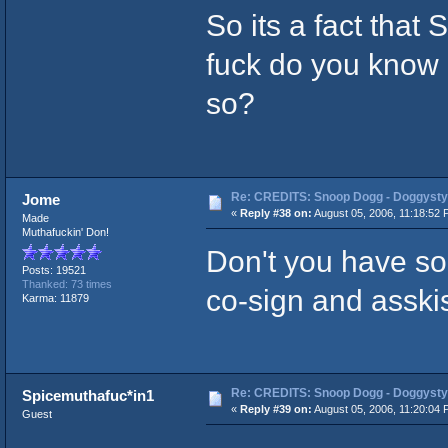
So its a fact that 
fuck do you know g
so?
Re: CREDITS: Snoop Dogg - Doggysty
Jome
«
Reply #38 on:
August 05, 2006, 11:18:52 
Made
Muthafuckin' Don!
Don't you have s
Posts: 19521
Thanked: 73 times
co-sign and asskiss
Karma: 11879
Re: CREDITS: Snoop Dogg - Doggysty
Spicemuthafuc*in1
«
Reply #39 on:
August 05, 2006, 11:20:04 
Guest