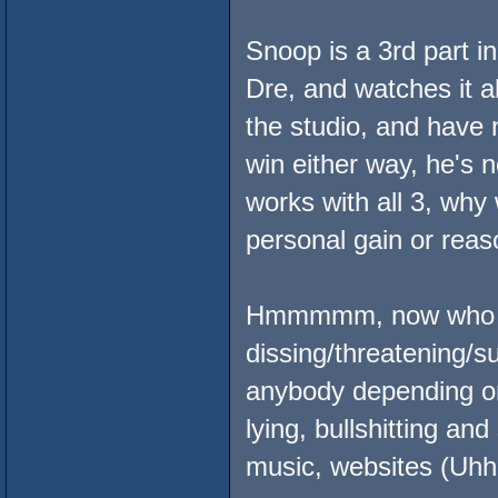
Snoop is a 3rd part in
Dre, and watches it al
the studio, and have n
win either way, he's n
works with all 3, why 
personal gain or reas
Hmmmmm, now who sh
dissing/threatening/s
anybody depending o
lying, bullshitting a
music, websites (Uhh