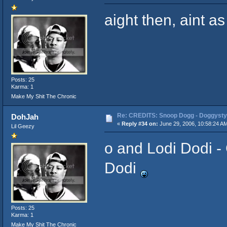
aight then, aint as
Posts: 25
Karma: 1
Make My Shit The Chronic
Re: CREDITS: Snoop Dogg - Doggysty
DohJah
«
Reply #34 on:
June 29, 2006, 10:58:24 A
Lil Geezy
o and Lodi Dodi - 
Dodi
Posts: 25
Karma: 1
Make My Shit The Chronic