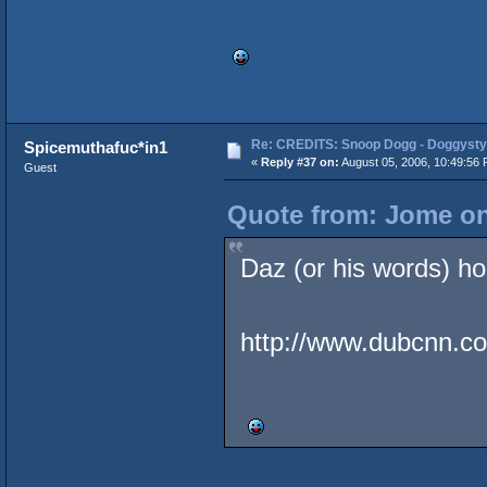
Re: CREDITS: Snoop Dogg - Doggysty
Spicemuthafuc*in1
«
Reply #37 on:
August 05, 2006, 10:49:56 
Guest
Quote from: Jome on
Daz (or his words) hol
http://www.dubcnn.co