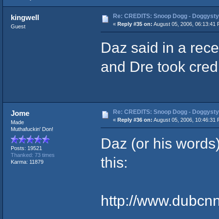
Re: CREDITS: Snoop Dogg - Doggysty
kingwell
«
Reply #35 on:
August 05, 2006, 06:13:41 
Guest
Daz said in a rece
and Dre took credit
Re: CREDITS: Snoop Dogg - Doggysty
Jome
«
Reply #36 on:
August 05, 2006, 10:46:31 
Made
Muthafuckin' Don!
Daz (or his words)
Posts: 19521
Thanked: 73 times
this:
Karma: 11879
http://www.dubcn