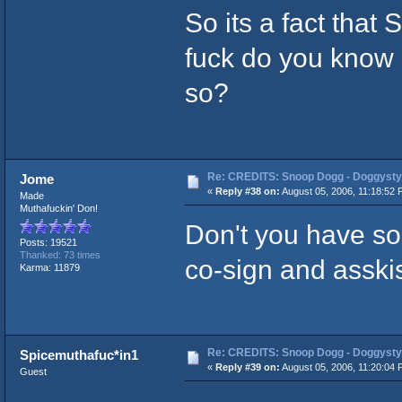
So its a fact that 
fuck do you know g
so?
Re: CREDITS: Snoop Dogg - Doggysty
Jome
«
Reply #38 on:
August 05, 2006, 11:18:52 
Made
Muthafuckin' Don!
Don't you have s
Posts: 19521
Thanked: 73 times
co-sign and asskiss
Karma: 11879
Re: CREDITS: Snoop Dogg - Doggysty
Spicemuthafuc*in1
«
Reply #39 on:
August 05, 2006, 11:20:04 
Guest