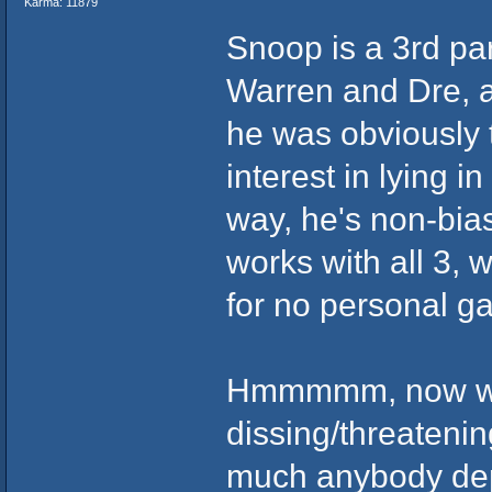
Karma: 11879
Snoop is a 3rd part
Warren and Dre, an
he was obviously 
interest in lying i
way, he's non-bias
works with all 3, 
for no personal ga
Hmmmmm, now who
dissing/threatenin
much anybody dep