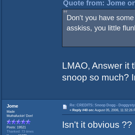
Quote from: Jome on
Don't you have some 
asskiss, you little flu
LMAO, Answer it 
snoop so much? I
Re: CREDITS: Snoop Dogg - Doggysty
Jome
«
Reply #40 on:
August 05, 2006, 11:32:26 
Made
Muthafuckin' Don!
Isn't it obvious ??
Posts: 19521
Thanked: 73 times