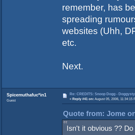
remember, has bee
spreading rumours
websites (Uhh, D
etc.
Next.
Re: CREDITS: Snoop Dogg - Doggysty
Spicemuthafuc*in1
«
Reply #41 on:
August 05, 2006, 11:34:15 
Guest
Quote from: Jome on
Isn't it obvious ?? Do 