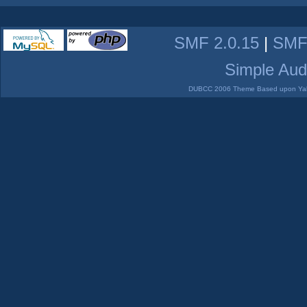
SMF 2.0.15
|
SMF
Simple Aud
DUBCC 2006 Theme Based upon Yabb