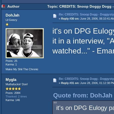
Author
Topic: CREDITS: Snoop Doggy Dogg - 
Re: CREDITS: Snoop Dogg - Doggysty
DohJah
«
Reply #30 on:
June 28, 2006, 06:10:41 A
Lil Geezy
it's on DPG Eulog
it in a interview, 
watched..." - Ema
Posts: 25
Karma: 1
Make My Shit The Chronic
Re: CREDITS: Snoop Dogg - Doggysty
Mygla
«
Reply #31 on:
June 28, 2006, 01:12:38 P
Muthafuckin' Don!
Posts: 2084
Quote from: DohJah 
Thanked: 2 times
Karma: 146
it's on DPG Eulogy pa