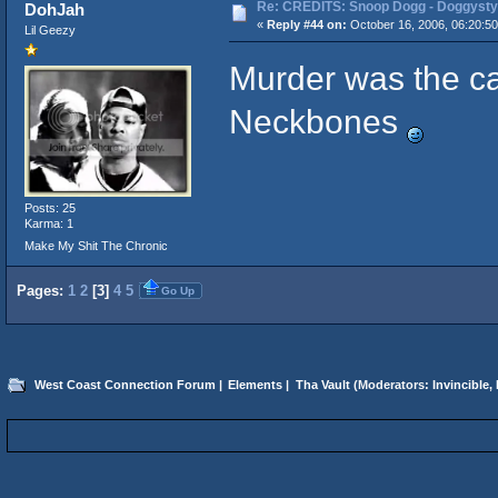
Re: CREDITS: Snoop Dogg - Doggysty
DohJah
«
Reply #44 on:
October 16, 2006, 06:20:5
Lil Geezy
Murder was the ca
Neckbones
Posts: 25
Karma: 1
Make My Shit The Chronic
Pages:
1
2
[
3
]
4
5
Go Up
West Coast Connection Forum
|
Elements
|
Tha Vault
(Moderators:
Invincible
,