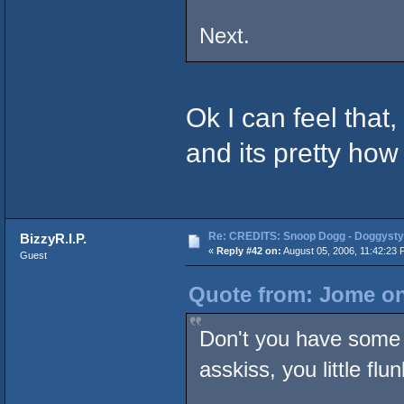
Next.
Ok I can feel that,
and its pretty how
Re: CREDITS: Snoop Dogg - Doggysty
BizzyR.I.P.
«
Reply #42 on:
August 05, 2006, 11:42:23 
Guest
Quote from: Jome on
Don't you have some 
asskiss, you little flu