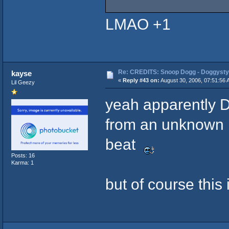
LMAO +1
Re: CREDITS: Snoop Dogg - Doggysty
kayse
«
Reply #43 on:
August 30, 2006, 07:51:56 
Lil Geezy
yeah apparently Dr
from an unknown 
beat
Posts: 16
Karma: 1
but of course this i