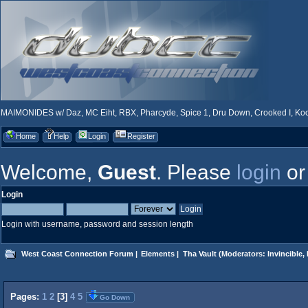
MAIMONIDES w/ Daz, MC Eiht, RBX, Pharcyde, Spice 1, Dru Down, Crooked I, Kool
Home
Help
Login
Register
Welcome,
Guest
. Please
login
o
Login
Login with username, password and session length
West Coast Connection Forum
|
Elements
|
Tha Vault
(Moderators:
Invincible
,
Pages:
1
2
[
3
]
4
5
Go Down