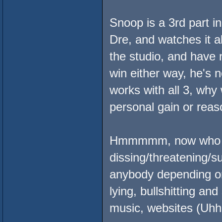
Snoop is a 3rd part in
Dre, and watches it al
the studio, and have n
win either way, he's n
works with all 3, why 
personal gain or reas
Hmmmmm, now who sh
dissing/threatening/s
anybody depending o
lying, bullshitting a
music, websites (Uhh