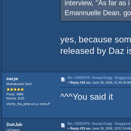
interview, "As far as 
Emannuelle Dean. got
yes, because some
released by Daz is 
Re: CREDITS: Snoop Dogg - Doggysty
eazye
«
Reply #32 on:
June 29, 2006, 01:40:35 A
Muthafuckin' Don!
^^^You said it
Posts: 4980
Karma: 1120
shorty_tha_pimp a.k.a. extra.P
Re: CREDITS: Snoop Dogg - Doggysty
DohJah
«
Reply #33 on:
June 29, 2006, 10:57:24 A
Lil Geezy