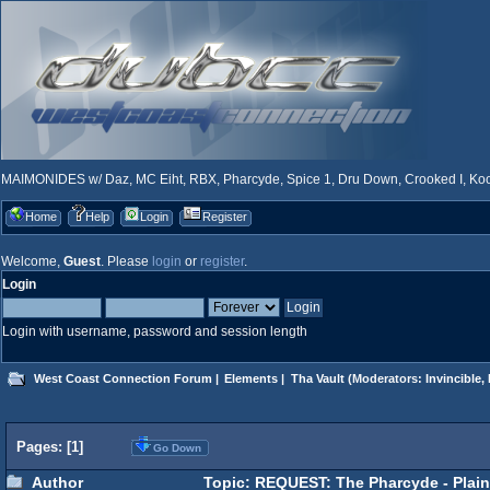
MAIMONIDES w/ Daz, MC Eiht, RBX, Pharcyde, Spice 1, Dru Down, Crooked I, Kool
Home
Help
Login
Register
Welcome,
Guest
. Please
login
or
register
.
Login
Login with username, password and session length
West Coast Connection Forum
|
Elements
|
Tha Vault
(Moderators:
Invincible
,
Pages: [
1
]
Go Down
Author
Topic: REQUEST: The Pharcyde - Plain