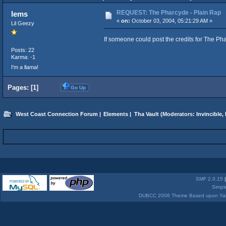
REQUEST: The Pharcyde - Plain Rap
lems
«
on:
October 03, 2004, 05:21:29 AM »
Lil Geezy
If someone could post the credits for The Ph
Posts: 22
Karma: -1
I'm a llama!
Pages: [
1
]
Go Up
West Coast Connection Forum
|
Elements
|
Tha Vault
(Moderators:
Invincible
,
SMF 2.0.15
Simpl
DUBCC 2006 Theme Based upon Yabb