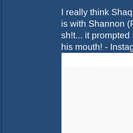
I really think Sha
is with Shannon (
sh!t... it prompte
his mouth! - Inst