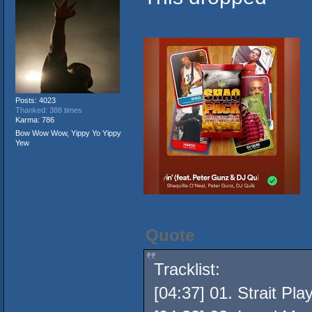
Posts: 4023
Thanked: 388 times
Karma: 786
Bow Wow Wow, Yippy Yo Yippy
Yew
Quote
Tracklist:
[04:37] 01. Strait Pl