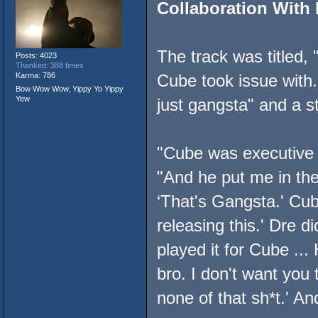
Collaboration With 
The track was titled,
Posts: 4023
Thanked: 388 times
Karma: 786
Cube took issue with
Bow Wow Wow, Yippy Yo Yippy
Yew
just gangsta" and a s
"Cube was executive 
"And he put me in the 
‘That's Gangsta.' Cub
releasing this.' Dre di
played it for Cube ...
bro. I don't want you
none of that sh*t.' An