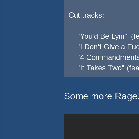
Cut tracks:
"You'd Be Lyin'" (fe
"I Don't Give a Fuck
"4 Commandments" (
"It Takes Two" (feat
Some more Rage.