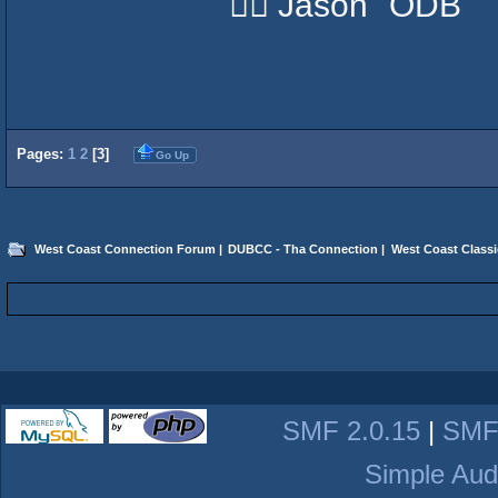
✌🏽 Jason "ODB"
Pages:
1
2
[
3
]
Go Up
West Coast Connection Forum
|
DUBCC - Tha Connection
|
West Coast Classi
SMF 2.0.15
|
SMF
Simple Aud