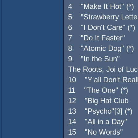
4 "Make It Hot" (*)
5 "Strawberry Lett
6 "I Don't Care" (*)
7 "Do It Faster" T
8 "Atomic Dog" (*)
9 "In the Sun" Qu
The Roots, Joi of Luc
10 "Y'all Don't Reall
11 "The One" (*) 
12 "Big Hat Club 
13 "Psycho"[3] (*) 
14 "All in a Day" 
15 "No Words" 