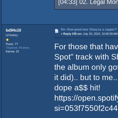
[04:33] 02. Legal Mo
Re: How good was Shaq as a rapper?
bd94s10
«
Reply #35 on:
July 03, 2024, 10:06:58 AM
Lil Geezy
For those that ha
Posts: 77
Thanked: 49 times
Karma: 15
Spot" track with S
the album only got
it did).. but to me
dope a$$ hit!
https://open.spo
si=053f7550f2c4