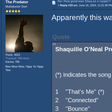
Re: How good was Shaq as a rapper?
The Predator
«
Reply #33 on:
June 16, 2024, 11:01:48 P
Muthafuckin' Don!
Apparently this wa
Quote
Shaquille O'Neal Pr
Posts: 4023
Thanked: 388 times
Karma: 786
Bow Wow Wow, Yippy Yo Yippy
Yew
(*) indicates the song 
1 "That's Me" (*
2 "Connected" B
3 "Bounce" Jayo