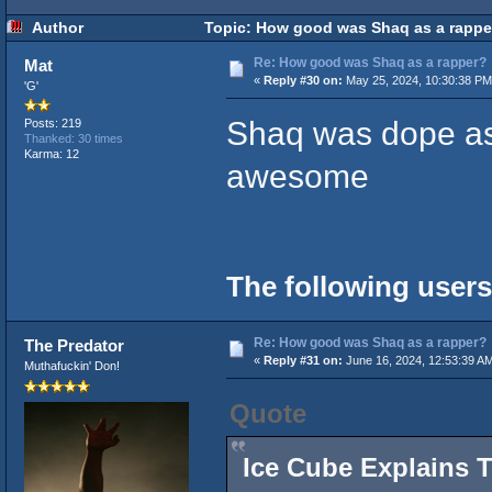
Author
Topic: How good was Shaq as a rappe
Re: How good was Shaq as a rapper?
Mat
«
Reply #30 on:
May 25, 2024, 10:30:38 PM
'G'
Shaq was dope as
Posts: 219
Thanked: 30 times
Karma: 12
awesome
The following users
Re: How good was Shaq as a rapper?
The Predator
«
Reply #31 on:
June 16, 2024, 12:53:39 A
Muthafuckin' Don!
Quote
Ice Cube Explains 