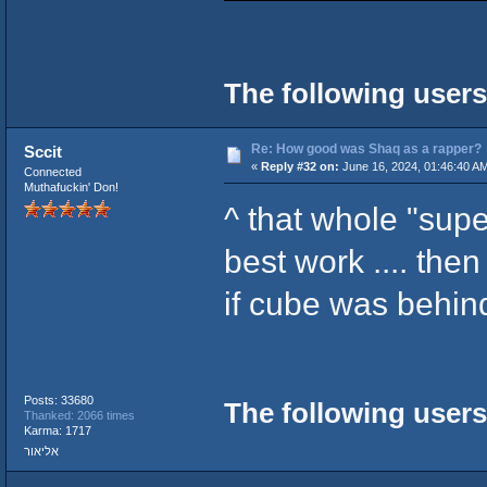
The following users
Re: How good was Shaq as a rapper?
Sccit
«
Reply #32 on:
June 16, 2024, 01:46:40 A
Connected
Muthafuckin' Don!
^ that whole "supe
best work .... the
if cube was behind
Posts: 33680
The following users
Thanked: 2066 times
Karma: 1717
אליאור