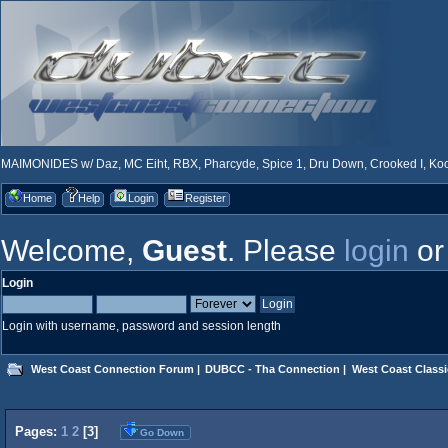
MAIMONIDES w/ Daz, MC Eiht, RBX, Pharcyde, Spice 1, Dru Down, Crooked I, Kool
Home
Help
Login
Register
Welcome,
Guest
. Please
login
o
Login
Login with username, password and session length
West Coast Connection Forum
|
DUBCC - Tha Connection
|
West Coast Classi
Pages:
1
2
[
3
]
Go Down