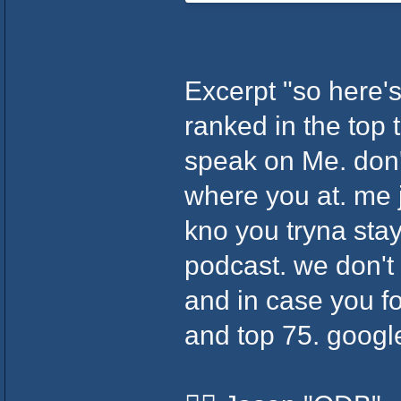
Excerpt "so here's 
ranked in the top 
speak on Me. don't
where you at. me j
kno you tryna stay
podcast. we don't
and in case you fo
and top 75. googl