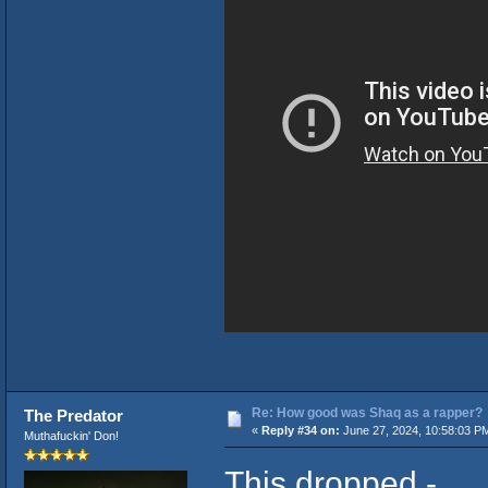
Re: How good was Shaq as a rapper?
The Predator
«
Reply #34 on:
June 27, 2024, 10:58:03 P
Muthafuckin' Don!
This dropped -