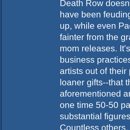
Death Row doesn'
have been feuding 
up, while even Pac
fainter from the g
mom releases. It'
business practice
artists out of the
loaner gifts--that
aforementioned ar
one time 50-50 pa
substantial figure
Countless others,