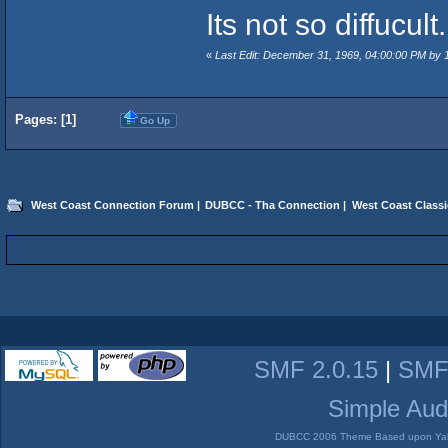
Its not so diffucult.
«
Last Edit: December 31, 1969, 04:00:00 PM by
Pages: [
1
]
Go Up
West Coast Connection Forum
|
DUBCC - Tha Connection
|
West Coast Classi
SMF 2.0.15
|
SMF
Simple Aud
DUBCC 2006 Theme Based upon Yabb