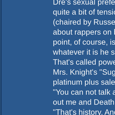
Dre's sexual pref
quite a bit of ten
(chaired by Russe
about rappers on b
point, of course, 
whatever it is he s
That's called powe
Mrs. Knight's "Su
platinum plus sal
"You can not talk
out me and Death
"That's history. An