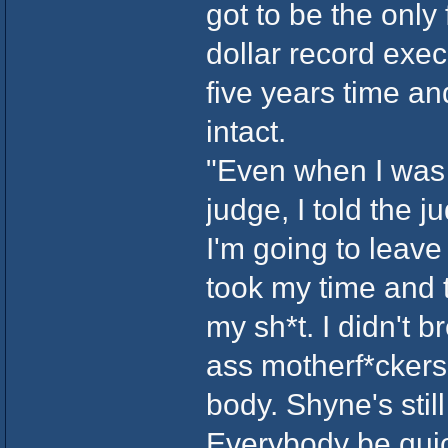
got to be the only
dollar record exec
five years time an
intact.
"Even when I was g
judge, I told the 
I'm going to leave
took my time and t
my sh*t. I didn't b
ass motherf*ckers.
body. Shyne's stil
Everybody be quick