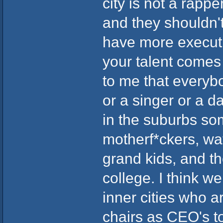
city is not a rappe
and they shouldn't 
have more executiv
your talent comes 
to me that everyb
or a singer or a da
in the suburbs so
motherf*ckers, wat
grand kids, and th
college. I think 
inner cities who 
chairs as CEO's t