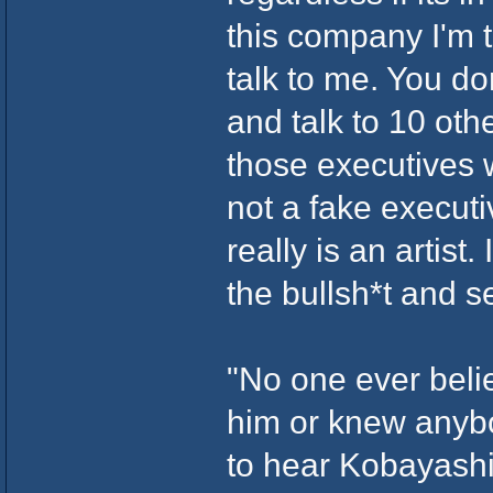
this company I'm 
talk to me. You do
and talk to 10 othe
those executives 
not a fake execut
really is an artist.
the bullsh*t and 
"No one ever beli
him or knew anybo
to hear Kobayashi