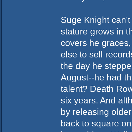
Suge Knight can't 
stature grows in 
covers he graces
else to sell record
the day he stepped
August--he had th
talent? Death Row 
six years. And alt
by releasing older
back to square one