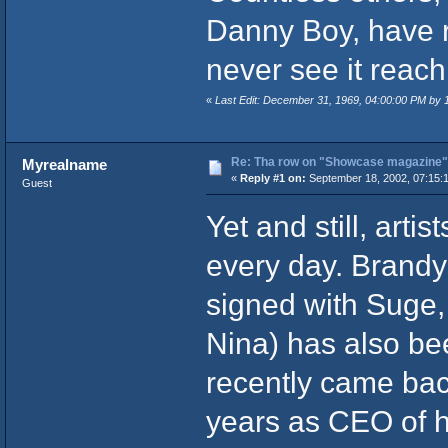
Danny Boy, have re
never see it reach 
«
Last Edit: December 31, 1969, 04:00:00 PM by
Re: Tha row on "Showcase magazine"
Myrealname
«
Reply #1 on:
September 18, 2002, 07:15:
Guest
Yet and still, arti
every day. Brandy
signed with Suge,
Nina) has also be
recently came bac
years as CEO of h