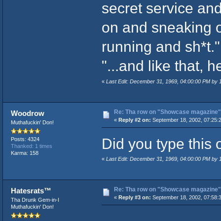
secret service and
on and sneaking o
running and sh*t."
"...and like that, 
«
Last Edit: December 31, 1969, 04:00:00 PM by
Re: Tha row on "Showcase magazine"
Woodrow
«
Reply #2 on:
September 18, 2002, 07:25:
Muthafuckin' Don!
Did you type this 
Posts: 4324
Thanked: 1 times
Karma: 158
«
Last Edit: December 31, 1969, 04:00:00 PM by
Re: Tha row on "Showcase magazine"
Hatesrats™
«
Reply #3 on:
September 18, 2002, 07:58:
Tha Drunk Gem-in-I
Muthafuckin' Don!