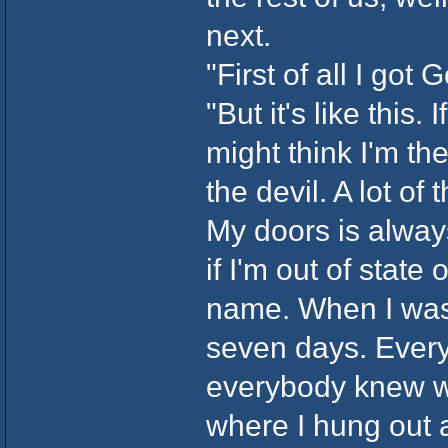
next.
"First of all I got
"But it's like this
might think I'm the 
the devil. A lot of
My doors is always
if I'm out of state 
name. When I was 
seven days. Every
everybody knew w
where I hung out at