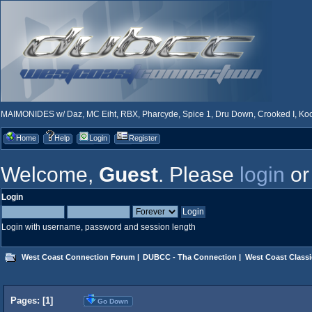
MAIMONIDES w/ Daz, MC Eiht, RBX, Pharcyde, Spice 1, Dru Down, Crooked I, Kool
Home
Help
Login
Register
Welcome,
Guest
. Please
login
o
Login
Login with username, password and session length
West Coast Connection Forum
|
DUBCC - Tha Connection
|
West Coast Classi
Pages: [
1
]
Go Down