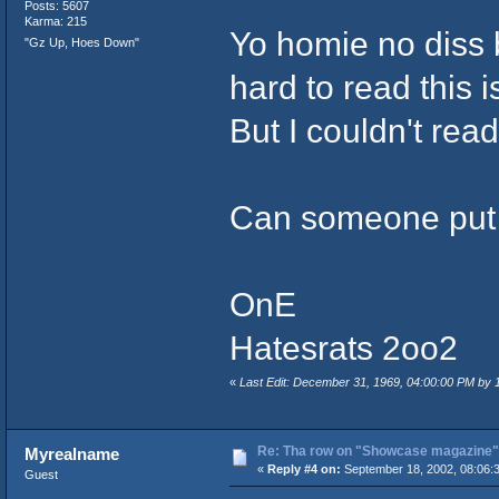
Posts: 5607
Karma: 215
Yo homie no diss 
"Gz Up, Hoes Down"
hard to read this is
But I couldn't read 
Can someone put th
OnE
Hatesrats 2oo2
«
Last Edit: December 31, 1969, 04:00:00 PM by
Re: Tha row on "Showcase magazine"
Myrealname
«
Reply #4 on:
September 18, 2002, 08:06:
Guest