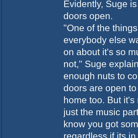
Evidently, Suge is
doors open.
"One of the thing
everybody else was
on about it's so m
not," Suge explai
enough nuts to co
doors are open to 
home too. But it's 
just the music par
know you got som
regardless if its i