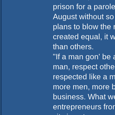
prison for a parol
August without so 
plans to blow the r
created equal, it
than others.
"If a man gon' be 
man, respect othe
respected like a m
more men, more bl
business. What we 
entrepreneurs from