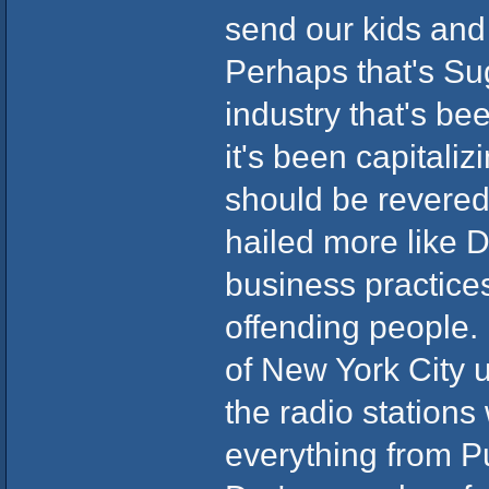
send our kids and 
Perhaps that's Sug
industry that's be
it's been capitaliz
should be revered
hailed more like Di
business practice
offending people.
of New York City u
the radio stations
everything from Puf