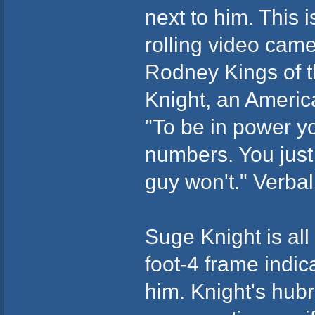
next to him. This i
rolling video came
Rodney Kings of th
Knight, an Americ
"To be in power y
numbers. You just 
guy won't." Verba
Suge Knight is all
foot-4 frame indic
him. Knight's hubr