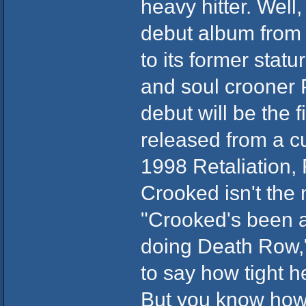
heavy hitter. Well
debut album from 
to its former stat
and soul crooner P
debut will be the 
released from a cu
1998 Retaliation,
Crooked isn't the 
"Crooked's been 
doing Death Row,
to say how tight h
But you know how i