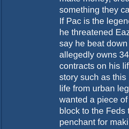
something they ca
If Pac is the lege
he threatened Eaz
say he beat down
allegedly owns 34
contracts on his li
story such as this 
life from urban l
wanted a piece of
block to the Feds 
penchant for maki