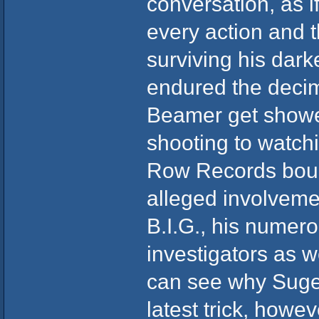
conversation, as if
every action and t
surviving his dar
endured the decim
Beamer get shower
shooting to watchi
Row Records bounc
alleged involveme
B.I.G., his numer
investigators as w
can see why Suge 
latest trick, howev