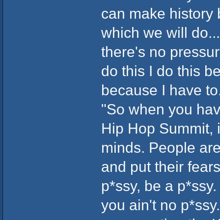
can make history b
which we will do..
there's no pressure
do this I do this b
because I have to.
"So when you have
Hip Hop Summit, i
minds. People are
and put their fear
p*ssy, be a p*ssy.
you ain't no p*ssy