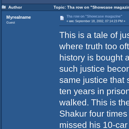
Author
Topic: Tha row on "Showcase magazin
Tha row on "Showcase magazine"
Myrealname
«
on:
September 18, 2002, 07:14:23 PM »
Guest
This is a tale of j
where truth too of
history is bought 
such justice becom
same justice that
ten years in priso
walked. This is th
Shakur four times 
missed his 10-car