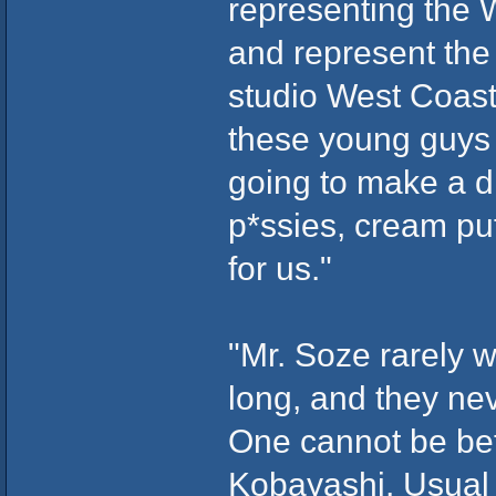
representing the 
and represent the
studio West Coasts.
these young guys t
going to make a d
p*ssies, cream puf
for us."
"Mr. Soze rarely 
long, and they ne
One cannot be bet
Kobayashi, Usual