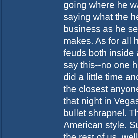
going where he wa
saying what the he
business as he see
makes. As for all
feuds both inside
say this--no one 
did a little time 
the closest anyon
that night in Veg
bullet shrapnel. T
American style. Su
the rest of us, we