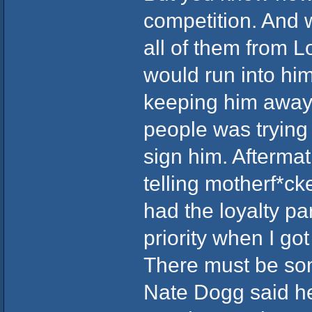
competition. And
all of them from 
would run into him
keeping him away.
people was trying 
sign him. Aftermat
telling motherf*ck
had the loyalty p
priority when I got
There must be som
Nate Dogg said he