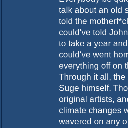
talk about an old 
told the motherf*c
could've told John
to take a year an
could've went ho
everything off on t
Through it all, th
Suge himself. Tho
original artists, a
climate changes w
wavered on any of 