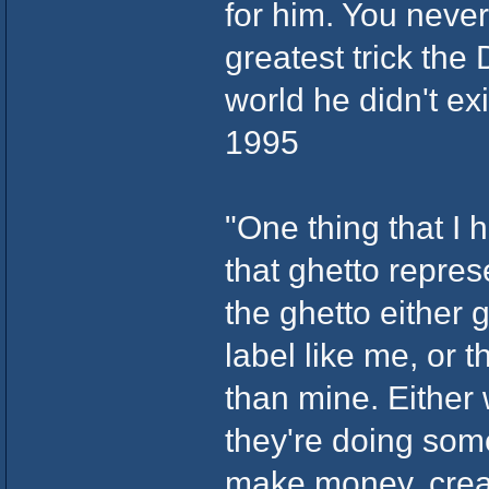
for him. You neve
greatest trick the
world he didn't ex
1995
"One thing that I h
that ghetto repres
the ghetto either 
label like me, or t
than mine. Either 
they're doing som
make money, creat