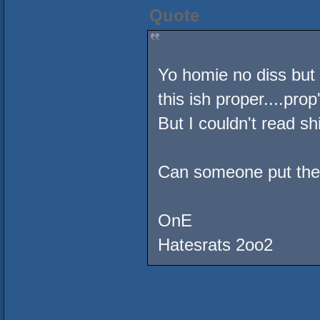
Quote
Yo homie no diss but 
this ish proper....prop'
But I couldn't read shi
Can someone put the j
OnE
Hatesrats 2oo2