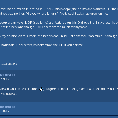
love the drums on this release. DAMN this is dope, the drums are slammin. But the b
nt too bad neither. "Hit you where it hurts". Pretty cool track, may grow on me.
eep organ keys. MOP (sup jome) are featured on this. X drops the first verse, his d
k, not the best one though... MOP scream too much for my taste....
ow my opinion on this track.. the beat is cool, but i just dont feel it too much.. Althou
thout nate. Cool remix, its better than the OG if you ask me.
 1034398800
»
r first lis
37 AM »
iew (I wouldn't call it short
), I agree on most tracks, except 4 "Fuck Yall" 5 outa 5
 1034398800
»
r first lis
41 AM »