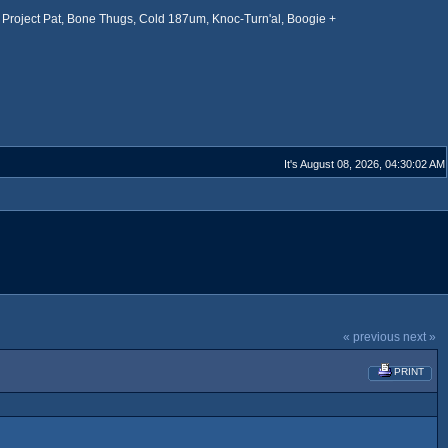
Project Pat, Bone Thugs, Cold 187um, Knoc-Turn'al, Boogie +
It's August 08, 2026, 04:30:02 AM
« previous
next »
PRINT