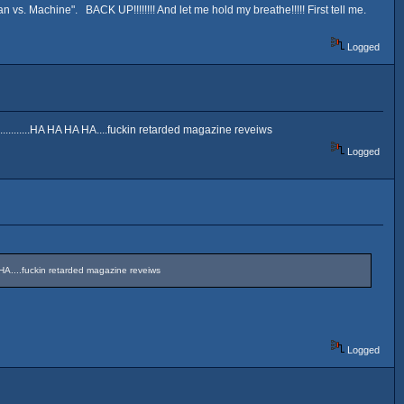
s. Machine". BACK UP!!!!!!!! And let me hold my breathe!!!!! First tell me.
Logged
............HA HA HA HA....fuckin retarded magazine reveiws
Logged
HA HA....fuckin retarded magazine reveiws
Logged