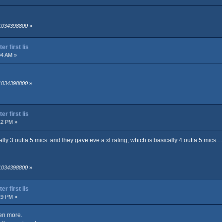
 1034398800
»
r first lis
04 AM »
 1034398800
»
r first lis
12 PM »
lly 3 outta 5 mics. and they gave eve a xl rating, which is basically 4 outta 5 mics...
 1034398800
»
r first lis
19 PM »
en more.