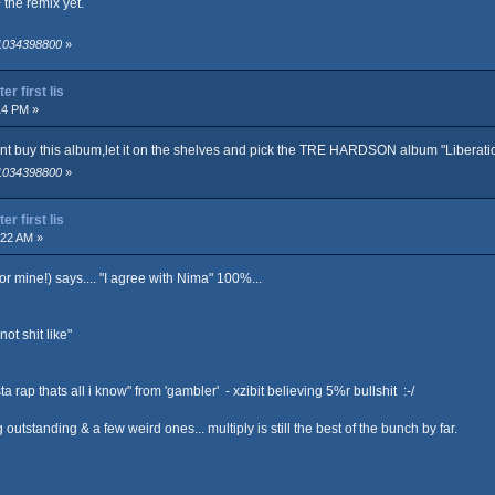
+ the remix yet.
 1034398800
»
r first lis
14 PM »
ont buy this album,let it on the shelves and pick the TRE HARDSON album "Liberati
 1034398800
»
r first lis
:22 AM »
r mine!) says.... "I agree with Nima" 100%...
ot shit like"
ap thats all i know" from 'gambler' - xzibit believing 5%r bullshit :-/
g outstanding & a few weird ones... multiply is still the best of the bunch by far.