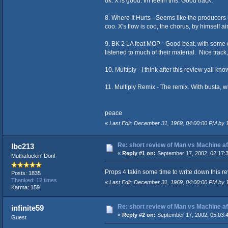
ok. X is good. Im feelin this. Good track.
8. Where It Hurts - Seems like the producers 
coo. X's flow is coo, the chorus, by himself ai
9. BK 2 LA feat MOP - Good beat, with some d
listened to much of their material. Nice trac
10. Multiply - I think after this review yall kn
11. Multiply Remix - The remix. With busta, wi
peace
«
Last Edit: December 31, 1969, 04:00:00 PM by
Re: short review of Man vs Machine afte
lbc213
«
Reply #1 on:
September 17, 2002, 02:17:
Muthafuckin' Don!
Props 4 takin some time to write down this rev
Posts: 1835
Thanked: 12 times
«
Last Edit: December 31, 1969, 04:00:00 PM by
Karma: 159
Re: short review of Man vs Machine afte
infinite59
«
Reply #2 on:
September 17, 2002, 05:03:
Guest