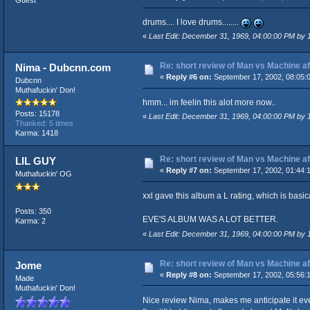
Guest
drums.... I love drums........
«
Last Edit: December 31, 1969, 04:00:00 PM by
Re: short review of Man vs Machine afte
Nima - Dubcnn.com
«
Reply #6 on:
September 17, 2002, 08:05:
Dubcnn
Muthafuckin' Don!
hmm... im feelin this alot more now..
Posts: 15178
«
Last Edit: December 31, 1969, 04:00:00 PM by
Thanked: 5 times
Karma: 1418
Re: short review of Man vs Machine afte
LIL GUY
«
Reply #7 on:
September 17, 2002, 01:44:
Muthafuckin' OG
xxl gave this album a L rating, which is basica
Posts: 350
EVE'S ALBUM WAS A LOT BETTER.
Karma: 2
«
Last Edit: December 31, 1969, 04:00:00 PM by
Re: short review of Man vs Machine afte
Jome
«
Reply #8 on:
September 17, 2002, 05:56:
Made
Muthafuckin' Don!
Nice review Nima, makes me anticipate it ev