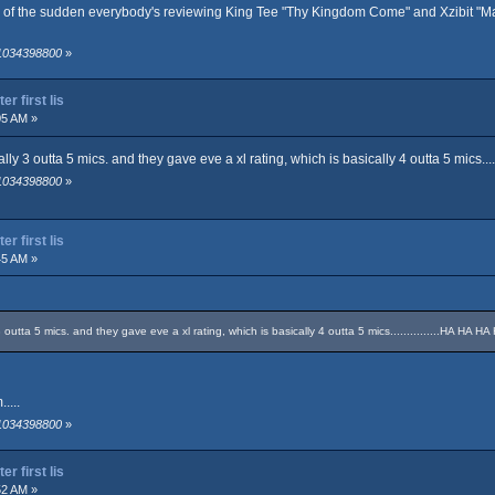
l of the sudden everybody's reviewing King Tee "Thy Kingdom Come" and Xzibit "Man v
 1034398800
»
r first lis
05 AM »
lly 3 outta 5 mics. and they gave eve a xl rating, which is basically 4 outta 5 mics...
 1034398800
»
r first lis
45 AM »
3 outta 5 mics. and they gave eve a xl rating, which is basically 4 outta 5 mics...............HA HA 
....
 1034398800
»
r first lis
52 AM »