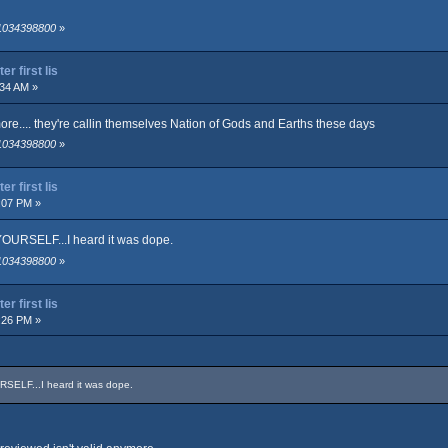
 1034398800
»
r first lis
:34 AM »
more.... they're callin themselves Nation of Gods and Earths these days
 1034398800
»
r first lis
:07 PM »
OURSELF...I heard it was dope.
 1034398800
»
r first lis
:26 PM »
SELF...I heard it was dope.