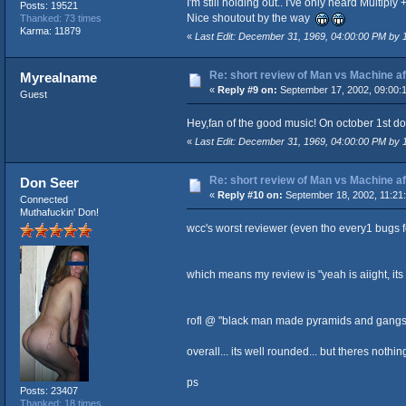
I'm still holding out.. I've only heard Multiply 
Posts: 19521
Nice shoutout by the way
Thanked: 73 times
Karma: 11879
«
Last Edit: December 31, 1969, 04:00:00 PM by
Re: short review of Man vs Machine afte
Myrealname
«
Reply #9 on:
September 17, 2002, 09:00:
Guest
Hey,fan of the good music! On october 1st d
«
Last Edit: December 31, 1969, 04:00:00 PM by
Re: short review of Man vs Machine afte
Don Seer
«
Reply #10 on:
September 18, 2002, 11:21
Connected
Muthafuckin' Don!
wcc's worst reviewer (even tho every1 bugs fo
which means my review is "yeah is aiight, its n
rofl @ "black man made pyramids and gangsta r
overall... its well rounded... but theres nothin
ps
Posts: 23407
Thanked: 18 times