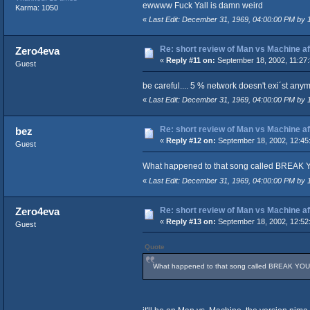
ewwww Fuck Yall is damn weird
Karma: 1050
«
Last Edit: December 31, 1969, 04:00:00 PM by
Re: short review of Man vs Machine afte
Zero4eva
«
Reply #11 on:
September 18, 2002, 11:27
Guest
be careful.... 5 % network doesn't exi´st any
«
Last Edit: December 31, 1969, 04:00:00 PM by
Re: short review of Man vs Machine afte
bez
«
Reply #12 on:
September 18, 2002, 12:45
Guest
What happened to that song called BREAK Y
«
Last Edit: December 31, 1969, 04:00:00 PM by
Re: short review of Man vs Machine afte
Zero4eva
«
Reply #13 on:
September 18, 2002, 12:52
Guest
Quote
What happened to that song called BREAK YOUR