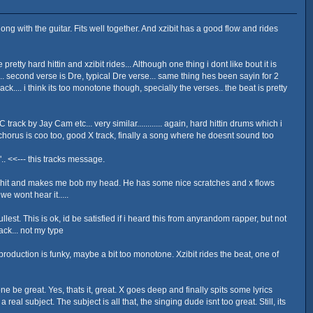
long with the guitar. Fits well together. And xzibit has a good flow and rides
etty hard hittin and xzibit rides... Although one thing i dont like bout it is
ial.. second verse is Dre, typical Dre verse... same thing hes been sayin for 2
ack.... i think its too monotone though, specially the verses.. the beat is pretty
ack by Jay Cam etc... very similar............ again, hard hittin drums which i
e chorus is coo too, good X track, finally a song where he doesnt sound too
. <<--- this tracks message.
imo shit and makes me bob my head. He has some nice scratches and x flows
e wont hear it.....
est. This is ok, id be satisfied if i heard this from anyrandom rapper, but not
rack... not my type
e production is funky, maybe a bit too monotone. Xzibit rides the beat, one of
one be great. Yes, thats it, great. X goes deep and finally spits some lyrics
 subject. The subject is all that, the singing dude isnt too great. Still, its