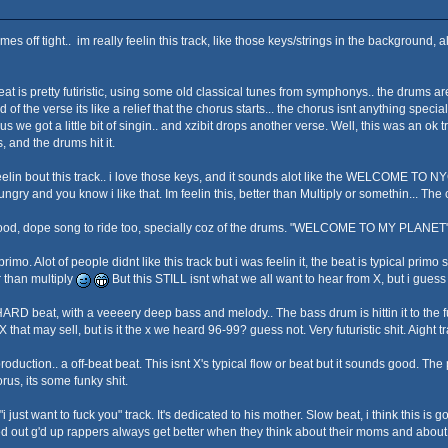
s off tight.. im really feelin this track, like those keys/strings in the background, a
 is pretty futiristic, using some old classical tunes from symphonys.. the drums are pr
nd of the verse its like a relief that the chorus starts... the chorus isnt anything spec
s we got a little bit of singin.. and xzibit drops another verse. Well, this was an ok tr
s, and the drums hit it.
elin bout this track.. i love those keys, and it sounds alot like the WELCOME TO NYC tr
ngry and you know i like that. Im feelin this, better than Multiply or somethin... Th
 good, dope song to ride too, specially coz of the drums. "WELCOME TO MY PLANET".
mo. Alot of people didnt like this track but i was feelin it, the beat is typical pr
er than multiply
But this STILL isnt what we all want to hear from X, but i guess w
HARD beat, with a veeeery deep bass and melody.. The bass drum is hittin it to the full
 X that may sell, but is it the x we heard 96-99? guess not. Very futuristic shit. Aight t
production.. a off-beat beat. This isnt X's typical flow or beat but it sounds good. Th
orus, its some funky shit.
 just want to fuck you" track. It's dedicated to his mother. Slow beat, i think this is g
ut g'd up rappers always get better when they think about their moms and about a real