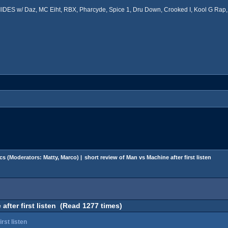
ES w/ Daz, MC Eiht, RBX, Pharcyde, Spice 1, Dru Down, Crooked I, Kool G Rap, 
cs
(Moderators:
Matty
,
Marco
) |
short review of Man vs Machine after first listen
after first listen (Read 1277 times)
rst listen