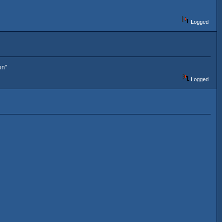
Logged
on"
Logged