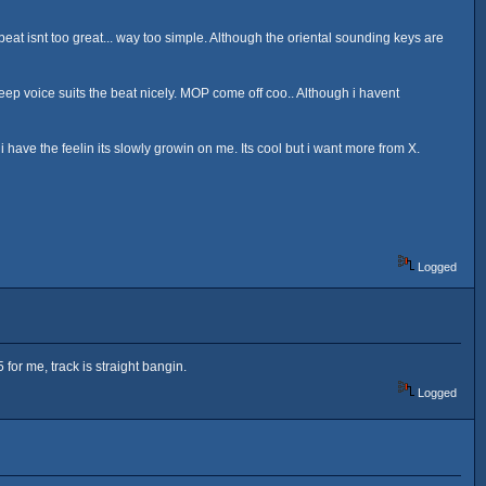
eat isnt too great... way too simple. Although the oriental sounding keys are
eep voice suits the beat nicely. MOP come off coo.. Although i havent
gh i have the feelin its slowly growin on me. Its cool but i want more from X.
Logged
 for me, track is straight bangin.
Logged