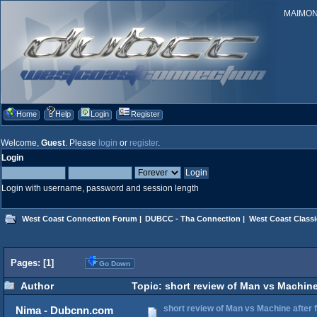
MAIMONID
Home
Help
Login
Register
Welcome,
Guest
. Please
login
or
register
.
Login
Login with username, password and session length
West Coast Connection Forum
|
DUBCC - Tha Connection
|
West Coast Classi
Pages: [
1
]
Go Down
Author
Topic: short review of Man vs Machine 
short review of Man vs Machine after fi
Nima - Dubcnn.com