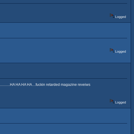
Logged
Logged
............HA HA HA HA....fuckin retarded magazine reveiws
Logged