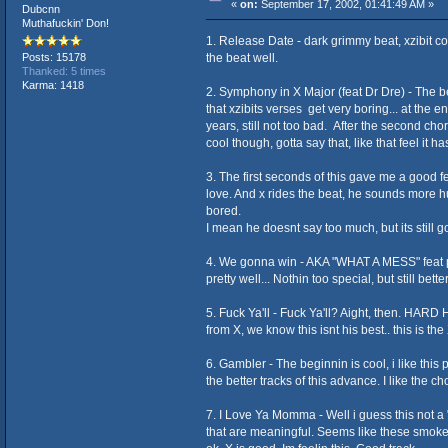
«
on:
September 17, 2002, 01:41:49 AM »
Dubcnn
Muthafuckin' Don!
1. Release Date - dark grimmy beat, xzibit come
the beat well.
Posts: 15178
Thanked: 5 times
Karma: 1418
2. Symphony in X Major (feat Dr Dre) - The beat
that xzibits verses get very boring... at the e
years, still not too bad. After the second choru
cool though, gotta say that, like that feel it ha
3. The first seconds of this gave me a good fe
love. And x rides the beat, he sounds more hu
bored.
I mean he doesnt say too much, but its still
4. We gonna win - AKA "WHAT A MESS" feat pri
pretty well... Nothin too special, but still bett
5. Fuck Ya'll - Fuck Ya'll? Aight, then. HARD 
from X, we know this isnt his best.. this is the
6. Gambler - The beginnin is cool, i like this 
the better tracks of this advance. I like the ch
7. I Love Ya Momma - Well i guess this not a "i
that are meaningful. Seems like these smoked o