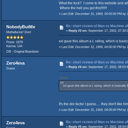
What the fuck? I come to this website and al
Where the hell you got this!!!!!!!
«
Last Edit: December 31, 1969, 04:00:00 PM by
Re: short review of Man vs Machine afte
NobodyButMe
«
Reply #3 on:
September 17, 2002, 07:30:
Muthafuckin' Don!
xxl gave this album a L rating, which is basica
Posts: 1879
Karma: 144
«
Last Edit: December 31, 1969, 04:00:00 PM by
OB - Original Boardster
Re: short review of Man vs Machine afte
Zero4eva
«
Reply #4 on:
September 17, 2002, 08:03:
Guest
Quote
xxl gave this album a L rating, which is basically 
It's the dre factor I guess..... they don't like him.
«
Last Edit: December 31, 1969, 04:00:00 PM by
Re: short review of Man vs Machine afte
Zero4eva
«
Reply #5 on:
September 17, 2002, 08:04: