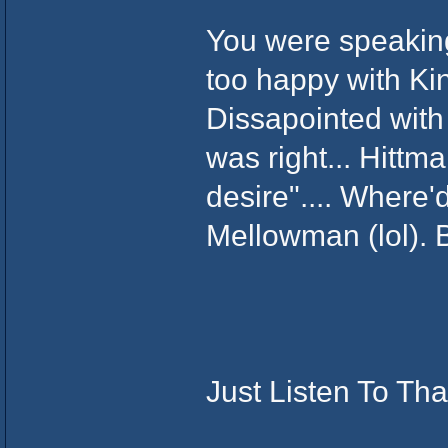
You were speakin
too happy with Ki
Dissapointed with t
was right... Hittm
desire".... Where'
Mellowman (lol). 
Just Listen To Tha