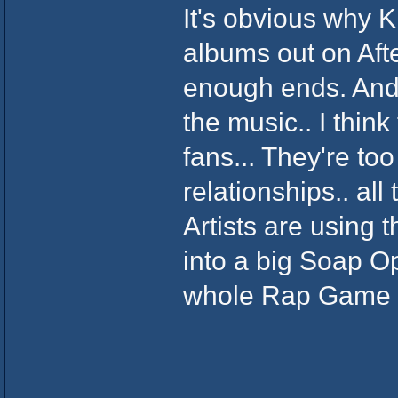
It's obvious why 
albums out on Aft
enough ends. And
the music.. I thin
fans... They're too
relationships.. all
Artists are using 
into a big Soap Op
whole Rap Game 