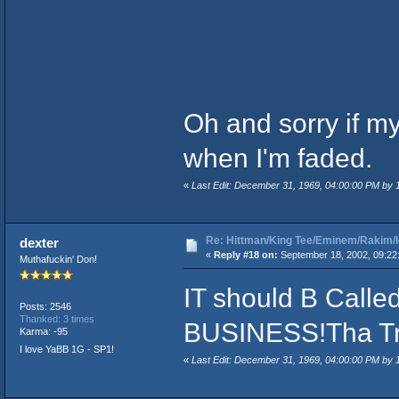
Oh and sorry if my s
when I'm faded.
«
Last Edit: December 31, 1969, 04:00:00 PM by
Re: Hittman/King Tee/Eminem/Rakim/I
dexter
«
Reply #18 on:
September 18, 2002, 09:22
Muthafuckin' Don!
IT should B Calle
Posts: 2546
Thanked: 3 times
BUSINESS!Tha Tr
Karma: -95
I love YaBB 1G - SP1!
«
Last Edit: December 31, 1969, 04:00:00 PM by