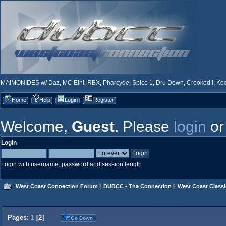
MAIMONIDES w/ Daz, MC Eiht, RBX, Pharcyde, Spice 1, Dru Down, Crooked I, Kool
Home
Help
Login
Register
Welcome,
Guest
. Please
login
o
Login
Login with username, password and session length
West Coast Connection Forum
|
DUBCC - Tha Connection
|
West Coast Classi
Pages:
1
[
2
]
Go Down