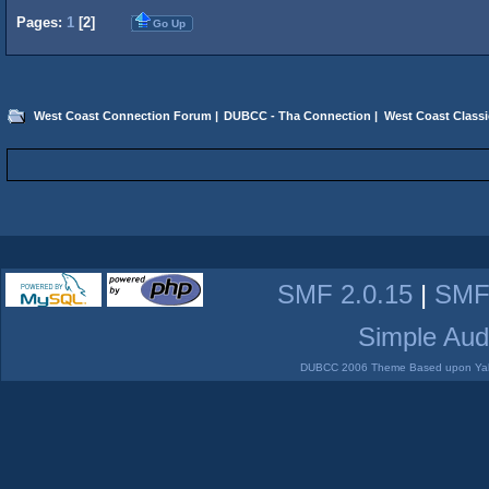
Pages:
1
[
2
]
Go Up
West Coast Connection Forum
|
DUBCC - Tha Connection
|
West Coast Classi
SMF 2.0.15
|
SMF
Simple Aud
DUBCC 2006 Theme Based upon Yabb