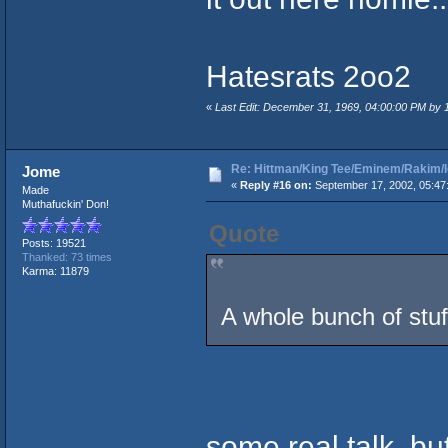
Hatesrats 2oo2
«
Last Edit: December 31, 1969, 04:00:00 PM by
Re: Hittman/King Tee/Eminem/Rakim/I
Jome
«
Reply #16 on:
September 17, 2002, 05:47
Made
Muthafuckin' Don!
Quote
Posts: 19521
Thanked: 73 times
Karma: 11879
A whole bunch of stuf
some real talk, bu