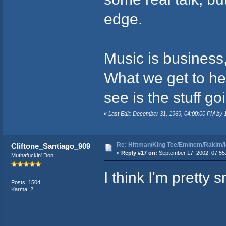
edge.
Music is business,
What we get to hea
see is the stuff go
«
Last Edit: December 31, 1969, 04:00:00 PM by
Re: Hittman/King Tee/Eminem/Rakim/I
Cliftone_Santiago_909
«
Reply #17 on:
September 17, 2002, 07:55
Muthafuckin' Don!
I think I'm pretty 
Posts: 1504
Karma: 2