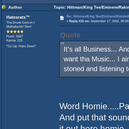
Author
Topic: Hittman/King Tee/Eminem/Rakim/
Re: Hittman/King Tee/Eminem/Rakim/I
Hatesrats™
«
Reply #15 on:
September 17, 2002, 08:09
Tha Drunk Gem-in-I
Muthafuckin' Don!
Quote
Posts: 5607
Karma: 215
"Gz Up, Hoes Down"
It's all Business... An
want tha Music... I ai
stoned and listening 
Word Homie.....Pas
And put that soun
it out here homi