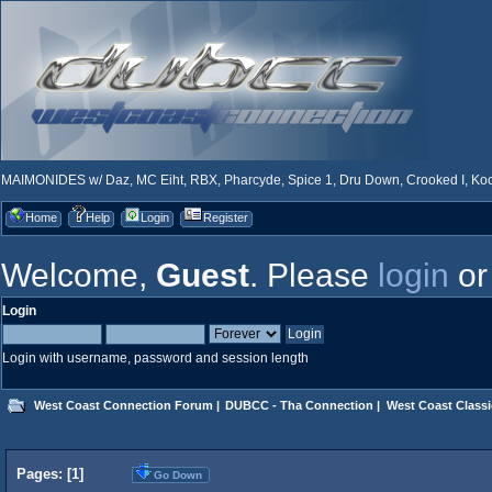
MAIMONIDES w/ Daz, MC Eiht, RBX, Pharcyde, Spice 1, Dru Down, Crooked I, Kool
Home
Help
Login
Register
Welcome,
Guest
. Please
login
o
Login
Login with username, password and session length
West Coast Connection Forum
|
DUBCC - Tha Connection
|
West Coast Classi
Pages: [
1
]
Go Down