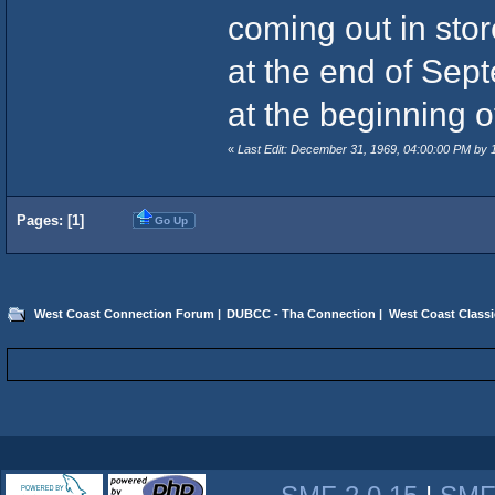
coming out in stor
at the end of Sept
at the beginning o
«
Last Edit: December 31, 1969, 04:00:00 PM by
Pages: [
1
]
Go Up
West Coast Connection Forum
|
DUBCC - Tha Connection
|
West Coast Classi