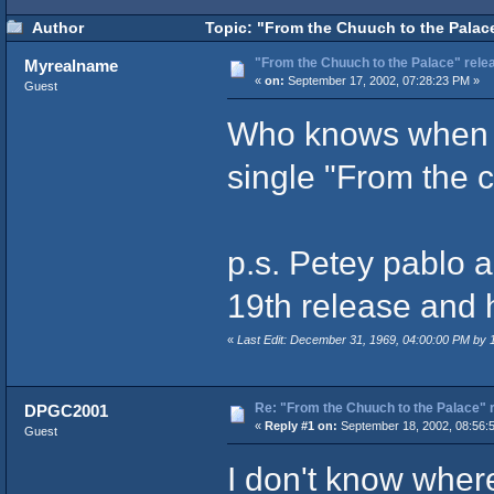
Author
Topic: "From the Chuuch to the Palace
"From the Chuuch to the Palace" rele
Myrealname
«
on:
September 17, 2002, 07:28:23 PM »
Guest
Who knows when w
single "From the 
p.s. Petey pablo 
19th release and h
«
Last Edit: December 31, 1969, 04:00:00 PM by
Re: "From the Chuuch to the Palace" 
DPGC2001
«
Reply #1 on:
September 18, 2002, 08:56:
Guest
I don't know where