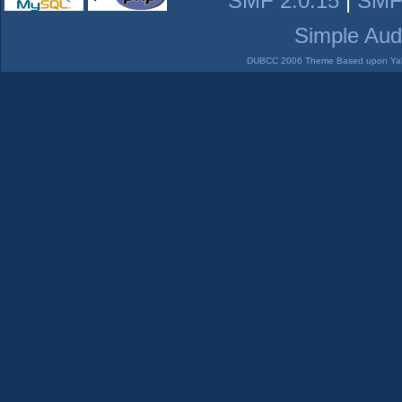
SMF 2.0.15
|
SMF
Simple Aud
DUBCC 2006 Theme Based upon Yabb