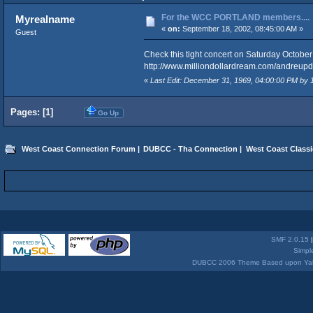
For the WCC PORTLAND members....
Myrealname
«
on:
September 18, 2002, 08:45:00 AM »
Guest
Check this tight concert on Saturday October
http://www.milliondollardream.com/andreupd
«
Last Edit: December 31, 1969, 04:00:00 PM by
Pages: [
1
]
Go Up
West Coast Connection Forum
|
DUBCC - Tha Connection
|
West Coast Classi
SMF 2.0.15
Simpl
DUBCC 2006 Theme Based upon Yabb