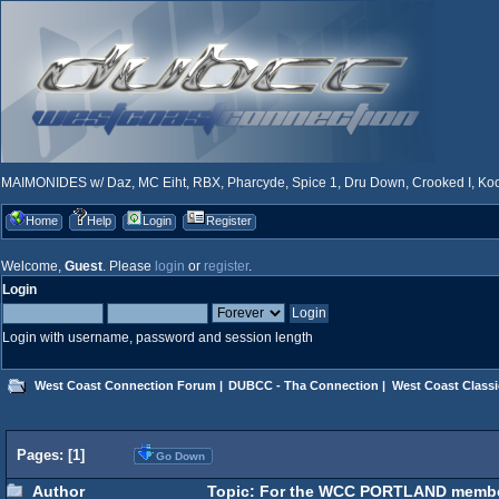
MAIMONIDES w/ Daz, MC Eiht, RBX, Pharcyde, Spice 1, Dru Down, Crooked I, Kool
Home
Help
Login
Register
Welcome,
Guest
. Please
login
or
register
.
Login
Login with username, password and session length
West Coast Connection Forum
|
DUBCC - Tha Connection
|
West Coast Classi
Pages: [
1
]
Go Down
Author
Topic: For the WCC PORTLAND members