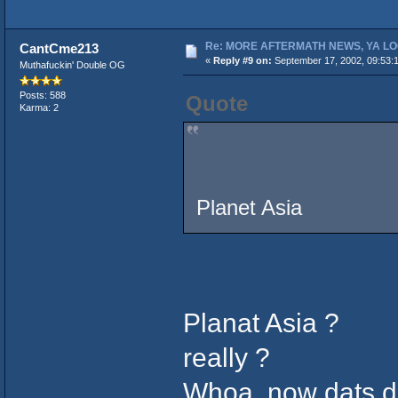
Re: MORE AFTERMATH NEWS, YA LO
CantCme213
«
Reply #9 on:
September 17, 2002, 09:53:
Muthafuckin' Double OG
Posts: 588
Quote
Karma: 2
Planet Asia
Planat Asia ?
really ?
Whoa, now dats