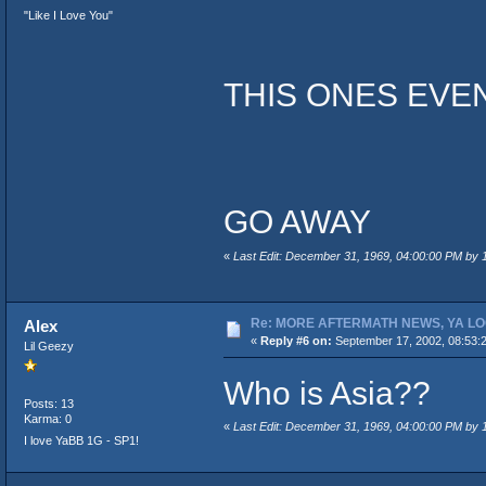
"Like I Love You"
THIS ONES EVE
GO AWAY
«
Last Edit: December 31, 1969, 04:00:00 PM by
Re: MORE AFTERMATH NEWS, YA LO
Alex
«
Reply #6 on:
September 17, 2002, 08:53:
Lil Geezy
Who is Asia??
Posts: 13
Karma: 0
«
Last Edit: December 31, 1969, 04:00:00 PM by
I love YaBB 1G - SP1!