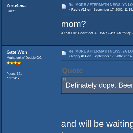
Re: MORE AFTERMATH NEWS, YA LO
Zero4eva
«
Reply #13 on:
September 17, 2002, 11:15
Guest
mom?
«
Last Edit: December 31, 1969, 04:00:00 PM by
Re: MORE AFTERMATH NEWS, YA LO
Gate Won
«
Reply #14 on:
September 17, 2002, 01:37
Muthafuckin' Double OG
Quote
Posts: 721
Karma: 7
Definately dope. Been
and will be waiting