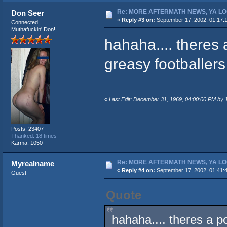
Re: MORE AFTERMATH NEWS, YA LO
Don Seer
«
Reply #3 on:
September 17, 2002, 01:17:
Connected
Muthafuckin' Don!
hahaha.... theres
greasy footballer
«
Last Edit: December 31, 1969, 04:00:00 PM by
Posts: 23407
Thanked: 18 times
Karma: 1050
Re: MORE AFTERMATH NEWS, YA LO
Myrealname
«
Reply #4 on:
September 17, 2002, 01:41:
Guest
Quote
hahaha.... theres a 