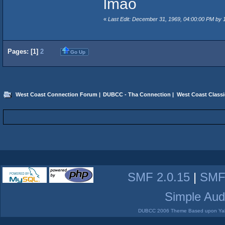
lmao
«
Last Edit: December 31, 1969, 04:00:00 PM by
Pages: [
1
]
2
Go Up
West Coast Connection Forum
|
DUBCC - Tha Connection
|
West Coast Classi
SMF 2.0.15
|
SMF
Simple Aud
DUBCC 2006 Theme Based upon Yabb