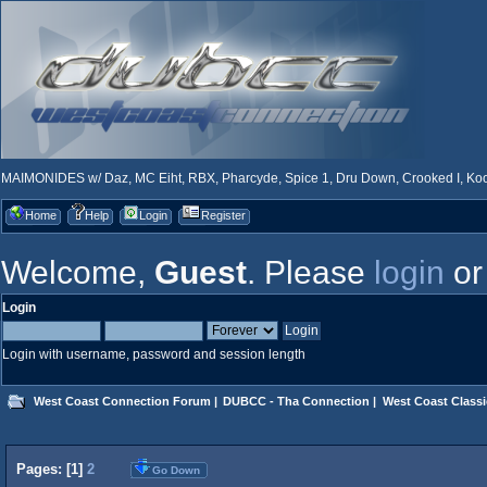
MAIMONIDES w/ Daz, MC Eiht, RBX, Pharcyde, Spice 1, Dru Down, Crooked I, Kool
Home
Help
Login
Register
Welcome,
Guest
. Please
login
o
Login
Login with username, password and session length
West Coast Connection Forum
|
DUBCC - Tha Connection
|
West Coast Classi
Pages: [
1
]
2
Go Down