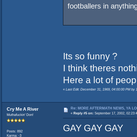
footballers in anythi
Its so funny ?
I think theres not
Here a lot of peopl
«
Last Edit: December 31, 1969, 04:00:00 PM by
Re: MORE AFTERMATH NEWS, YA LO
Cry Me A River
«
Reply #5 on:
September 17, 2002, 02:23:
Muthafuckin' Don!
GAY GAY GAY
Posts: 892
Karma: -3