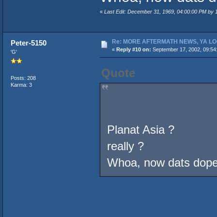
«
Last Edit: December 31, 1969, 04:00:00 PM by
Re: MORE AFTERMATH NEWS, YA LO
Peter-5150
«
Reply #10 on:
September 17, 2002, 09:54
'G'
Quote
Posts: 208
Karma: 3
Planat Asia ?
really ?
Whoa, now dats do