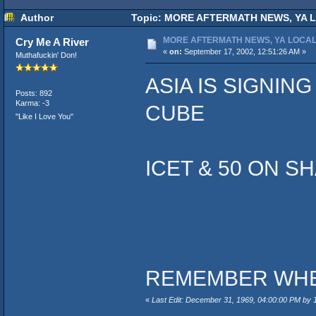
Author
Topic: MORE AFTERMATH NEWS, YA LO
MORE AFTERMATH NEWS, YA LOCAL
Cry Me A River
«
on:
September 17, 2002, 12:51:26 AM »
Muthafuckin' Don!
ASIA IS SIGNIN
Posts: 892
Karma: -3
CUBE
"Like I Love You"
ICET & 50 ON S
REMEMBER WHEE
«
Last Edit: December 31, 1969, 04:00:00 PM by