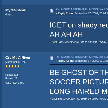
Re: MORE AFTERMATH NEWS, YA LO
Myrealname
«
Reply #1 on:
September 17, 2002, 01:01:
Guest
ICET on shady rec
AH AH AH
«
Last Edit: December 31, 1969, 04:00:00 PM by
Re: MORE AFTERMATH NEWS, YA LO
Cry Me A River
«
Reply #2 on:
September 17, 2002, 01:14:
Muthafuckin' Don!
BE GHOST OF T
Posts: 892
Karma: -3
SOCCER PICTURE
"Like I Love You"
LONG HAIRED M
«
Last Edit: December 31, 1969, 04:00:00 PM by