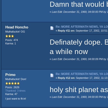
Damn that would 
«
Last Edit: December 31, 1969, 04:00:00 PM by
Re: MORE AFTERMATH NEWS, YA LO
Head Honcho
«
Reply #11 on:
September 17, 2002, 10:51
Muthafuckin' OG
Definately dope. B
Posts: 474
Karma: 1
a while now
«
Last Edit: December 31, 1969, 04:00:09 PM by
Re: MORE AFTERMATH NEWS, YA LO
Primo
«
Reply #12 on:
September 17, 2002, 11:13
Muthafuckin' Don!
holy shit planet as
Posts: 2626
Thanked: 3 times
Karma: 47
«
Last Edit: December 31, 1969, 04:00:00 PM by
I just want to fit in!