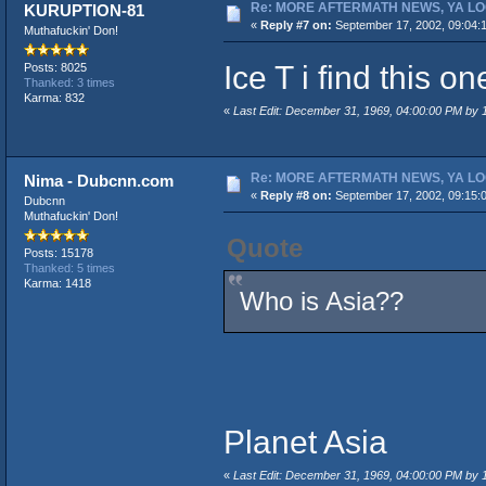
Re: MORE AFTERMATH NEWS, YA LO
KURUPTION-81
«
Reply #7 on:
September 17, 2002, 09:04:
Muthafuckin' Don!
Ice T i find this o
Posts: 8025
Thanked: 3 times
Karma: 832
«
Last Edit: December 31, 1969, 04:00:00 PM by
Re: MORE AFTERMATH NEWS, YA LO
Nima - Dubcnn.com
«
Reply #8 on:
September 17, 2002, 09:15:
Dubcnn
Muthafuckin' Don!
Quote
Posts: 15178
Thanked: 5 times
Karma: 1418
Who is Asia??
Planet Asia
«
Last Edit: December 31, 1969, 04:00:00 PM by