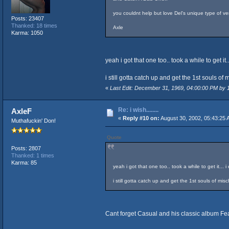
you couldnt help but love Del's unique type of ver
Posts: 23407
Thanked: 18 times
Axle
Karma: 1050
yeah i got that one too.. took a while to get i
i still gotta catch up and get the 1st souls o
«
Last Edit: December 31, 1969, 04:00:00 PM by
Re: i wish........
AxleF
«
Reply #10 on:
August 30, 2002, 05:43:25 
Muthafuckin' Don!
Quote
Posts: 2807
Thanked: 1 times
Karma: 85
yeah i got that one too.. took a while to get it...
i still gotta catch up and get the 1st souls of mi
Cant forget Casual and his classic album Fea