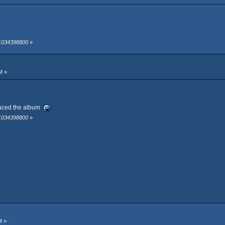
 1034398800
»
M »
oduced the album
 1034398800
»
M »