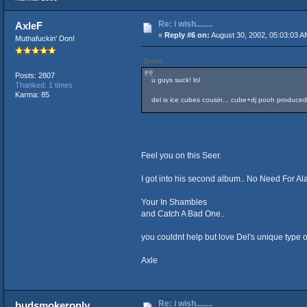
Re: i wish........
AxleF
«
Reply #6 on:
August 30, 2002, 05:03:03 A
Muthafuckin' Don!
Quote
Posts: 2807
u guys suck! lol
Thanked: 1 times
Karma: 85
del is ice cubes cousin... cube+dj pooh produc
Feel you on this Seer.
I got into his second album.. No Need For Ala
Your In Shambles
and Catch A Bad One..
you couldnt help but love Del's unique type of
Axle
Re: i wish........
budsmokeronly