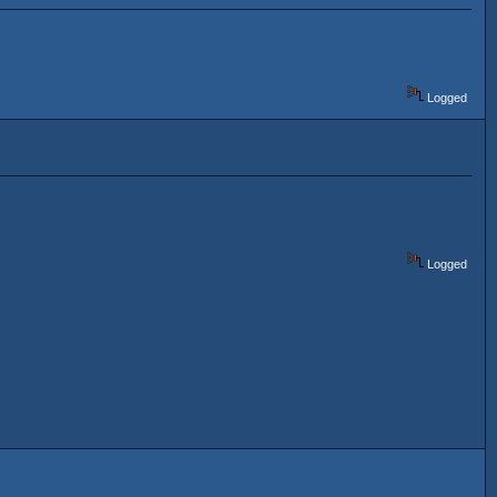
Logged
Logged