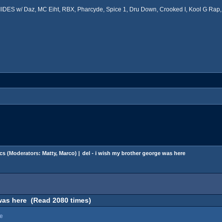
ES w/ Daz, MC Eiht, RBX, Pharcyde, Spice 1, Dru Down, Crooked I, Kool G Rap, 
cs
(Moderators:
Matty
,
Marco
) |
del - i wish my brother george was here
 was here (Read 2080 times)
re