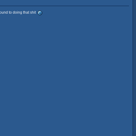
round to doing that shit