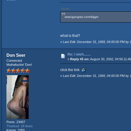
Quote
www.igangsta.com/diggin
what is that?
«
Last Edit: December 31, 1969, 04:00:00 PM by
Re: i wish........
Don Seer
«
Reply #5 on:
August 30, 2002, 04:56:11 A
Connected
Muthafuckin' Don!
click the link
«
Last Edit: December 31, 1969, 04:00:00 PM by
Posts: 23407
Thanked: 18 times
Karma: 1050