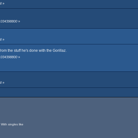
M »
 1034398800
»
M »
om the stuff he's done with the Gorillaz.
 1034398800
»
M »
With singles like