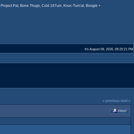
Project Pat, Bone Thugs, Cold 187um, Knoc-Turn'al, Boogie +
It's August 09, 2026, 08:20:21 PM
« previous
next »
PRINT