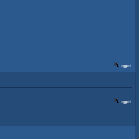
Logged
Logged