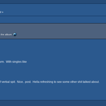
M »
ed the album
rm. With singles like
 verbal spit. Nice.. post. Hella refreshing to see some other shit talked about.