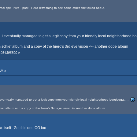
bal spit. Nice.. post. Hella refreshing to see some other shit talked about.
t... i eventually managed to get a legit copy from your friendly local neightborhood boo
f mischief album and a copy of the hiero's 3rd eye vision <-- another dope album
 1034398800
»
AM »
 i eventually managed to get a legit copy from your friendly local neightborhood bootlegga......
schief album and a copy of the hiero's 3rd eye vision <-- another dope album
r Itself. Got this one OG too.