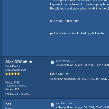
The longer the hair the easier to scare a foe
It grows from my head til it covers up my face
People look and stare when I walk into the p
and much much more!
ps the cover pic aint fucked up, its like that.....
Re: i wish........
40oz GRApHire
«
Reply #1 on:
August 30, 2002, 03:22:33 A
Funk Doctor
Muthafuckin' Don!
Euhh Cool
«
Last Edit: December 31, 1969, 04:00:00 PM by
Posts: 2728
Thanked: 2 times
Karma: 122
PS: I'm still a Buddhist :)
yerRe: i wish........
bez
«
Reply #2 on:
August 30, 2002, 03:46:45 A
Guest