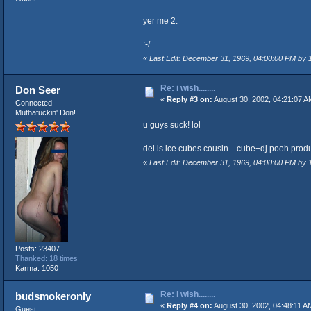
yer me 2.
:-/
«
Last Edit: December 31, 1969, 04:00:00 PM by
Re: i wish........
Don Seer
«
Reply #3 on:
August 30, 2002, 04:21:07 A
Connected
Muthafuckin' Don!
u guys suck! lol
del is ice cubes cousin... cube+dj pooh pr
«
Last Edit: December 31, 1969, 04:00:00 PM by
Posts: 23407
Thanked: 18 times
Karma: 1050
Re: i wish........
budsmokeronly
«
Reply #4 on:
August 30, 2002, 04:48:11 A
Guest