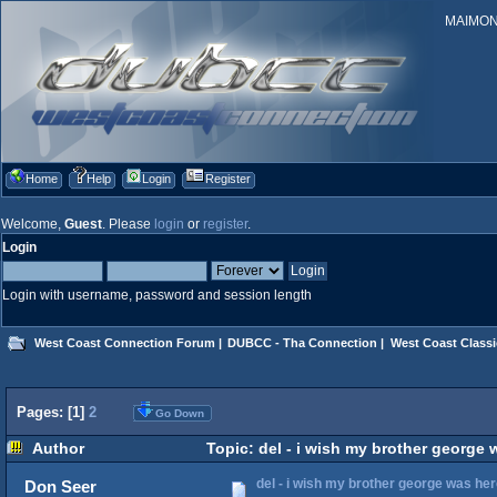
MAIMONID
Home
Help
Login
Register
Welcome,
Guest
. Please
login
or
register
.
Login
Login with username, password and session length
West Coast Connection Forum
|
DUBCC - Tha Connection
|
West Coast Classi
Pages: [
1
]
2
Go Down
Author
Topic: del - i wish my brother george
del - i wish my brother george was he
Don Seer