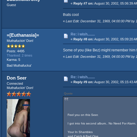
«
Reply #7 on:
August 30, 2002, 05:06:39 A
Guest
thats cool
«
Last Edit: December 31, 1969, 04:00:00 PM by
Re: i wish........
=[Euthanasia]=
«
Reply #8 on:
August 30, 2002, 05:09:20 A
Muthafuckin' Don!
Some of you (like Bez) might remember him fr
Posts: 4495
Thanked: 2 times
«
Last Edit: December 31, 1969, 04:00:00 PM by
Karma: 5
Bad Muthafucka'
Re: i wish........
Don Seer
«
Reply #9 on:
August 30, 2002, 05:15:43 A
Connected
Muthafuckin' Don!
Quote
Feel you on this Seer.
I got into his second album.. No Need For Alarm. 
Your In Shambles
and Catch A Bad One..