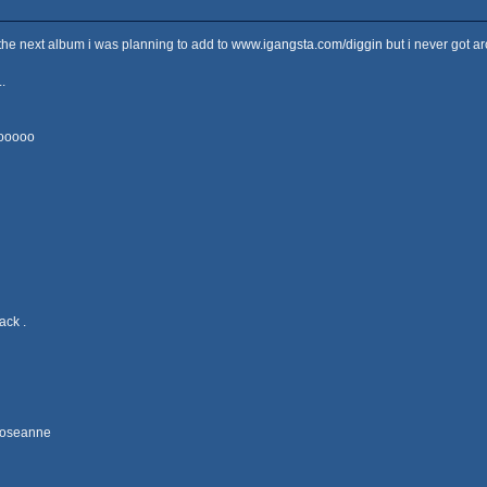
s the next album i was planning to add to
www.igangsta.com/diggin
but i never got a
.
ooooo
ack .
 Roseanne