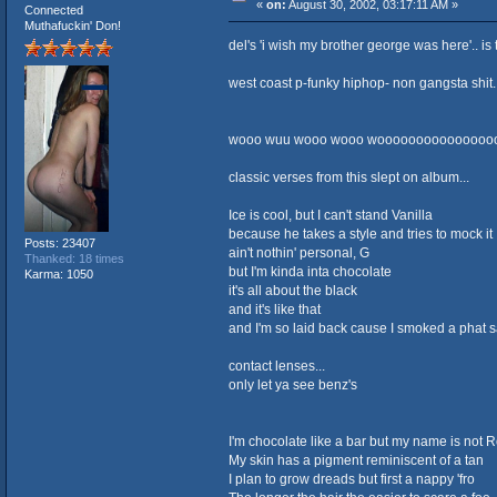
«
on:
August 30, 2002, 03:17:11 AM »
Connected
Muthafuckin' Don!
del's 'i wish my brother george was here'.. i
west coast p-funky hiphop- non gangsta shit..
wooo wuu wooo wooo wooooooooooooooo
classic verses from this slept on album...
Ice is cool, but I can't stand Vanilla
because he takes a style and tries to mock it
Posts: 23407
ain't nothin' personal, G
Thanked: 18 times
but I'm kinda inta chocolate
Karma: 1050
it's all about the black
and it's like that
and I'm so laid back cause I smoked a phat s
contact lenses...
only let ya see benz's
I'm chocolate like a bar but my name is not
My skin has a pigment reminiscent of a tan
I plan to grow dreads but first a nappy 'fro