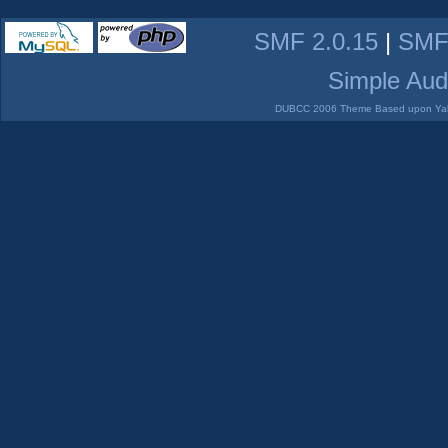
SMF 2.0.15
|
SMF
Simple Aud
DUBCC 2006 Theme Based upon Yabb