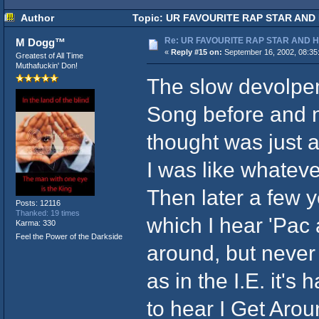
Author
Topic: UR FAVOURITE RAP STAR AND 
Re: UR FAVOURITE RAP STAR AND 
M Dogg™
«
Reply #15 on:
September 16, 2002, 08:35
Greatest of All Time
Muthafuckin' Don!
The slow devolpem
Song before and ne
thought was just a
I was like whatever
Then later a few y
Posts: 12116
Thanked: 19 times
which I hear 'Pac
Karma: 330
Feel the Power of the Darkside
around, but never 
as in the I.E. it's
to hear I Get Arou