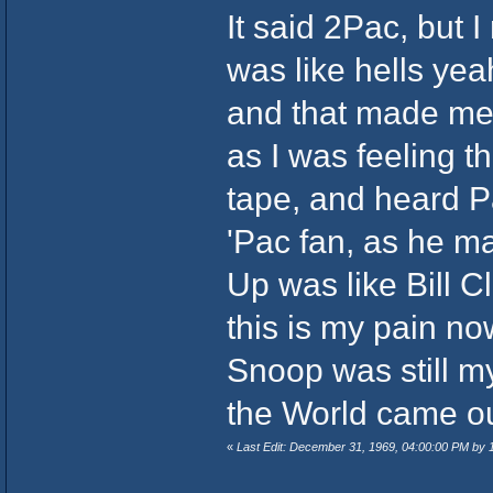
It said 2Pac, but 
was like hells ye
and that made me p
as I was feeling 
tape, and heard P
'Pac fan, as he m
Up was like Bill Cl
this is my pain now,
Snoop was still my
the World came out
«
Last Edit: December 31, 1969, 04:00:00 PM by