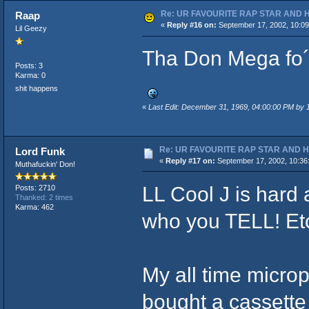
Re: UR FAVOURITE RAP STAR AND 
Raap
«
Reply #16 on:
September 17, 2002, 10:09
Lil Geezy
Tha Don Mega fo´ 
Posts: 3
Karma: 0
shit happens
«
Last Edit: December 31, 1969, 04:00:00 PM by
Re: UR FAVOURITE RAP STAR AND 
Lord Funk
«
Reply #17 on:
September 17, 2002, 10:36
Muthafuckin' Don!
LL Cool J is hard 
Posts: 2710
Thanked: 2 times
Karma: 462
who you TELL! Etc
My all time microp
bought a cassette