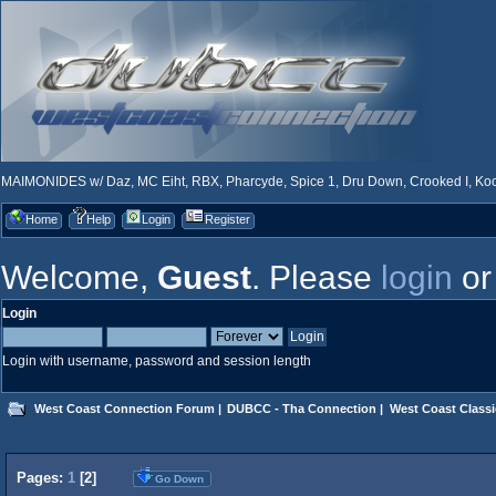
MAIMONIDES w/ Daz, MC Eiht, RBX, Pharcyde, Spice 1, Dru Down, Crooked I, Kool
Home
Help
Login
Register
Welcome,
Guest
. Please
login
o
Login
Login with username, password and session length
West Coast Connection Forum
|
DUBCC - Tha Connection
|
West Coast Classi
Pages:
1
[
2
]
Go Down