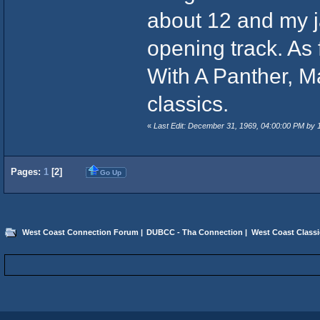
about 12 and my 
opening track. As
With A Panther, M
classics.
«
Last Edit: December 31, 1969, 04:00:00 PM by
Pages:
1
[
2
]
Go Up
West Coast Connection Forum
|
DUBCC - Tha Connection
|
West Coast Classi