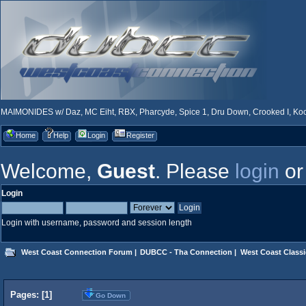
MAIMONIDES w/ Daz, MC Eiht, RBX, Pharcyde, Spice 1, Dru Down, Crooked I, Kool
Home
Help
Login
Register
Welcome,
Guest
. Please
login
o
Login
Login with username, password and session length
West Coast Connection Forum
|
DUBCC - Tha Connection
|
West Coast Classi
Pages: [
1
]
Go Down