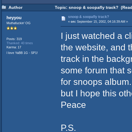
Author
Topic: snoop & soopafly track? (Read
snoop & soopafly track?
heyyou
«
on:
September 15, 2002, 04:16:39 AM »
Muthafuckin' OG
I just watched a c
Posts: 319
Thanked: 40 times
the website, and t
Karma: 17
I love YaBB 1G - SP1!
track in the back
some forum that s
for snoops album. 
but I hope this oth
Peace
P.S.