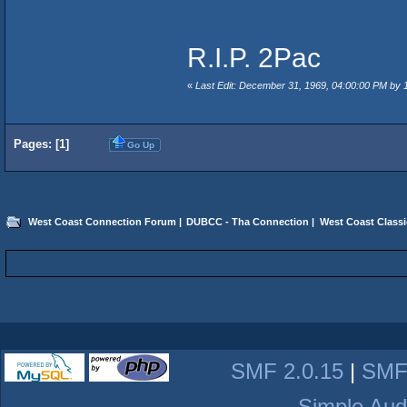
R.I.P. 2Pac
«
Last Edit: December 31, 1969, 04:00:00 PM by
Pages: [
1
]
Go Up
West Coast Connection Forum
|
DUBCC - Tha Connection
|
West Coast Classi
SMF 2.0.15
|
SMF
Simple Aud