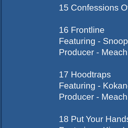
15 Confessions Of
16 Frontline
Featuring - Snoo
Producer - Meach
17 Hoodtraps
Featuring - Koka
Producer - Meach
18 Put Your Hand