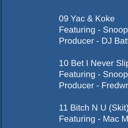
09 Yac & Koke
Featuring - Snoo
Producer - DJ Bat
10 Bet I Never Sli
Featuring - Snoop
Producer - Fredw
11 Bitch N U (Skit
Featuring - Mac M