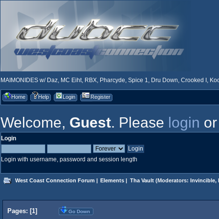
MAIMONIDES w/ Daz, MC Eiht, RBX, Pharcyde, Spice 1, Dru Down, Crooked I, Kool
Home
Help
Login
Register
Welcome,
Guest
. Please
login
o
Login
Login with username, password and session length
West Coast Connection Forum
|
Elements
|
Tha Vault
(Moderators:
Invincible
,
Pages: [
1
]
Go Down