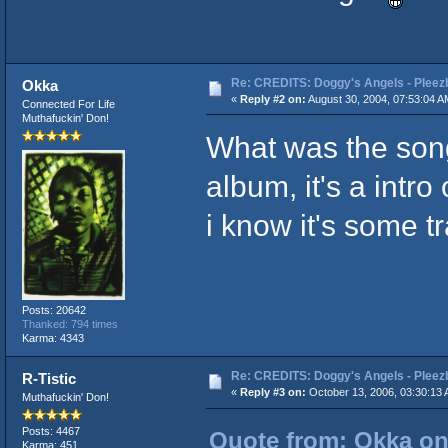
Re: CREDITS: Doggy's Angels - Pleezb
Okka
«
Reply #2 on:
August 30, 2004, 07:53:04 A
Connected For Life
Muthafuckin' Don!
What was the song 
album, it's a intr
i know it's some t
Posts: 20642
Thanked: 794 times
Karma: 4343
Re: CREDITS: Doggy's Angels - Pleezb
R-Tistic
«
Reply #3 on:
October 13, 2006, 03:30:13 
Muthafuckin' Don!
Posts: 4467
Quote from: Okka on
Karma: 451