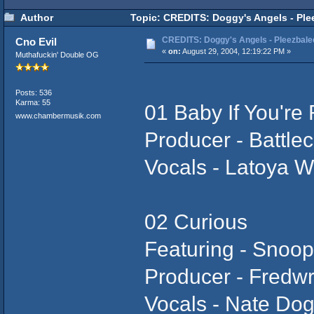
Author
Topic: CREDITS: Doggy's Angels - Plee
CREDITS: Doggy's Angels - Pleezbalee
Cno Evil
«
on:
August 29, 2004, 12:19:22 PM »
Muthafuckin' Double OG
Posts: 536
Karma: 55
01 Baby If You're
www.chambermusik.com
Producer - Battlec
Vocals - Latoya W
02 Curious
Featuring - Snoo
Producer - Fredw
Vocals - Nate Do