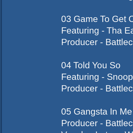
03 Game To Get 
Featuring - Tha E
Producer - Battlec
04 Told You So
Featuring - Snoo
Producer - Battlec
05 Gangsta In Me
Producer - Battlec