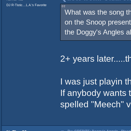
DJ R-Tistic....L.A.'s Favorite
What was the song that
on the Snoop present
the Doggy's Angles a
2+ years later.....
I was just playin th
If anybody wants t
spelled "Meech" vs