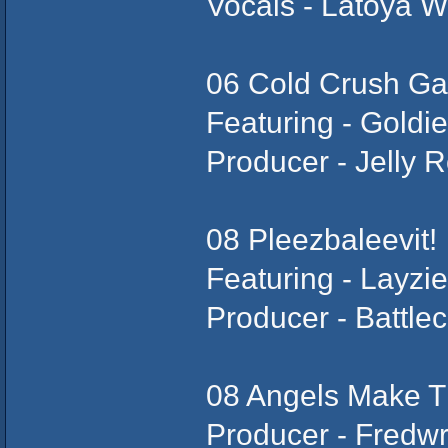
Vocals - Latoya W
06 Cold Crush Ga
Featuring - Goldi
Producer - Jelly R
08 Pleezbaleevit!
Featuring - Layz
Producer - Battlec
08 Angels Make 
Producer - Fredw