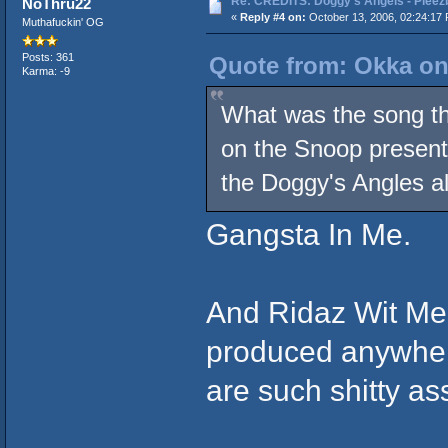
Re: CREDITS: Doggy's Angels - Pleezb
NoThru22
«
Reply #4 on:
October 13, 2006, 02:24:17
Muthafuckin' OG
Posts: 361
Quote from: Okka on
Karma: -9
What was the song that
on the Snoop present
the Doggy's Angles a
Gangsta In Me.
And Ridaz Wit Me 
produced anywher
are such shitty as