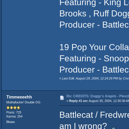
Featuring - King L
Brooks , Ruff Do
Producer - Battlec
19 Pop Your Colla
Featuring - Snoo
Producer - Battlec
«
Last Edit: August 29, 2004, 12:24:29 PM by Cno 
Re: CREDITS: Doggy's Angels - Pleezb
Timmeeeehh
«
Reply #1 on:
August 30, 2004, 12:30:36 A
Muthafuckin' Double OG
Battlecat / Fredw
Posts: 725
Karma: 254
Bloaw.
am I wrong?