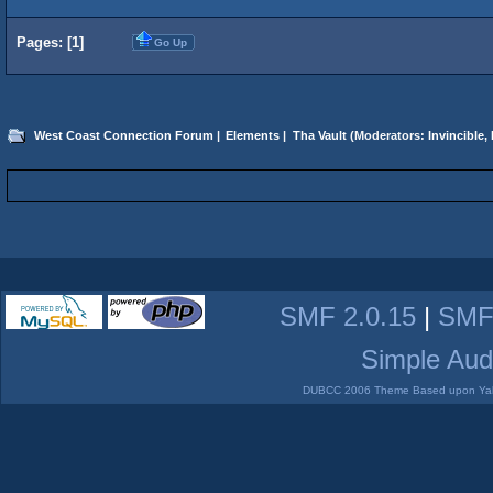
Pages: [
1
]
Go Up
West Coast Connection Forum
|
Elements
|
Tha Vault
(Moderators:
Invincible
,
SMF 2.0.15
|
SMF
Simple Aud
DUBCC 2006 Theme Based upon Yabb