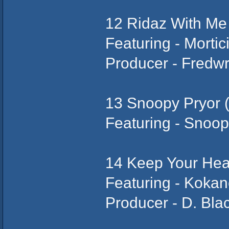
12 Ridaz With Me
Featuring - Morti
Producer - Fredw
13 Snoopy Pryor (
Featuring - Snoo
14 Keep Your He
Featuring - Koka
Producer - D. Bla