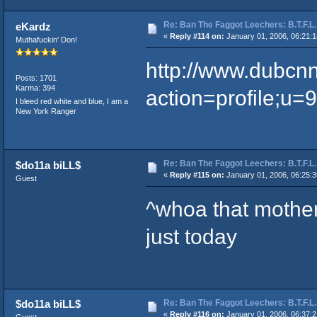
Re: Ban The Faggot Leechers: B.T.F.L.
eKardz
«
Reply #114 on:
January 01, 2006, 06:21:
Muthafuckin' Don!
http://www.dubcn
Posts: 1701
Karma: 394
action=profile;u=
I bleed red white and blue, I am a
New York Ranger
Re: Ban The Faggot Leechers: B.T.F.L.
$do11a biLL$
«
Reply #115 on:
January 01, 2006, 06:25:
Guest
^whoa that motherf
just today
Re: Ban The Faggot Leechers: B.T.F.L.
$do11a biLL$
«
Reply #116 on:
January 01, 2006, 06:37: