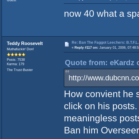
Guest
now 40 what a sp
Re: Ban The Faggot Leechers: B.T.F.L.
Teddy Roosevelt
«
Reply #117 on:
January 01, 2006, 07:48:
Muthafuckin' Don!
Posts: 7538
Quote from: eKardz o
Karma: 179
The Trust-Buster
http://www.dubcnn.co
How convient he st
click on his posts.
meaningless posts
Ban him Overseer.