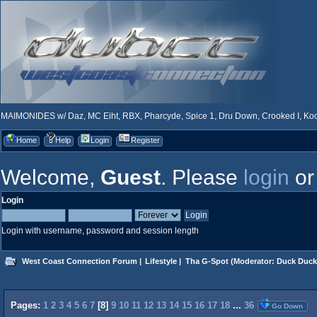
MAIMONIDES w/ Daz, MC Eiht, RBX, Pharcyde, Spice 1, Dru Down, Crooked I, Kool
Home
Help
Login
Register
Welcome,
Guest
. Please
login
o
Login
Login with username, password and session length
West Coast Connection Forum
|
Lifestyle
|
Tha G-Spot
(Moderator:
Duck Duck
Pages:
1
2
3
4
5
6
7
[
8
]
9
10
11
12
13
14
15
16
17
18
...
36
Go Down