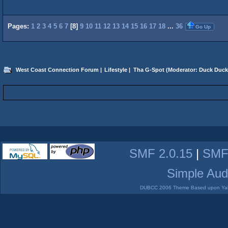
Pages:
1
2
3
4
5
6
7
[
8
]
9
10
11
12
13
14
15
16
17
18
...
36
Go Up
West Coast Connection Forum
|
Lifestyle
|
Tha G-Spot
(Moderator:
Duck Duck
SMF 2.0.15
|
SMF
Simple Aud
DUBCC 2006 Theme Based upon Yabb