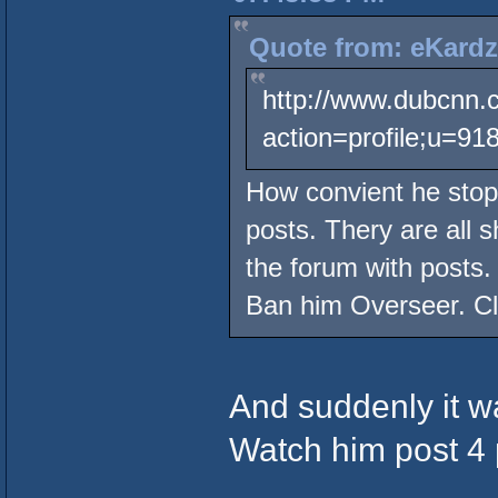
Quote from: eKardz
http://www.dubcnn.
action=profile;u=91
How convient he stops
posts. Thery are all 
the forum with posts.
Ban him Overseer. Cle
And suddenly it 
Watch him post 4 