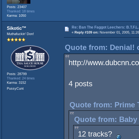
Posts: 23407
Thanked: 18 times
Karma: 1050
Re: Ban The Faggot Leechers: B.T.F.L.
Sikotic™
«
Reply #109 on:
November 01, 2005, 11:2
Muthafuckin' Don!
Quote from: Denial! 
http://www.dubcnn.co
Posts: 28799
Thanked: 24 times
4 posts
Karma: 3152
PussyCunt
Quote from: Prime 
Quote from: Baby 
12 tracks?