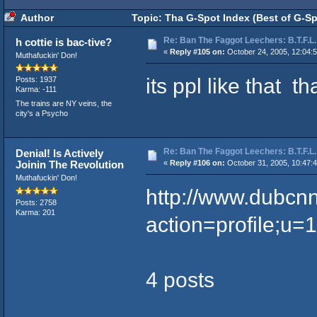
Author
Topic: Tha G-Spot Index (Best of G-Sp
Re: Ban The Faggot Leechers: B.T.F.L.
h cottie is bac-tive?
«
Reply #105 on:
October 24, 2005, 12:04:
Muthafuckin' Don!
its ppl like that 
Posts: 1937
Karma: -111
The trains are NY veins, the
city's a Psycho
Re: Ban The Faggot Leechers: B.T.F.L.
Denial! Is Actively
Joinin The Revolution
«
Reply #106 on:
October 31, 2005, 10:47:
Muthafuckin' Don!
http://www.dubcn
Posts: 2758
Karma: 201
action=profile;u=
4 posts