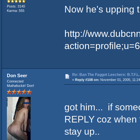
Now he's upping 
Posts: 3140
Karma: 555
http://www.dubcn
action=profile;u=
Re: Ban The Faggot Leechers: B.T.F.L.
Don Seer
«
Reply #108 on:
November 01, 2005, 11:2
Connected
Muthafuckin' Don!
got him... if some
REPLY coz when th
stay up..