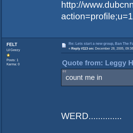
http://www.dubcn
action=profile;u=
Re: Lets start a new group, Ban The F
FELT
«
Reply #113 on:
December 28, 2005, 09:38
Lil Geezy
Posts: 1
Quote from: Leggy H
Karma: 0
count me in
WERD..............