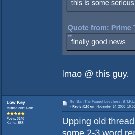
this is some serious 
Quote from: Prime 
finally good news
lmao @ this guy.
Re: Ban The Faggot Leechers: B.T.F.L.
Low Key
«
Reply #110 on:
November 14, 2005, 10:5
Muthafuckin' Don!
Upping old thread
Posts: 3140
Karma: 555
some 2-3 word repl