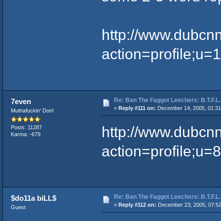
http://www.dubcn
action=profile;u=
Re: Ban The Faggot Leechers: B.T.F.L.
7even
«
Reply #111 on:
December 14, 2005, 01:31
Muthafuckin' Don!
http://www.dubcn
Posts: 11287
Karma: -679
action=profile;u=
Re: Ban The Faggot Leechers: B.T.F.L.
$do11a biLL$
«
Reply #112 on:
December 23, 2005, 07:5
Guest