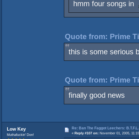
hmm four songs in
Quote from: Prime T
this is some serious b
Quote from: Prime T
finally good news
Re: Ban The Faggot Leechers: B.T.F.L.
Low Key
«
Reply #107 on:
November 01, 2005, 11:1
Muthafuckin' Don!