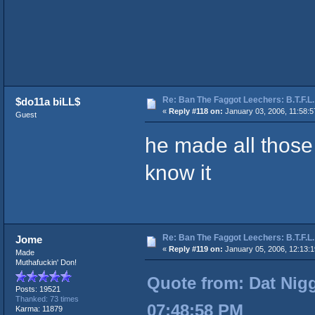
Re: Ban The Faggot Leechers: B.T.F.L.
$do11a biLL$
«
Reply #118 on:
January 03, 2006, 11:58:5
Guest
he made all those 
know it
Re: Ban The Faggot Leechers: B.T.F.L.
Jome
«
Reply #119 on:
January 05, 2006, 12:13:
Made
Muthafuckin' Don!
Quote from: Dat Nigg
Posts: 19521
Thanked: 73 times
07:48:58 PM
Karma: 11879