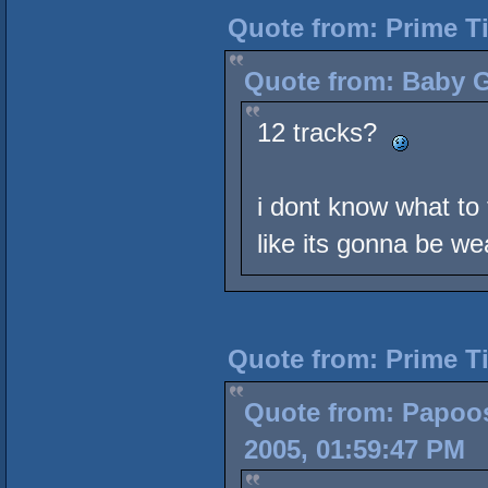
Quote from: Prime T
Quote from: Baby G
12 tracks?
i dont know what to t
like its gonna be we
Quote from: Prime T
Quote from: Papoos
2005, 01:59:47 PM