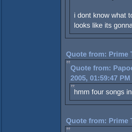
i dont know what to
looks like its gonn
Quote from: Prime 
Quote from: Papoo
2005, 01:59:47 PM
hmm four songs 
Quote from: Prime 