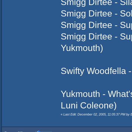
Smigg Dirtee - Sil
Smigg Dirtee - So
Smigg Dirtee - Su
Smigg Dirtee - Sup
Yukmouth)
Swifty Woodfella -
Yukmouth - What's
Luni Coleone)
«
Last Edit: December 02, 2005, 11:05:37 PM by