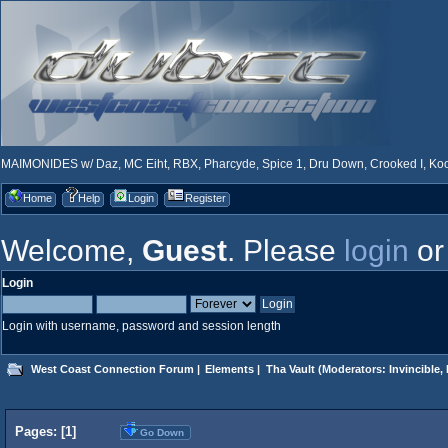
MAIMONIDES w/ Daz, MC Eiht, RBX, Pharcyde, Spice 1, Dru Down, Crooked I, Kool
Home
Help
Login
Register
Welcome,
Guest
. Please
login
o
Login
Login with username, password and session length
West Coast Connection Forum
|
Elements
|
Tha Vault
(Moderators:
Invincible
,
Pages: [
1
]
Go Down