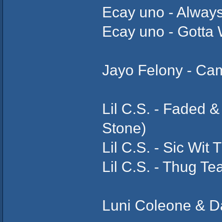
Ecay uno - Alway
Ecay uno - Gotta 
Jayo Felony - Ca
Lil C.S. - Faded 
Stone)
Lil C.S. - Sic Wit 
Lil C.S. - Thug Te
Luni Coleone & Da