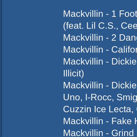
Mackvillin - 1 Foo
(feat. Lil C.S., C
Mackvillin - 2 Da
Mackvillin - Californ
Mackvillin - Dicki
Illicit)
Mackvillin - Dick
Uno, I-Rocc, Smigg 
Cuzzin Ice Lecta,
Mackvillin - Fake
Mackvillin - Grind 2