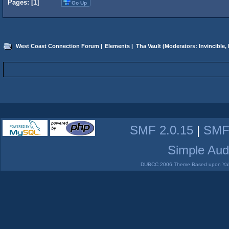
Pages: [
1
]
Go Up
West Coast Connection Forum
|
Elements
|
Tha Vault
(Moderators:
Invincible
,
SMF 2.0.15
|
SMF
Simple Aud
DUBCC 2006 Theme Based upon Yabb