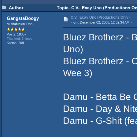
Author
Topic: C.V.: Ecay Uno (Productions On
C.V.: Ecay Uno (Productions Only)
GangstaBoogy
«
on:
December 02, 2005, 12:52:34 AM »
Muthafuckin' Don!
Bluez Brotherz - B
Posts: 18357
Thanked: 3 times
Karma: 209
Uno)
Bluez Brotherz - 
Wee 3)
Damu - Betta Be Gl
Damu - Day & Nite
Damu - G-Shit (fe