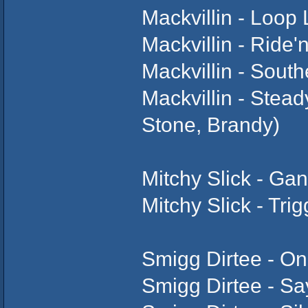
Mackvillin - Loop
Mackvillin - Ride'
Mackvillin - South
Mackvillin - Steady
Stone, Brandy)
Mitchy Slick - Gan
Mitchy Slick - Tri
Smigg Dirtee - O
Smigg Dirtee - Sa