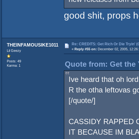
good shit, props 
Re: CREDITS: Get Rich Or Die Tryin' (
THEINFAMOUSIKE1011
«
Reply #55 on:
December 02, 2005, 12:26:
Lil Geezy
Posts: 49
Quote from: Get the
Karma: 1
Ive heard that oh lor
R the otha leftovas 
[/quote/]
CASSIDY RAPPED O
IT BECAUSE IM BL