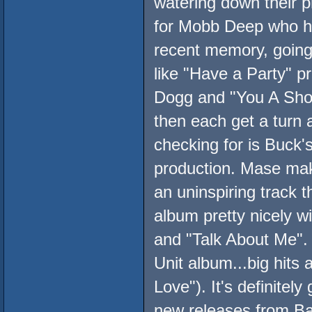
watering down their p
for Mobb Deep who ha
recent memory, going f
like "Have a Party" 
Dogg and "You A Shoo
then each get a turn a
checking for is Buck'
production. Mase mak
an uninspiring track th
album pretty nicely wi
and "Talk About Me". 
Unit album...big hits
Love"). It's definite
new releases from B