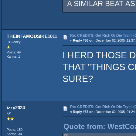
A SIMILAR BEAT A
Re: CREDITS: Get Rich Or Die Tryin' (
THEINFAMOUSIKE1011
«
Reply #56 on:
December 02, 2005, 12:37
Lil Geezy
I HERD THOSE
Posts: 49
Karma: 1
THAT "THINGS C
SURE?
Re: CREDITS: Get Rich Or Die Tryin' (
izzy2024
«
Reply #57 on:
December 02, 2005, 01:24
'G'
Quote from: WestCoa
Posts: 150
Karma: 34