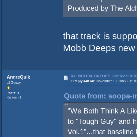
Produced by The Alc
that track is suppo
Mobb Deeps new
Re: PARTIAL CREDITS: Get Rich Or Di
AndreQuik
«
Reply #48 on:
November 13, 2005, 01:18:
Lil Geezy
Posts: 3
Quote from: soopa-m
Karma: -1
"We Both Think A Lik
to "Tough Guy" and 
Vol.1"...that bassline