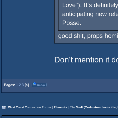
Love"). It's defini
anticipating new re
Posse.
good shit, props homi
Don't mention it d
Pages:
1
2
3
[
4
]
Go Up
West Coast Connection Forum
|
Elements
|
Tha Vault
(Moderators:
Invincible
,