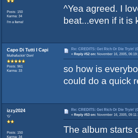
^Yea agreed. I lo
Posts: 150
Karma: 34
beat...even if it is
I'm a llama!
Re: CREDITS: Get Rich Or Die Tryin' (
Capo Di Tutti I Capi
«
Reply #52 on:
November 16, 2005, 06:19:
Muthafuckin' Don!
so how is everyb
Posts: 961
Karma: 33
could do a quick r
Re: CREDITS: Get Rich Or Die Tryin' (
izzy2024
«
Reply #53 on:
November 16, 2005, 09:11:
'G'
The album starts of
Posts: 150
Karma: 34