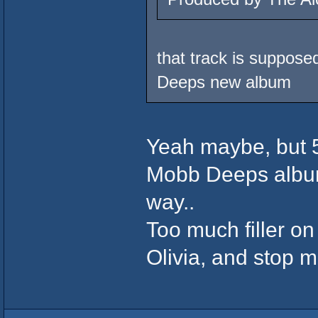
that track is supposed
Deeps new album
Yeah maybe, but 5
Mobb Deeps albums 
way..
Too much filler o
Olivia, and stop 