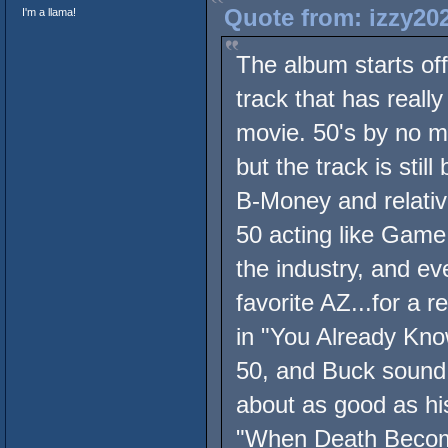
Quote from: izzy20
I'm a llama!
The album starts off
track that has reall
movie. 50's by no me
but the track is sti
B-Money and relativ
50 acting like Game
the industry, and ev
favorite AZ...for a 
in "You Already Kno
50, and Buck sound
about as good as hi
"When Death Become