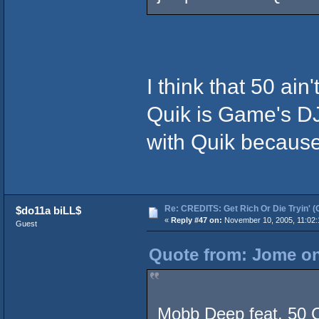
I think that 50 ai
Quik is Game's DJ
with Quik becaus
Re: CREDITS: Get Rich Or Die Tryin' (
$do11a biLL$
«
Reply #47 on:
November 10, 2005, 11:02:
Guest
Quote from: Jome on
Mobb Deep feat. 50 