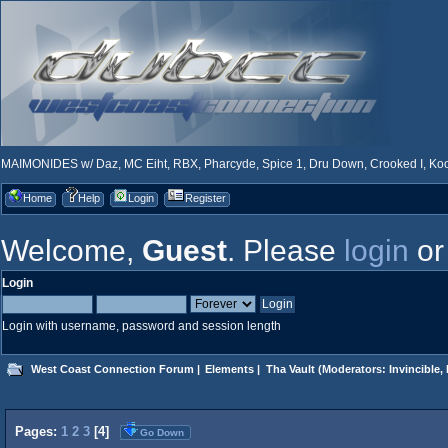
MAIMONIDES w/ Daz, MC Eiht, RBX, Pharcyde, Spice 1, Dru Down, Crooked I, Kool
Home
Help
Login
Register
Welcome,
Guest
. Please
login
o
Login
Login with username, password and session length
West Coast Connection Forum
|
Elements
|
Tha Vault
(Moderators:
Invincible
,
Pages:
1
2
3
[
4
]
Go Down