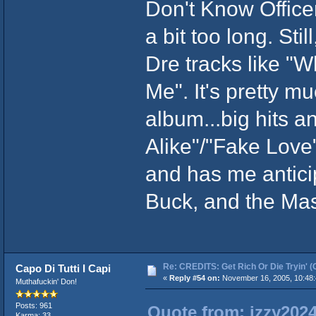
Don't Know Officer
a bit too long. Sti
Dre tracks like "W
Me". It's pretty m
album...big hits 
Alike"/"Fake Love"
and has me antici
Buck, and the Ma
Re: CREDITS: Get Rich Or Die Tryin' (
Capo Di Tutti I Capi
«
Reply #54 on:
November 16, 2005, 10:48:
Muthafuckin' Don!
Posts: 961
Quote from: izzy202
Karma: 33