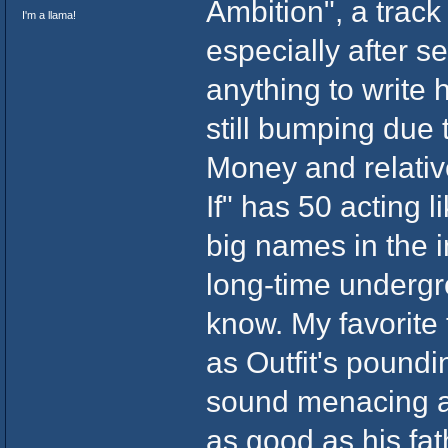
Ambition", a track
I'm a llama!
especially after 
anything to write h
still bumping due
Money and relativ
If" has 50 acting
big names in the i
long-time undergro
know. My favorite
as Outfit's pound
sound menacing a
as good as his fa