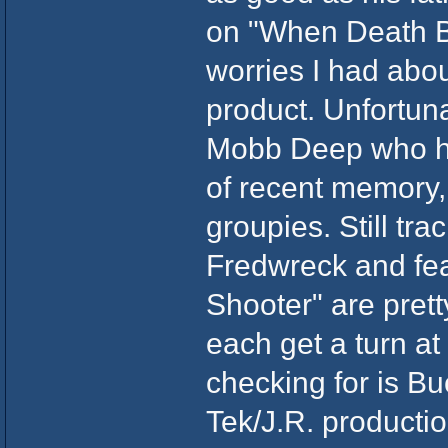
on "When Death B
worries I had abo
product. Unfortuna
Mobb Deep who hav
of recent memory, 
groupies. Still tr
Fredwreck and fe
Shooter" are pret
each get a turn at
checking for is B
Tek/J.R. producti