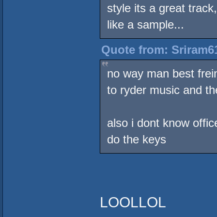
style its a great tra
like a sample...
Quote from: Sriram61
no way man best freind
to ryder music and the
also i dont know offi
do the keys
LOOLLOL