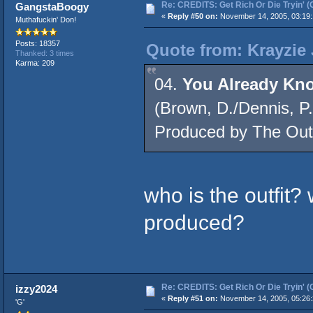
Re: CREDITS: Get Rich Or Die Tryin' (
GangstaBoogy
«
Reply #50 on:
November 14, 2005, 03:19:
Muthafuckin' Don!
Posts: 18357
Quote from: Krayzie
Thanked: 3 times
Karma: 209
04.
You Already K
(Brown, D./Dennis, P.
Produced by The Outf
who is the outfit?
produced?
Re: CREDITS: Get Rich Or Die Tryin' (
izzy2024
«
Reply #51 on:
November 14, 2005, 05:26:
'G'