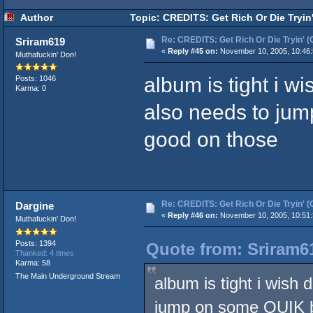
Author
Topic: CREDITS: Get Rich Or Die Tryin
Re: CREDITS: Get Rich Or Die Tryin' (
Sriram619
«
Reply #45 on:
November 10, 2005, 10:46:
Muthafuckin' Don!
album is tight i wi
Posts: 1046
Karma: 0
also needs to ju
good on those
Re: CREDITS: Get Rich Or Die Tryin' (
Dargine
«
Reply #46 on:
November 10, 2005, 10:51:
Muthafuckin' Don!
Posts: 1394
Quote from: Sriram6
Thanked: 4 times
Karma: 58
The Main Underground Stream
album is tight i wish 
jump on some QUIK b