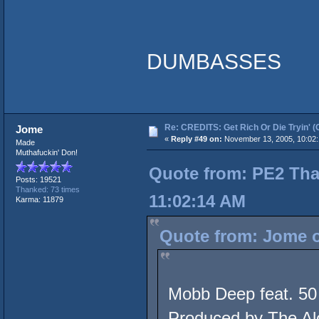
DUMBASSES
Re: CREDITS: Get Rich Or Die Tryin' (
Jome
«
Reply #49 on:
November 13, 2005, 10:02
Made
Muthafuckin' Don!
Quote from: PE2 Tha
Posts: 19521
Thanked: 73 times
11:02:14 AM
Karma: 11879
Quote from: Jome o
Mobb Deep feat. 50
Produced by The Al