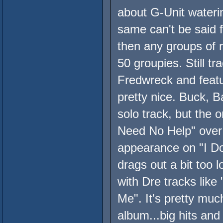
about G-Unit waterin
same can't be said 
then any groups of r
50 groupies. Still t
Fredwreck and feat
pretty nice. Buck, B
solo track, but the 
Need No Help" over
appearance on "I Don
drags out a bit too l
with Dre tracks like
Me". It's pretty mu
album...big hits an