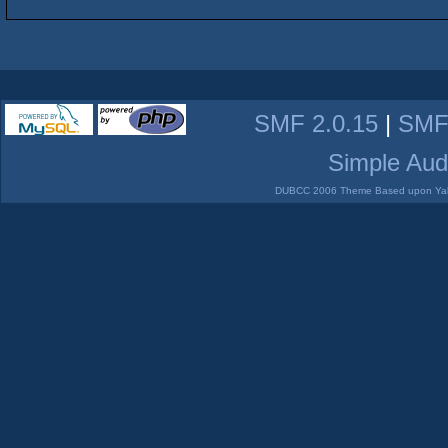
SMF 2.0.15
|
SMF
Simple Aud
DUBCC 2006 Theme Based upon Yabb