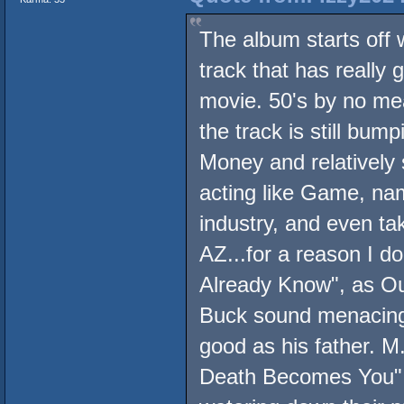
The album starts off w
track that has really 
movie. 50's by no mea
the track is still bu
Money and relatively 
acting like Game, na
industry, and even ta
AZ...for a reason I d
Already Know", as Ou
Buck sound menacing
good as his father. 
Death Becomes You", 